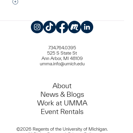
Interested in adding this object to a group?
Instagram
TikTok
Facebook
Meetup
LinkedIn
734.764.0395
525 S State St
Ann Arbor, MI 48109
umma.info@umich.edu
About
News & Blogs
Work at UMMA
Event Rentals
©2026 Regents of the University of Michigan.