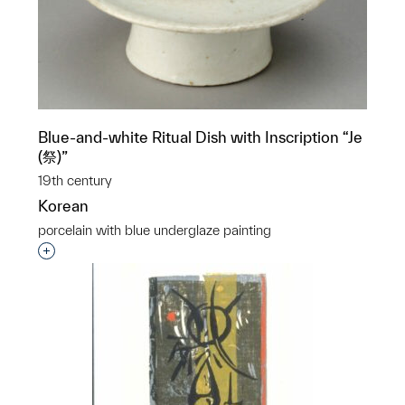
Blue-and-white Ritual Dish with Inscription “Je
(祭)”
19th century
Korean
porcelain with blue underglaze painting
Interested in adding this object to a group?