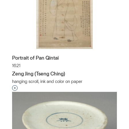
Portrait of Pan Qintai
1621
Zeng Jing (Tseng Ching)
hanging scroll, ink and color on paper
Interested in adding this object to a group?