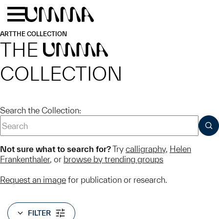
Skip to main content
Menu
Home
ART
THE COLLECTION
THE
UMMA
COLLECTION
Search the Collection:
SUB
Not sure what to search for?
Try
calligraphy
,
Helen
Frankenthaler
, or
browse by trending groups
Request an image
for publication or research.
FILTER