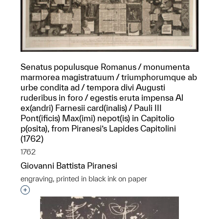
Senatus populusque Romanus / monumenta
marmorea magistratuum / triumphorumque ab
urbe condita ad / tempora divi Augusti
ruderibus in foro / egestis eruta impensa Al
ex(andri) Farnesii card(inalis) / Pauli III
Pont(ificis) Max(imi) nepot(is) in Capitolio
p(osita), from Piranesi’s Lapides Capitolini
(1762)
1762
Giovanni Battista Piranesi
engraving, printed in black ink on paper
Interested in adding this object to a group?