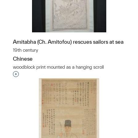
Amitabha (Ch. Amitofou) rescues sailors at sea
19th century
Chinese
woodblock print mounted as a hanging scroll
Interested in adding this object to a group?