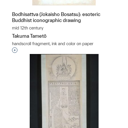
Bodhisattva (Jokaisho Bosatsu): esoteric
Buddhist iconographic drawing
mid 12th century
Takuma Tametō
handscroll fragment, ink and color on paper
Interested in adding this object to a group?