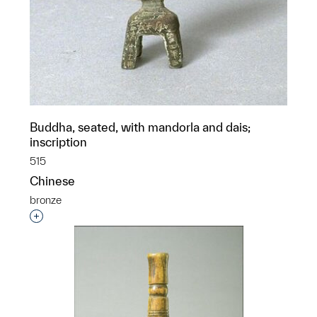
Buddha, seated, with mandorla and dais;
inscription
515
Chinese
bronze
Interested in adding this object to a group?