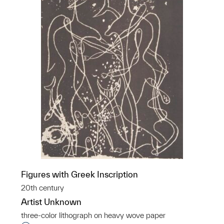
Figures with Greek Inscription
20th century
Artist Unknown
three-color lithograph on heavy wove paper