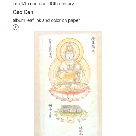
late 17th century - 18th century
Gao Cen
album leaf, ink and color on paper
Interested in adding this object to a group?