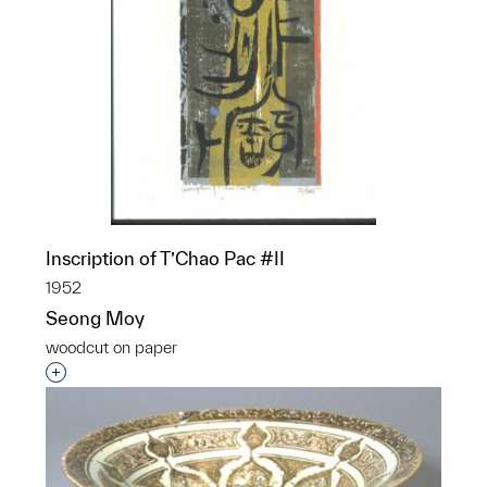
Inscription of T’Chao Pac #II
1952
Seong Moy
woodcut on paper
Interested in adding this object to a group?