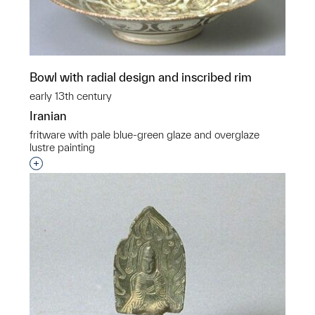
Bowl with radial design and inscribed rim
early 13th century
Iranian
fritware with pale blue-green glaze and overglaze
lustre painting
Interested in adding this object to a group?