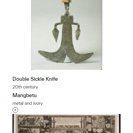
Double Sickle Knife
20th century
Mangbetu
metal and ivory
Interested in adding this object to a group?