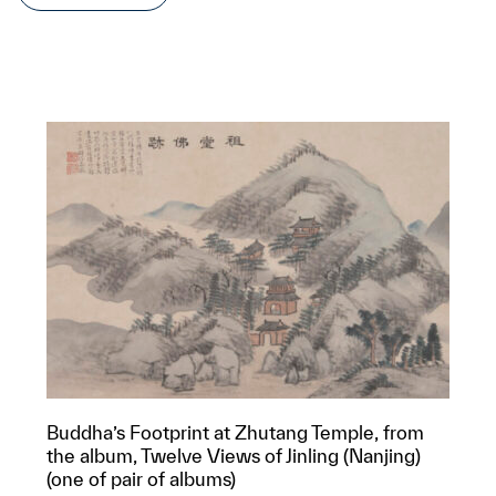
Buddha’s Footprint at Zhutang Temple, from
the album, Twelve Views of Jinling (Nanjing)
(one of pair of albums)