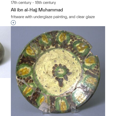
17th century - 18th century
Ali ibn al-Hajj Muhammad
p?
fritware with underglaze painting, and clear glaze
Interested in adding this object to a group?
p?