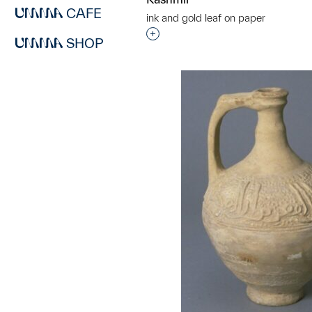
CAFE
ink and gold leaf on paper
Interested in adding this objec
SHOP