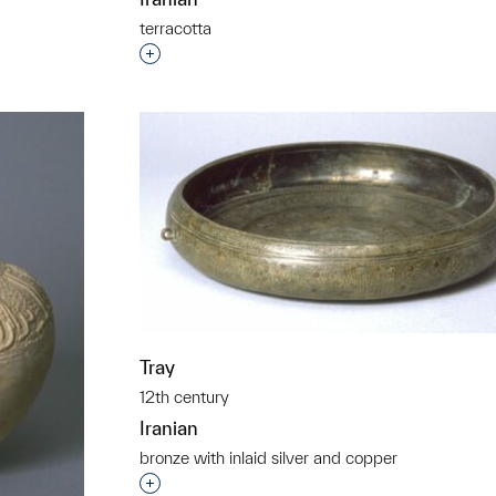
terracotta
t to a group?
Interested in adding this object to a grou
Tray
12th century
Iranian
bronze with inlaid silver and copper
Interested in adding this object to a grou