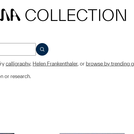
COLLECTION
MA
SUBMIT
ry
calligraphy
,
Helen Frankenthaler
, or
browse by trending 
on or research.