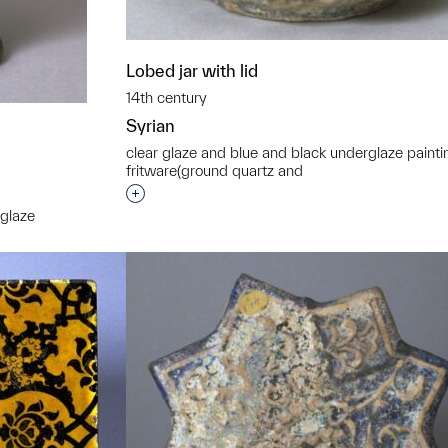
Lobed jar with lid
14th century
Syrian
clear glaze and blue and black underglaze painti
fritware(ground quartz and
Interested in adding this object to a grou
 glaze
t to a group?