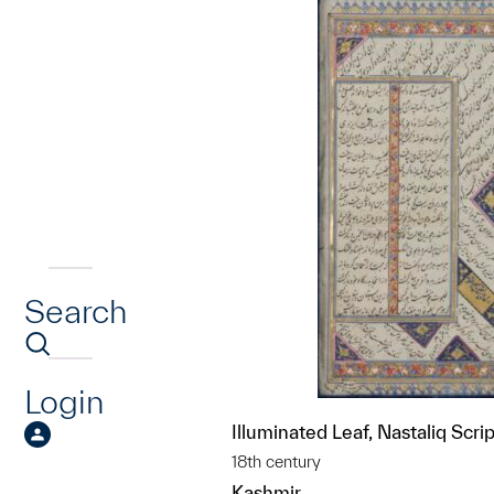
Search
Login
Illuminated Leaf, Nastaliq Scrip
18th century
Kashmir