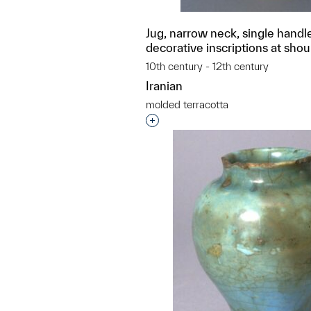
Jug, narrow neck, single handl
decorative inscriptions at shou
10th century - 12th century
Iranian
molded terracotta
Interested in adding this objec