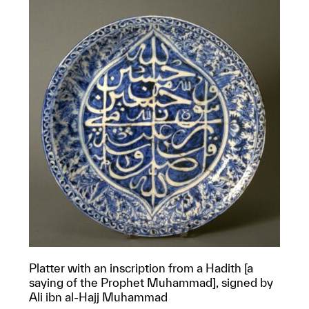
Platter with an inscription from a Hadith [a
saying of the Prophet Muhammad], signed by
Ali ibn al-Hajj Muhammad