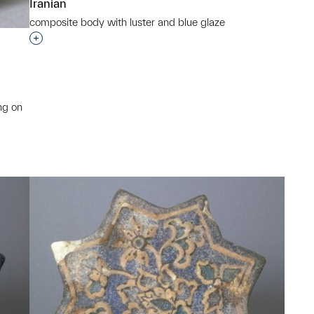
Iranian
composite body with luster and blue glaze
Interested in adding this object to a group?
ng on
p?