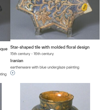
Star-shaped tile with molded floral design
sque
15th century - 16th century
Iranian
earthenware with blue underglaze painting
Interested in adding this object to a group?
ting
p?