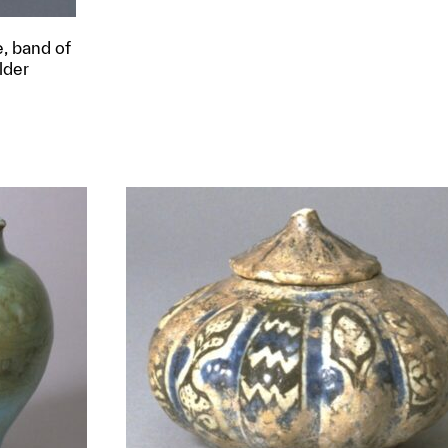
e, band of
lder
t to a group?