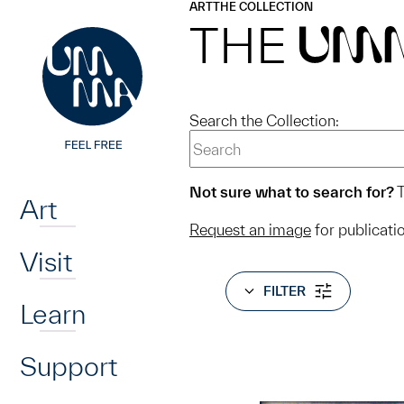
UMMA
UMMA
ART
THE COLLECTION
Skip to main content
THE
UM
Search the Collection:
Home
Not sure what to search for?
T
Art
Request an image
for publicati
Visit
FILTER
Learn
Support