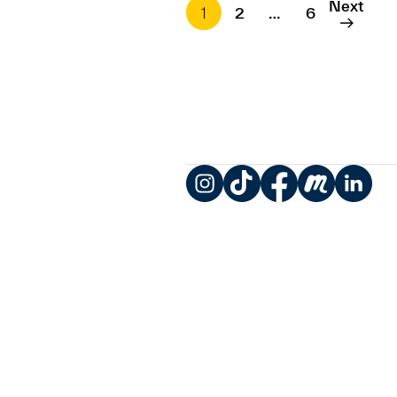
Next
1
2
…
6
Instagram
TikTok
Facebook
Meetup
LinkedIn