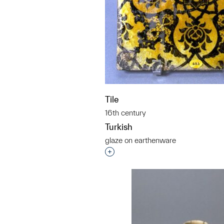
Tile
16th century
Turkish
glaze on earthenware
Interested in adding this objec