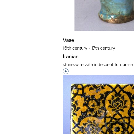
Vase
16th century - 17th century
Iranian
stoneware with iridescent turquoise
Interested in adding this objec