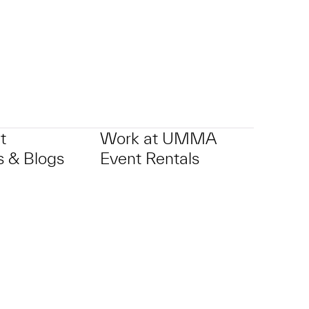
t
Work at UMMA
 & Blogs
Event Rentals