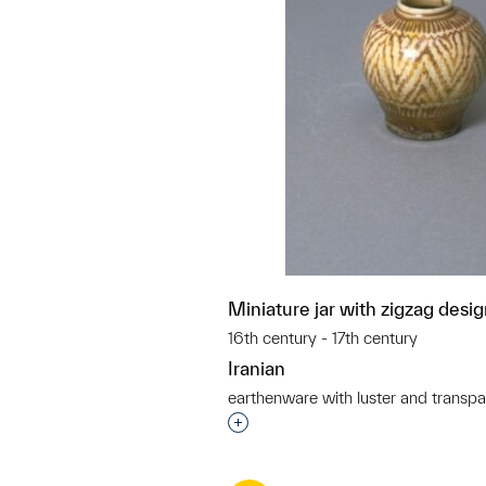
Miniature jar with zigzag desi
16th century - 17th century
Iranian
earthenware with luster and transpa
Interested in adding this objec