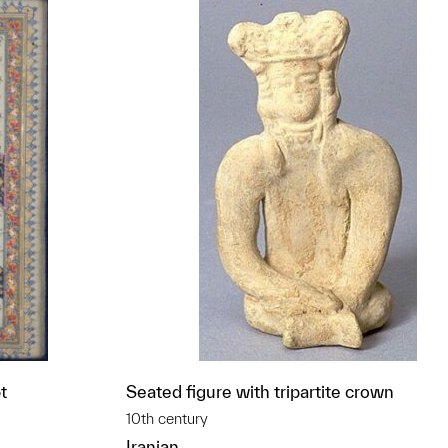
t
Seated figure with tripartite crown
10th century
Iranian