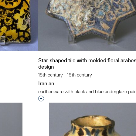
Star-shaped tile with molded floral arabe
design
15th century - 16th century
Iranian
earthenware with black and blue underglaze pain
t to a group?
Interested in adding this object to a grou