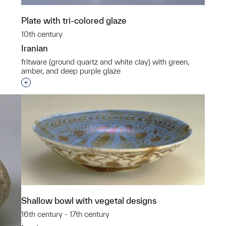
Plate with tri-colored glaze
10th century
Iranian
fritware (ground quartz and white clay) with green,
amber, and deep purple glaze
Interested in adding this object to a group?
Shallow bowl with vegetal designs
16th century - 17th century