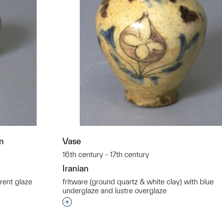
gn
Vase
16th century - 17th century
Iranian
rent glaze
fritware (ground quartz & white clay) with blue
underglaze and lustre overglaze
t to a group?
Interested in adding this object to a grou