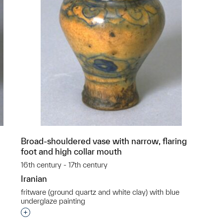
Broad-shouldered vase with narrow, flaring
foot and high collar mouth
16th century - 17th century
Iranian
fritware (ground quartz and white clay) with blue
underglaze painting
p?
Interested in adding this object to a group?