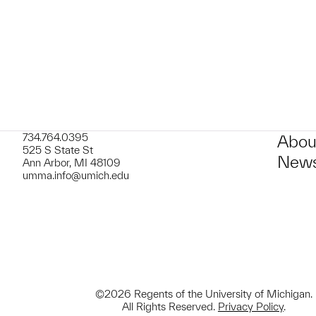
734.764.0395
Abou
525 S State St
News
Ann Arbor, MI 48109
umma.info@umich.edu
©2026 Regents of the University of Michigan.
All Rights Reserved.
Privacy Policy
.