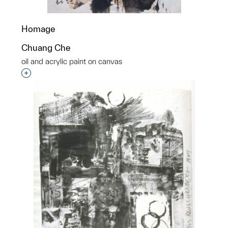
Homage
Chuang Che
oil and acrylic paint on canvas
Interested in adding this object to a group?