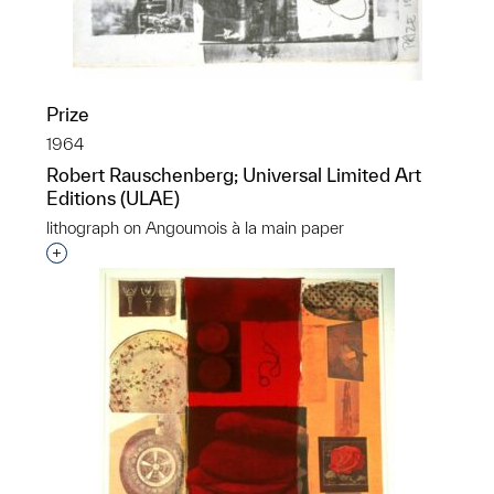
Prize
1964
Robert Rauschenberg; Universal Limited Art
Editions (ULAE)
lithograph on Angoumois à la main paper
Interested in adding this object to a group?