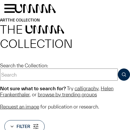
Skip to main content
Menu
Home
ART
THE COLLECTION
THE
UMMA
COLLECTION
Search the Collection:
SUB
Not sure what to search for?
Try
calligraphy
,
Helen
Frankenthaler
, or
browse by trending groups
Request an image
for publication or research.
FILTER