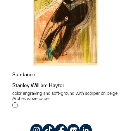
Sundancer
Stanley William Hayter
color engraving and soft-ground with scorper on beige
Arches wove paper
Interested in adding this object to a group?