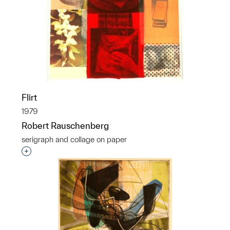
Flirt
1979
Robert Rauschenberg
serigraph and collage on paper
Interested in adding this object to a group?