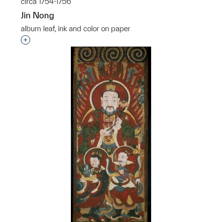
circa 1754-1756
Jin Nong
album leaf, ink and color on paper
Interested in adding this object to a group?