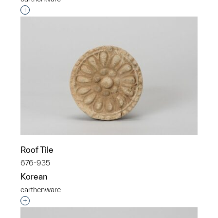
Interested in adding this object to a group?
Roof Tile
676-935
Korean
earthenware
Interested in adding this object to a group?