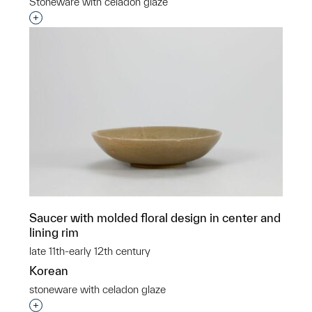
Stoneware with celadon glaze
Interested in adding this object to a group?
Saucer with molded floral design in center and
lining rim
late 11th-early 12th century
Korean
stoneware with celadon glaze
Interested in adding this object to a group?