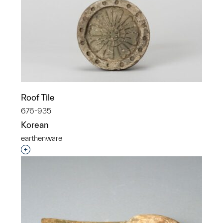
Roof Tile
676-935
Korean
earthenware
Interested in adding this object to a group?