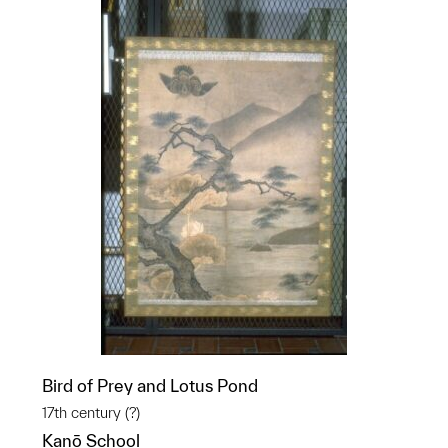
Bird of Prey and Lotus Pond
17th century (?)
Kanō School