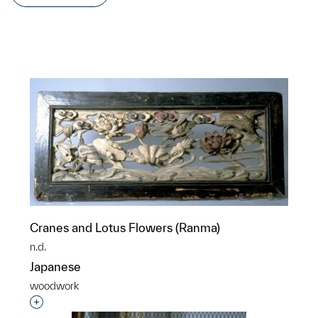
Cranes and Lotus Flowers (Ranma)
n.d.
Japanese
woodwork
Interested in adding this object to a group?