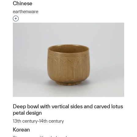
Chinese
earthenware
Interested in adding this object to a group?
Deep bowl with vertical sides and carved lotus
petal design
13th century-14th century
Korean