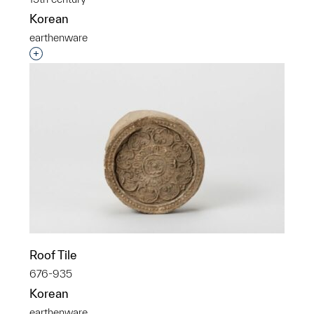
Korean
earthenware
Interested in adding this object to a group?
Roof Tile
676-935
Korean
earthenware