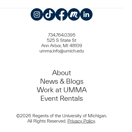
Instagram
TikTok
Facebook
Meetup
LinkedIn
734.764.0395
525 S State St
Ann Arbor, MI 48109
umma.info@umich.edu
About
News & Blogs
Work at UMMA
Event Rentals
©2026 Regents of the University of Michigan.
All Rights Reserved.
Privacy Policy
.