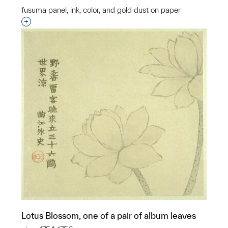
fusuma panel, ink, color, and gold dust on paper
Interested in adding this object to a group?
Lotus Blossom, one of a pair of album leaves