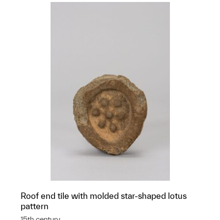
Roof end tile with molded star-shaped lotus
pattern
15th century