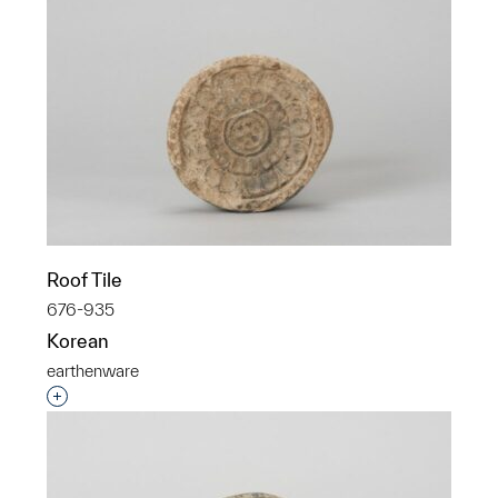
Roof Tile
676-935
Korean
earthenware
Interested in adding this object to a group?