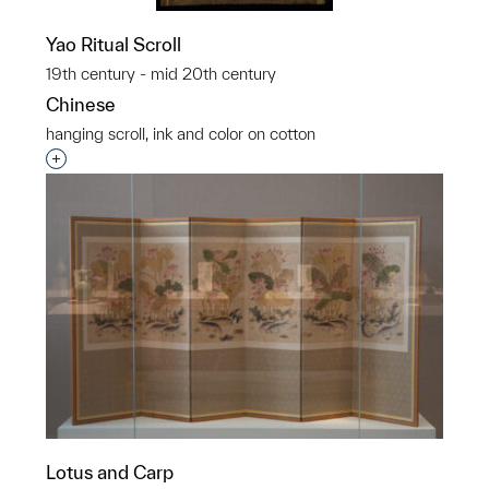
Yao Ritual Scroll
19th century - mid 20th century
Chinese
hanging scroll, ink and color on cotton
Interested in adding this object to a group?
Lotus and Carp