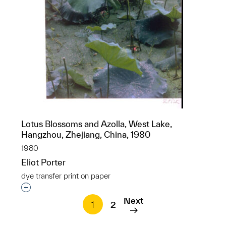
Lotus Blossoms and Azolla, West Lake,
Hangzhou, Zhejiang, China, 1980
1980
Eliot Porter
dye transfer print on paper
Interested in adding this object to a group?
Next
1
2