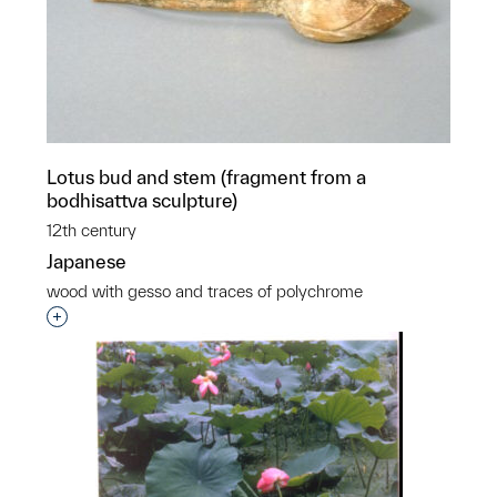
Lotus bud and stem (fragment from a
bodhisattva sculpture)
12th century
Japanese
wood with gesso and traces of polychrome
Interested in adding this object to a group?