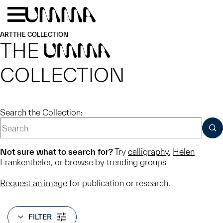
Skip to main content
Menu
Home
ART
THE COLLECTION
THE
UMMA
COLLECTION
Search the Collection:
SUB
Not sure what to search for?
Try
calligraphy
,
Helen
Frankenthaler
, or
browse by trending groups
Request an image
for publication or research.
FILTER