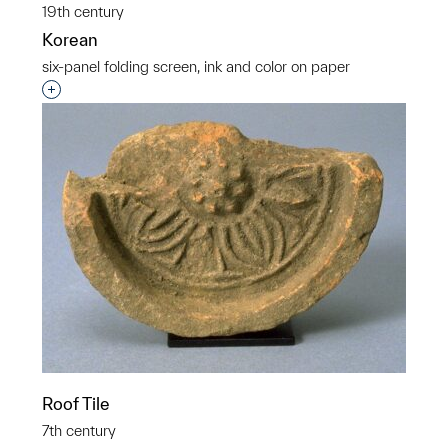
19th century
Korean
six-panel folding screen, ink and color on paper
Interested in adding this object to a group?
Roof Tile
7th century