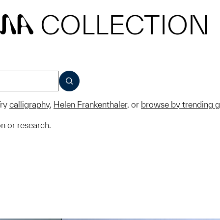
COLLECTION
MA
SUBMIT
ry
calligraphy
,
Helen Frankenthaler
, or
browse by trending 
on or research.