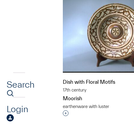
Dish with Floral Motifs
Search
17th century
Moorish
Login
earthenware with luster
Interested in adding this objec