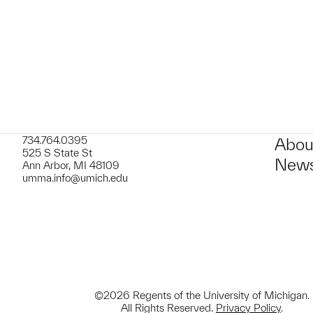
t to a group?
734.764.0395
Abou
525 S State St
News
Ann Arbor, MI 48109
umma.info@umich.edu
©2026 Regents of the University of Michigan.
All Rights Reserved.
Privacy Policy
.