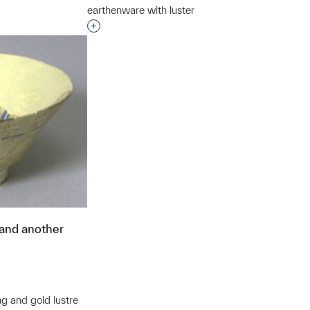
earthenware with luster
Interested in adding this object to a grou
 and another
ng and gold lustre