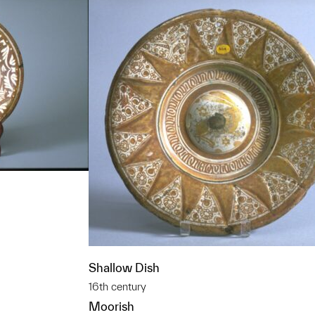
t to a group?
Shallow Dish
16th century
Moorish