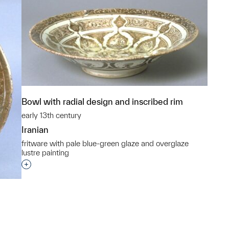
Bowl with radial design and inscribed rim
early 13th century
Iranian
fritware with pale blue-green glaze and overglaze
lustre painting
Interested in adding this object to a group?