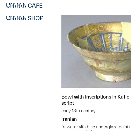
CAFE
SHOP
Bowl with inscriptions in Kufic
script
early 13th century
Iranian
fritware with blue underglaze painti