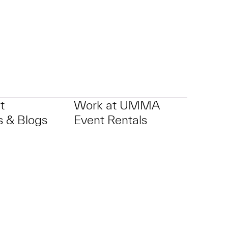
t
Work at UMMA
 & Blogs
Event Rentals