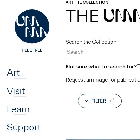
UMMA
UMMA
ART
THE COLLECTION
Skip to main content
THE
UM
Search the Collection:
Home
Not sure what to search for?
T
Art
Request an image
for publicati
Visit
FILTER
Learn
Support