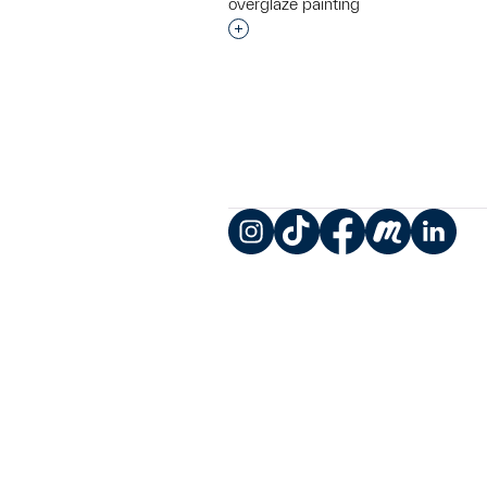
overglaze painting
Interested in adding this objec
Instagram
TikTok
Facebook
Meetup
LinkedIn