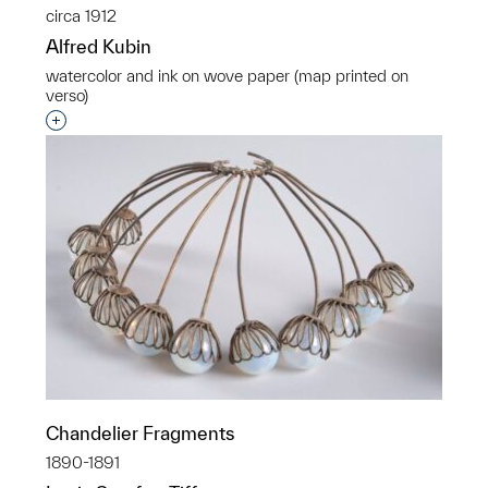
circa 1912
Alfred Kubin
watercolor and ink on wove paper (map printed on
verso)
Interested in adding this object to a group?
Chandelier Fragments
1890-1891