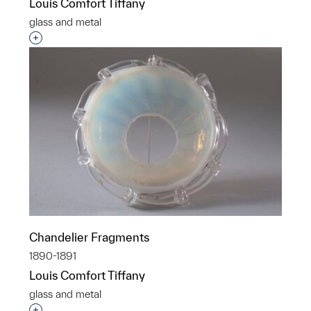
Louis Comfort Tiffany
glass and metal
Interested in adding this object to a group?
Chandelier Fragments
1890-1891
Louis Comfort Tiffany
glass and metal
Interested in adding this object to a group?