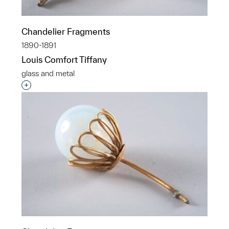
Chandelier Fragments
1890-1891
Louis Comfort Tiffany
glass and metal
Interested in adding this object to a group?