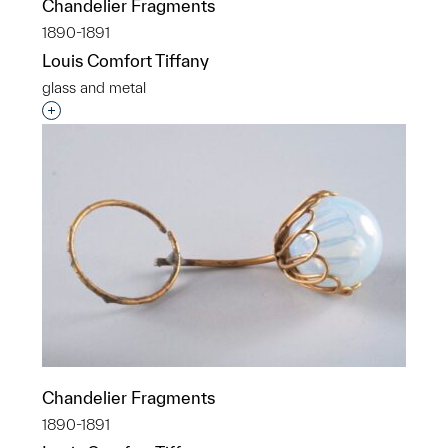
Chandelier Fragments
1890-1891
Louis Comfort Tiffany
glass and metal
Interested in adding this object to a group?
Chandelier Fragments
1890-1891