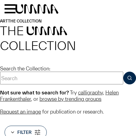
Skip to main content
Menu
Home
ART
THE COLLECTION
THE
UMMA
COLLECTION
Search the Collection:
SUB
Not sure what to search for?
Try
calligraphy
,
Helen
Frankenthaler
, or
browse by trending groups
Request an image
for publication or research.
FILTER