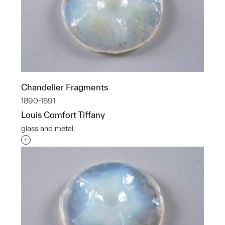
Chandelier Fragments
1890-1891
Louis Comfort Tiffany
glass and metal
Interested in adding this object to a group?