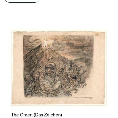
The Omen (Das Zeichen)