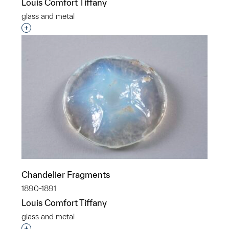
Louis Comfort Tiffany
glass and metal
Interested in adding this object to a group?
Chandelier Fragments
1890-1891
Louis Comfort Tiffany
glass and metal
Interested in adding this object to a group?