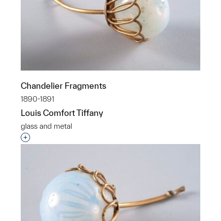
Chandelier Fragments
1890-1891
Louis Comfort Tiffany
glass and metal
Interested in adding this object to a group?