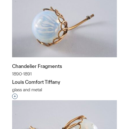
Chandelier Fragments
1890-1891
Louis Comfort Tiffany
glass and metal
Interested in adding this object to a group?