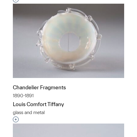
Chandelier Fragments
1890-1891
Louis Comfort Tiffany
glass and metal
Interested in adding this object to a group?