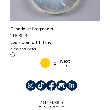
Chandelier Fragments
1890-1891
Louis Comfort Tiffany
glass and metal
Interested in adding this object to a group?
Next
1
2
Instagram
TikTok
Facebook
Meetup
LinkedIn
734.764.0395
525 S State St