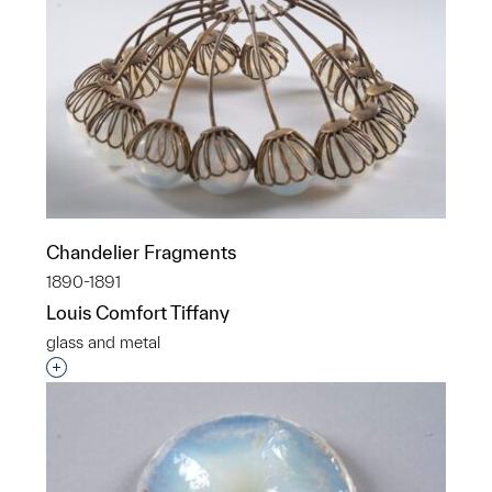
Chandelier Fragments
1890-1891
Louis Comfort Tiffany
glass and metal
Interested in adding this object to a group?