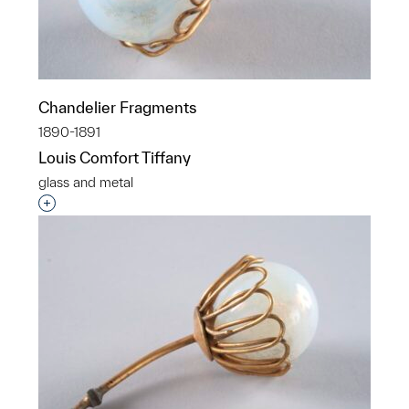
Chandelier Fragments
1890-1891
Louis Comfort Tiffany
glass and metal
Interested in adding this object to a group?