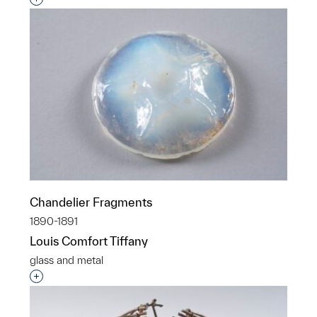
Chandelier Fragments
1890-1891
Louis Comfort Tiffany
glass and metal
Interested in adding this object to a group?