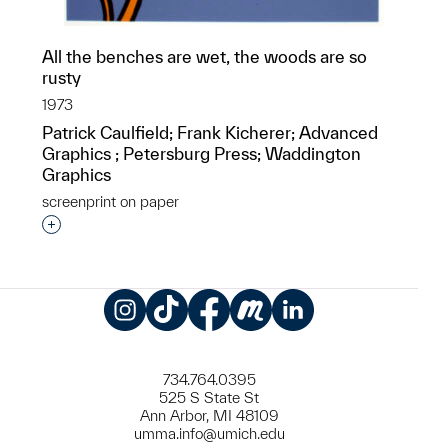
All the benches are wet, the woods are so
rusty
1973
Patrick Caulfield; Frank Kicherer; Advanced
Graphics ; Petersburg Press; Waddington
Graphics
screenprint on paper
Interested in adding this object to a group?
Instagram
TikTok
Facebook
Meetup
LinkedIn
734.764.0395
525 S State St
Ann Arbor, MI 48109
umma.info@umich.edu