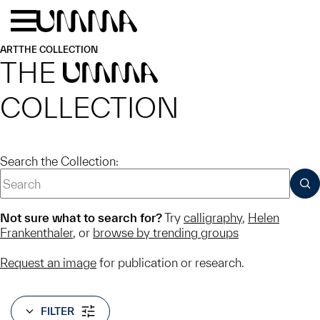
Skip to main content
Menu
Home
ART
THE COLLECTION
THE
UMMA
COLLECTION
Search the Collection:
SUB
Not sure what to search for?
Try
calligraphy
,
Helen
Frankenthaler
, or
browse by trending groups
Request an image
for publication or research.
FILTER