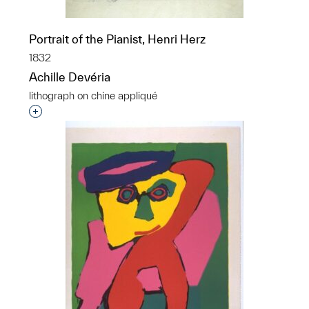
Portrait of the Pianist, Henri Herz
1832
Achille Devéria
lithograph on chine appliqué
Interested in adding this object to a group?