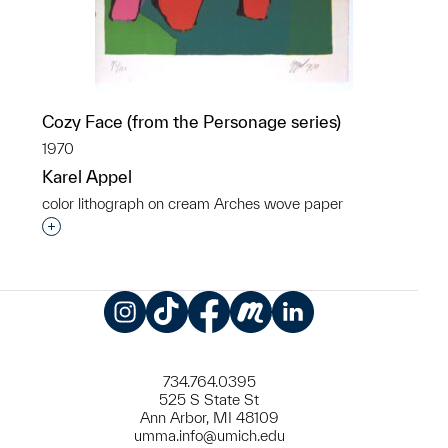
Cozy Face (from the Personage series)
1970
Karel Appel
color lithograph on cream Arches wove paper
Interested in adding this object to a group?
Instagram
TikTok
Facebook
Meetup
LinkedIn
734.764.0395
525 S State St
Ann Arbor, MI 48109
umma.info@umich.edu