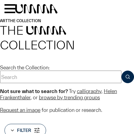
Skip to main content
Menu
Home
ART
THE COLLECTION
THE
UMMA
COLLECTION
Search the Collection:
SUB
Not sure what to search for?
Try
calligraphy
,
Helen
Frankenthaler
, or
browse by trending groups
Request an image
for publication or research.
FILTER