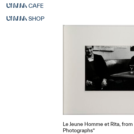
CAFE
SHOP
Le Jeune Homme et Rita, from “
Photographs”