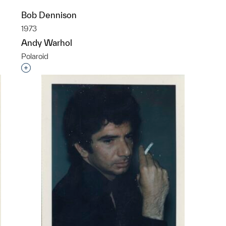
Bob Dennison
1973
Andy Warhol
Polaroid
p?
Interested in adding this object to a group?