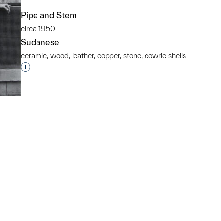
Pipe and Stem
circa 1950
Sudanese
ceramic, wood, leather, copper, stone, cowrie shells
Interested in adding this object to a group?
p?