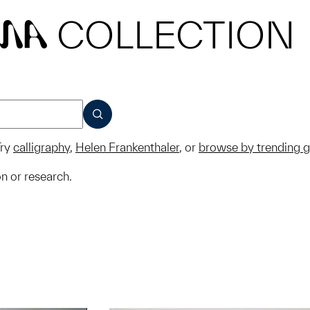
COLLECTION
MA
SUBMIT
ry
calligraphy
,
Helen Frankenthaler
, or
browse by trending 
on or research.