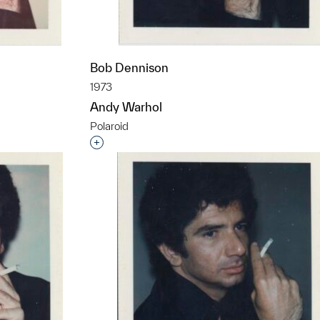
Bob Dennison
1973
Andy Warhol
Polaroid
t to a group?
Interested in adding this object to a grou