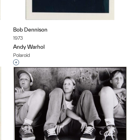
Bob Dennison
1973
Andy Warhol
Polaroid
p?
Interested in adding this object to a group?