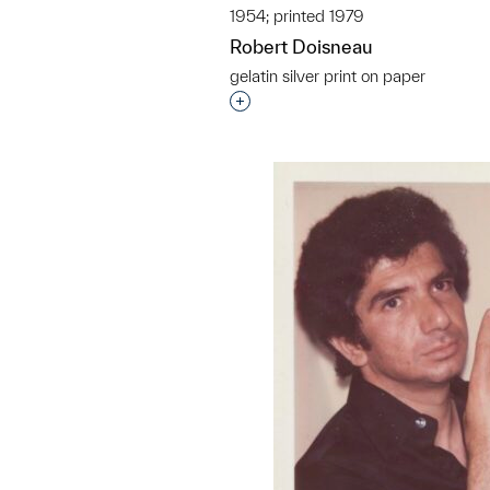
1954; printed 1979
Robert Doisneau
gelatin silver print on paper
Interested in adding this objec