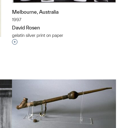
Melbourne, Australia
1997
David Rosen
gelatin silver print on paper
Interested in adding this object to a group?
p?