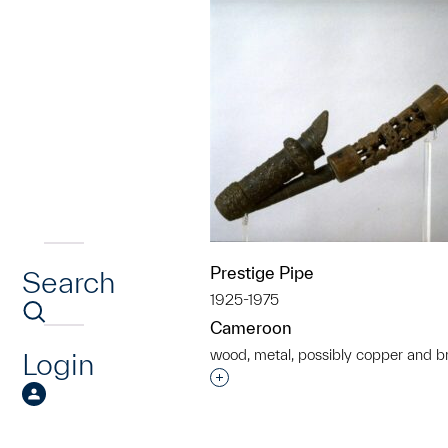
Prestige Pipe
Search
1925-1975
Cameroon
wood, metal, possibly copper and b
Login
Interested in adding this objec