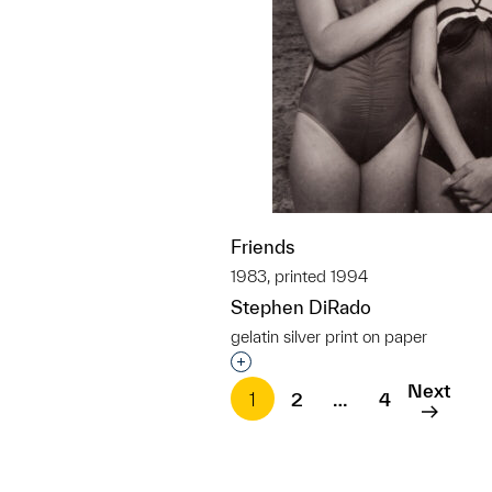
Friends
1983, printed 1994
Stephen DiRado
gelatin silver print on paper
Interested in adding this objec
Next
1
2
…
4