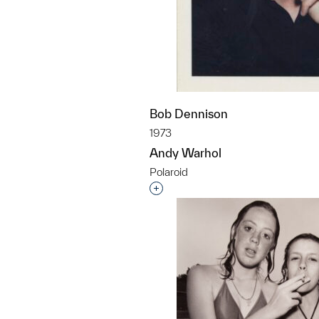
Bob Dennison
1973
Andy Warhol
Polaroid
Interested in adding this objec