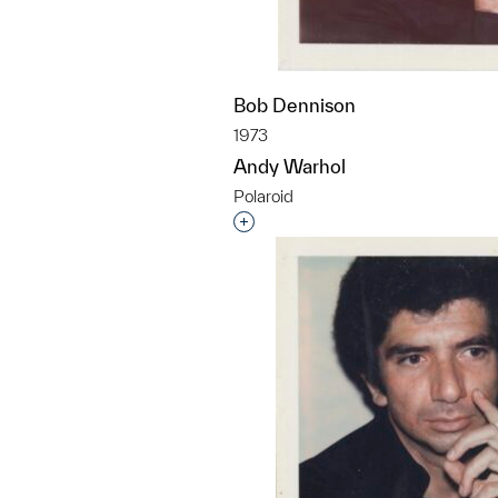
Bob Dennison
1973
Andy Warhol
Polaroid
Interested in adding this objec