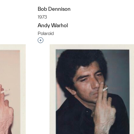
Bob Dennison
1973
Andy Warhol
t to a group?
Polaroid
Interested in adding this object to a grou