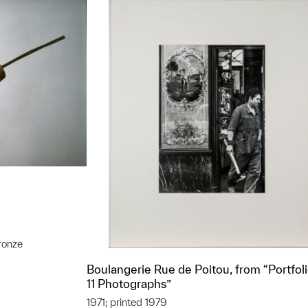
ronze
t to a group?
Boulangerie Rue de Poitou, from “Portfoli
11 Photographs”
1971; printed 1979