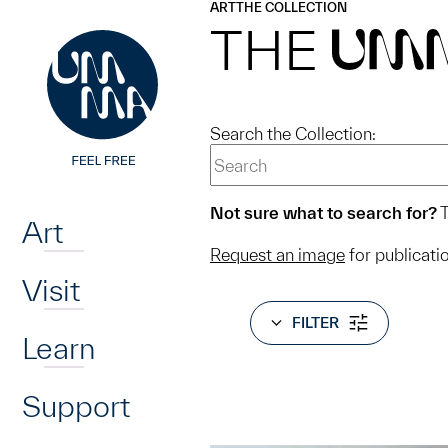
UMMA
UMMA
ART
THE COLLECTION
Skip to main content
THE
UM
Search the Collection:
Home
Not sure what to search for?
T
Art
Request an image
for publicati
Visit
FILTER
Learn
Support