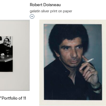
Robert Doisneau
gelatin silver print on paper
Interested in adding this object to a grou
Portfolio of 11