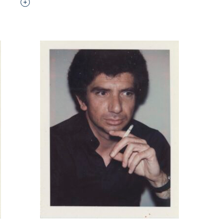
Interested in adding this object to a group?
p?