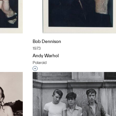
Bob Dennison
1973
Andy Warhol
Polaroid
t to a group?
Interested in adding this object to a grou