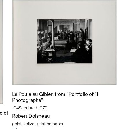
La Poule au Gibier, from “Portfolio of 11
Photographs”
1945; printed 1979
o of
Robert Doisneau
gelatin silver print on paper