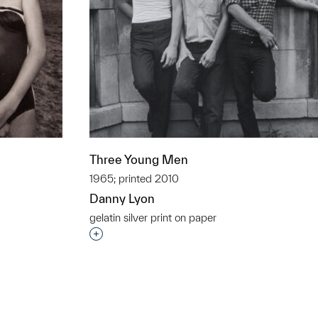
Three Young Men
1965; printed 2010
Danny Lyon
gelatin silver print on paper
t to a group?
Interested in adding this object to a grou