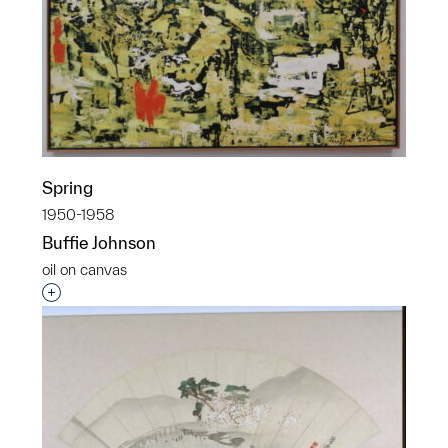
Spring
1950-1958
Buffie Johnson
oil on canvas
Interested in adding this object to a group?