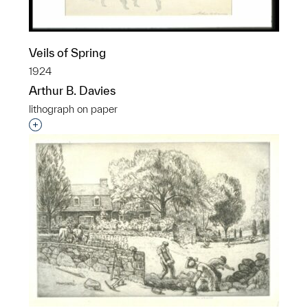
Veils of Spring
1924
Arthur B. Davies
lithograph on paper
Interested in adding this object to a group?