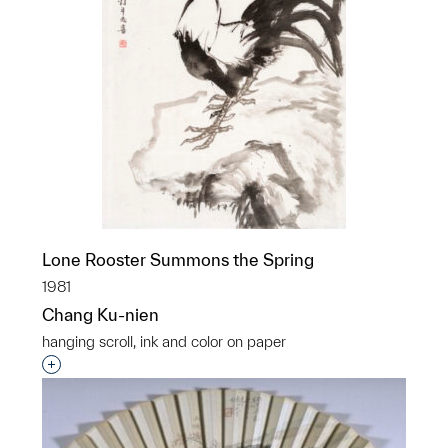
Lone Rooster Summons the Spring
1981
Chang Ku-nien
hanging scroll, ink and color on paper
Interested in adding this object to a group?