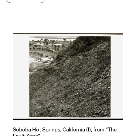
Soboba Hot Springs, California (I), from “The
Fault Zone”