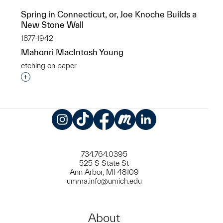
Spring in Connecticut, or, Joe Knoche Builds a
New Stone Wall
1877-1942
Mahonri MacIntosh Young
etching on paper
Interested in adding this object to a group?
Instagram
TikTok
Facebook
Meetup
LinkedIn
734.764.0395
525 S State St
Ann Arbor, MI 48109
umma.info@umich.edu
About