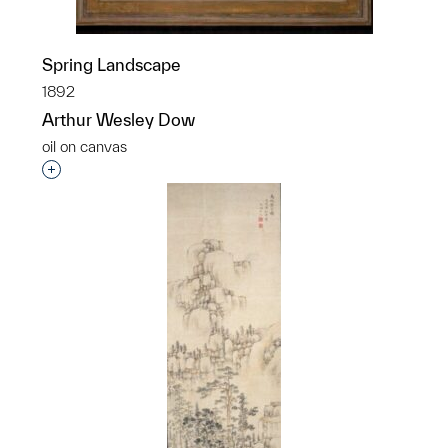
Spring Landscape
1892
Arthur Wesley Dow
oil on canvas
Interested in adding this object to a group?