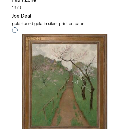
1979
Joe Deal
gold-toned gelatin silver print on paper
Interested in adding this object to a group?