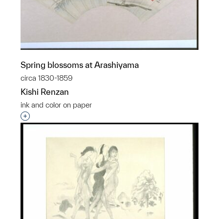
Spring blossoms at Arashiyama
circa 1830-1859
Kishi Renzan
ink and color on paper
Interested in adding this object to a group?