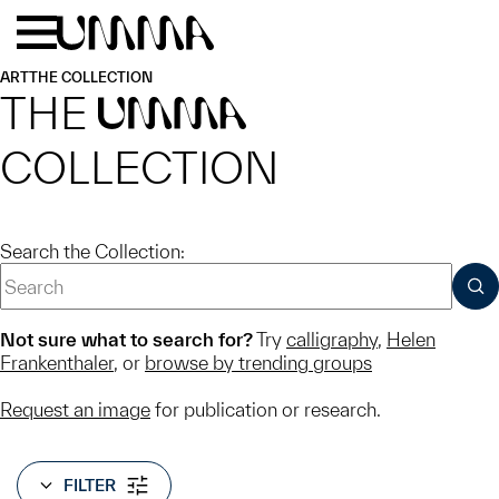
Skip to main content
Menu
Home
ART
THE COLLECTION
THE
UMMA
COLLECTION
Search the Collection:
SUB
Not sure what to search for?
Try
calligraphy
,
Helen
Frankenthaler
, or
browse by trending groups
Request an image
for publication or research.
FILTER