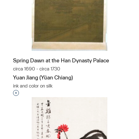
Spring Dawn at the Han Dynasty Palace
circa 1690 - circa 1730
Yuan Jiang (Yüan Chiang)
ink and color on silk
Interested in adding this object to a group?