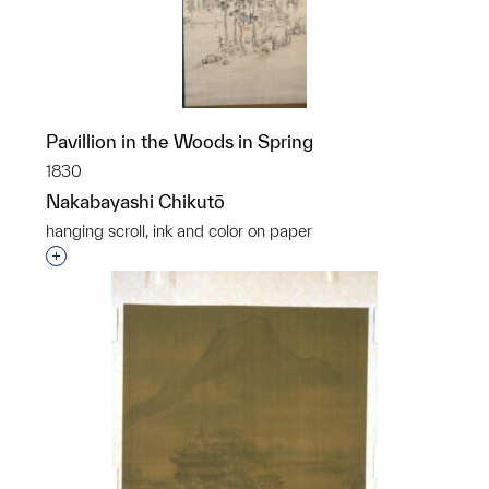
Pavillion in the Woods in Spring
1830
Nakabayashi Chikutō
hanging scroll, ink and color on paper
Interested in adding this object to a group?