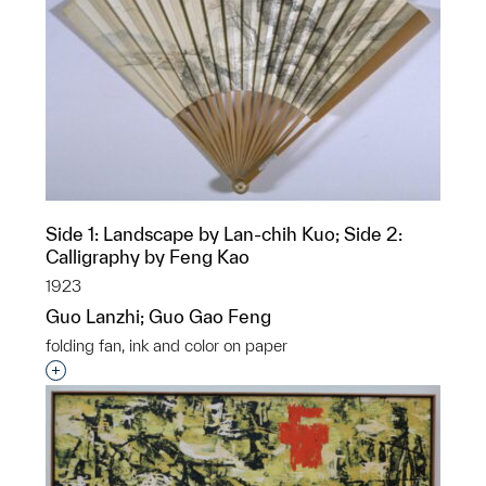
Side 1: Landscape by Lan-chih Kuo; Side 2:
Calligraphy by Feng Kao
1923
Guo Lanzhi; Guo Gao Feng
folding fan, ink and color on paper
Interested in adding this object to a group?