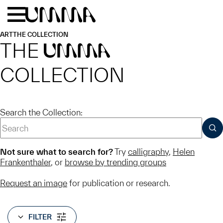
Skip to main content
Menu
Home
ART
THE COLLECTION
THE
UMMA
COLLECTION
Search the Collection:
SUB
Not sure what to search for?
Try
calligraphy
,
Helen
Frankenthaler
, or
browse by trending groups
Request an image
for publication or research.
FILTER