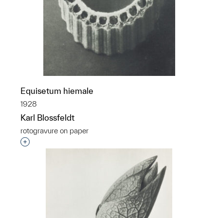
Equisetum hiemale
1928
Karl Blossfeldt
rotogravure on paper
Interested in adding this object to a group?