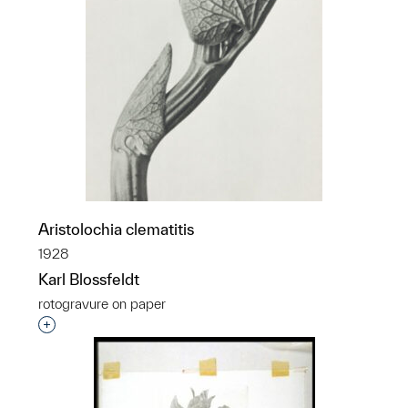
Aristolochia clematitis
1928
Karl Blossfeldt
rotogravure on paper
Interested in adding this object to a group?