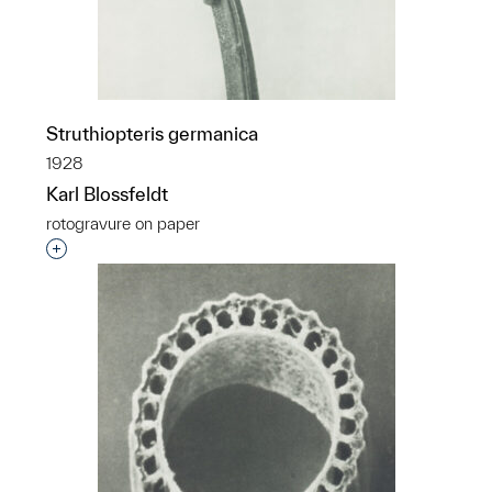
Struthiopteris germanica
1928
Karl Blossfeldt
rotogravure on paper
Interested in adding this object to a group?