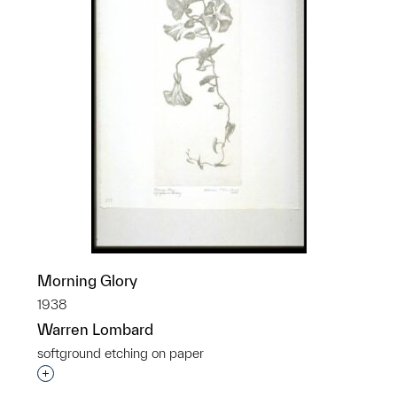
Morning Glory
1938
Warren Lombard
softground etching on paper
Interested in adding this object to a group?