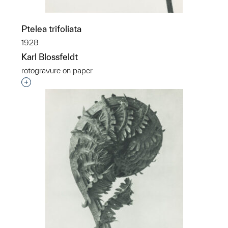
Ptelea trifoliata
1928
Karl Blossfeldt
rotogravure on paper
Interested in adding this object to a group?