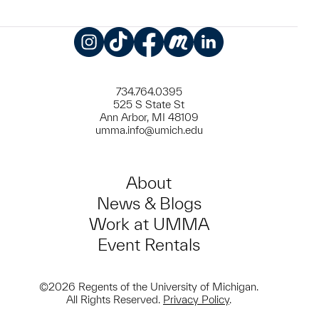
Instagram
TikTok
Facebook
Meetup
LinkedIn
734.764.0395
525 S State St
Ann Arbor, MI 48109
umma.info@umich.edu
About
News & Blogs
Work at UMMA
Event Rentals
©2026 Regents of the University of Michigan.
All Rights Reserved.
Privacy Policy
.