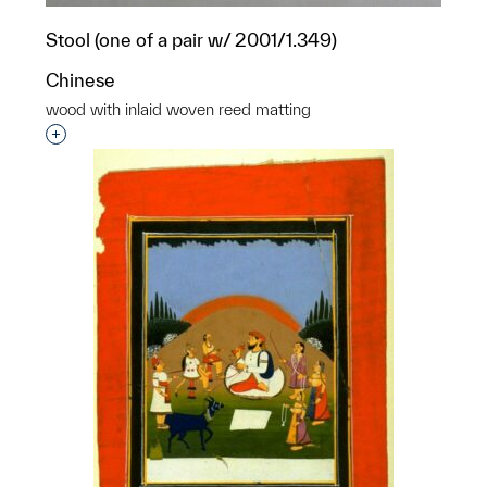
Stool (one of a pair w/ 2001/1.349)
Chinese
wood with inlaid woven reed matting
Interested in adding this object to a group?