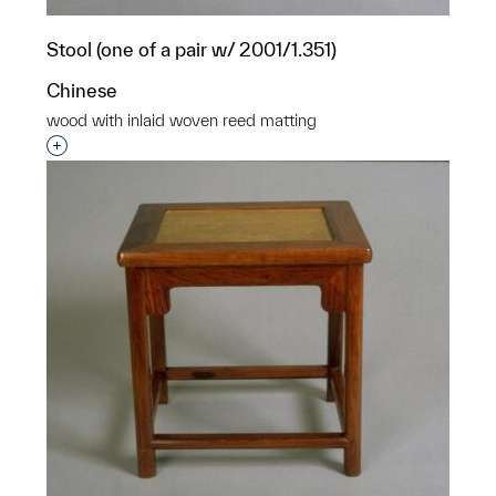
Stool (one of a pair w/ 2001/1.351)
Chinese
wood with inlaid woven reed matting
Interested in adding this object to a group?