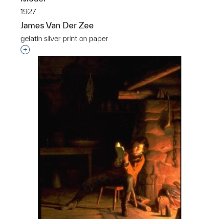
1927
James Van Der Zee
gelatin silver print on paper
Interested in adding this object to a group?