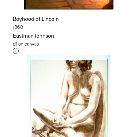
Boyhood of Lincoln
1868
Eastman Johnson
oil on canvas
Interested in adding this object to a group?