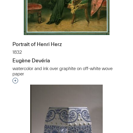
Portrait of Henri Herz
1832
Eugène Devéria
watercolor and ink over graphite on off-white wove
paper
Interested in adding this object to a group?