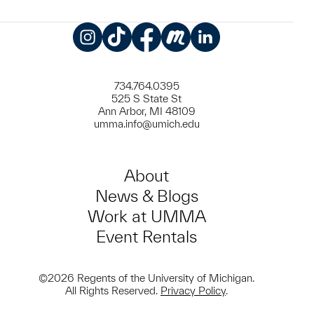
Instagram
TikTok
Facebook
Meetup
LinkedIn
734.764.0395
525 S State St
Ann Arbor, MI 48109
umma.info@umich.edu
About
News & Blogs
Work at UMMA
Event Rentals
©2026 Regents of the University of Michigan.
All Rights Reserved.
Privacy Policy
.