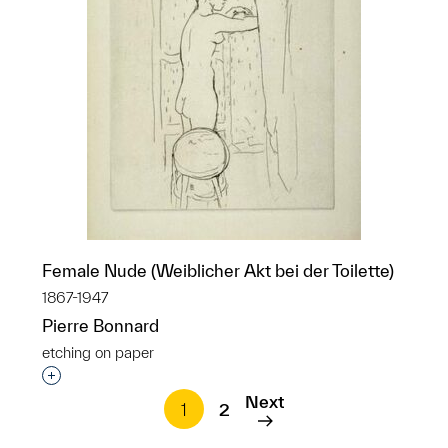
Female Nude (Weiblicher Akt bei der Toilette)
1867-1947
Pierre Bonnard
etching on paper
Interested in adding this object to a group?
Next
1
2