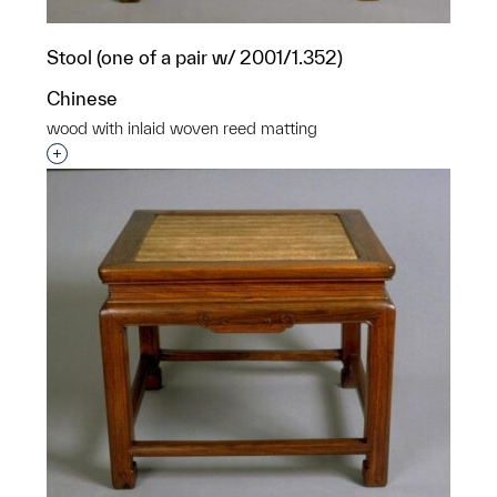
Stool (one of a pair w/ 2001/1.352)
Chinese
wood with inlaid woven reed matting
Interested in adding this object to a group?