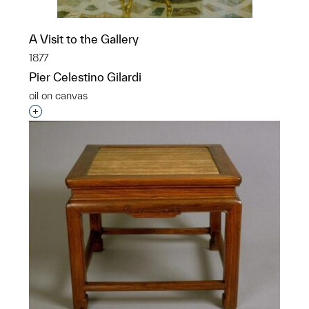
A Visit to the Gallery
1877
Pier Celestino Gilardi
oil on canvas
Interested in adding this object to a group?