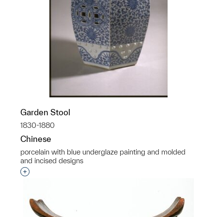
Garden Stool
1830-1880
Chinese
porcelain with blue underglaze painting and molded
and incised designs
Interested in adding this object to a group?