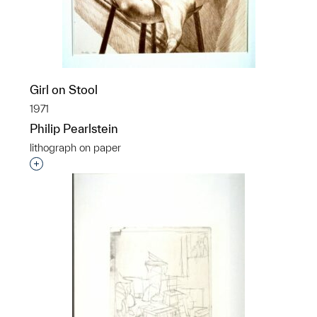
Girl on Stool
1971
Philip Pearlstein
lithograph on paper
Interested in adding this object to a group?