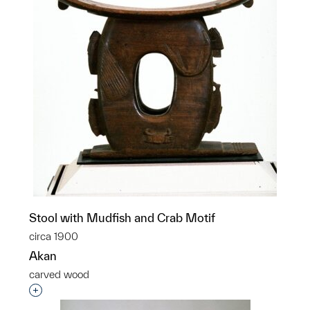
Stool with Mudfish and Crab Motif
circa 1900
Akan
carved wood
Interested in adding this object to a group?