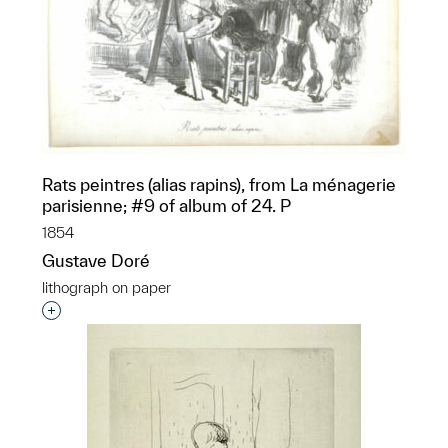
Rats peintres (alias rapins), from La ménagerie
parisienne; #9 of album of 24. P
1854
Gustave Doré
lithograph on paper
Interested in adding this object to a group?