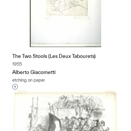
The Two Stools (Les Deux Tabourets)
1955
Alberto Giacometti
etching on paper
Interested in adding this object to a group?