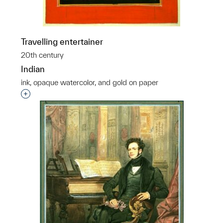
Travelling entertainer
20th century
Indian
ink, opaque watercolor, and gold on paper
Interested in adding this object to a group?