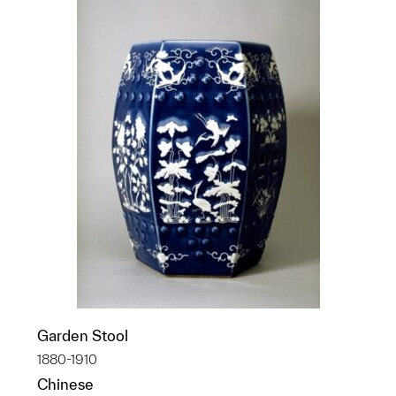
Garden Stool
1880-1910
Chinese