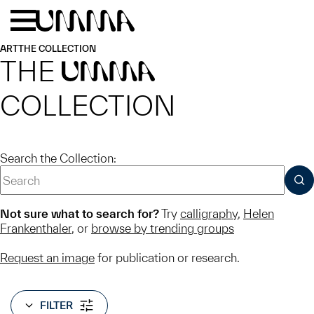
Skip to main content
Menu
Home
ART
THE COLLECTION
THE
UMMA
COLLECTION
Search the Collection:
SUB
Not sure what to search for?
Try
calligraphy
,
Helen
Frankenthaler
, or
browse by trending groups
Request an image
for publication or research.
FILTER