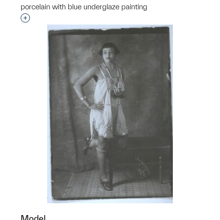
porcelain with blue underglaze painting
Interested in adding this object to a group?
Model