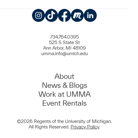
Instagram
TikTok
Facebook
Meetup
LinkedIn
734.764.0395
525 S State St
Ann Arbor, MI 48109
umma.info@umich.edu
About
News & Blogs
Work at UMMA
Event Rentals
©2026 Regents of the University of Michigan.
All Rights Reserved.
Privacy Policy
.