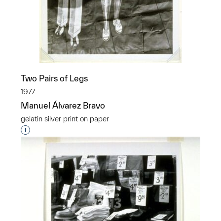
Two Pairs of Legs
1977
Manuel Álvarez Bravo
gelatin silver print on paper
Interested in adding this object to a group?