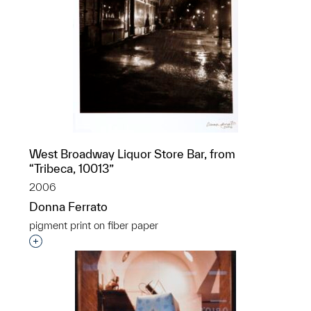
West Broadway Liquor Store Bar, from
“Tribeca, 10013”
2006
Donna Ferrato
pigment print on fiber paper
Interested in adding this object to a group?