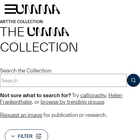
Skip to main content
Menu
Home
ART
THE COLLECTION
THE
UMMA
COLLECTION
Search the Collection:
SUB
Not sure what to search for?
Try
calligraphy
,
Helen
Frankenthaler
, or
browse by trending groups
Request an image
for publication or research.
FILTER