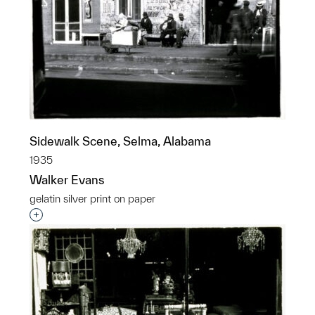
Sidewalk Scene, Selma, Alabama
1935
Walker Evans
gelatin silver print on paper
Interested in adding this object to a group?