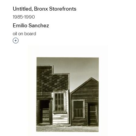
Untitled, Bronx Storefronts
1985-1990
Emilio Sanchez
oil on board
Interested in adding this object to a group?