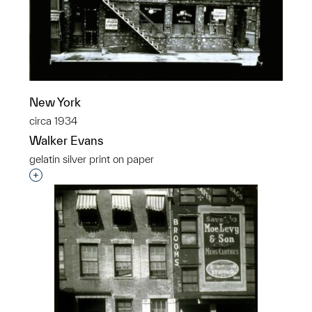
New York
circa 1934
Walker Evans
gelatin silver print on paper
Interested in adding this object to a group?