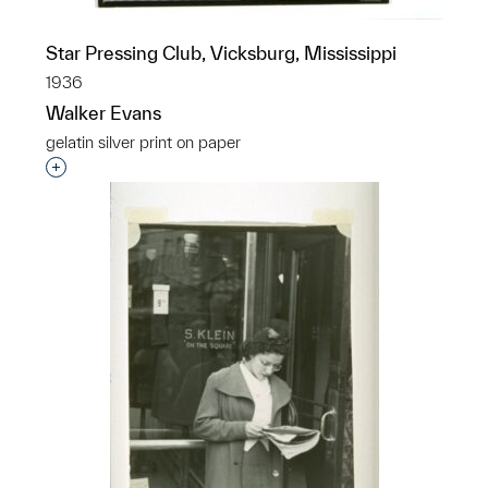
Star Pressing Club, Vicksburg, Mississippi
1936
Walker Evans
gelatin silver print on paper
Interested in adding this object to a group?