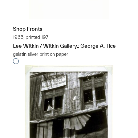
Shop Fronts
1965, printed 1971
Lee Witkin / Witkin Gallery,; George A. Tice
gelatin silver print on paper
Interested in adding this object to a group?