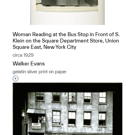
Woman Reading at the Bus Stop in Front of S.
Klein on the Square Department Store, Union
Square East, New York City
circa 1929
Walker Evans
gelatin silver print on paper
Interested in adding this object to a group?