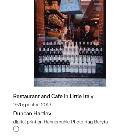
Restaurant and Cafe in Little Italy
1975; printed 2013
Duncan Hartley
digital print on Hahnemuhle Photo Rag Baryta
Interested in adding this object to a group?