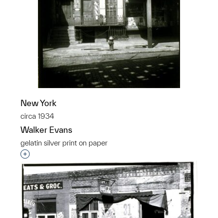
New York
circa 1934
Walker Evans
gelatin silver print on paper
Interested in adding this object to a group?