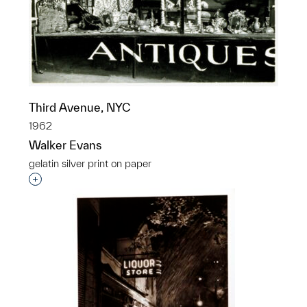
Third Avenue, NYC
1962
Walker Evans
gelatin silver print on paper
Interested in adding this object to a group?