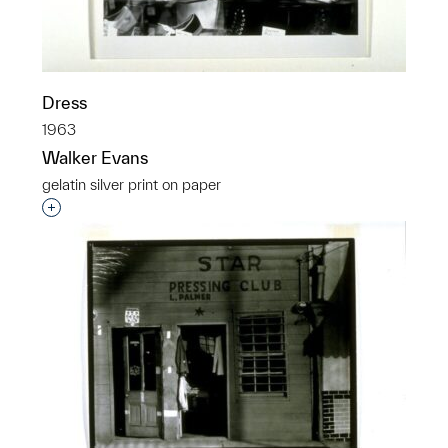
Dress
1963
Walker Evans
gelatin silver print on paper
Interested in adding this object to a group?