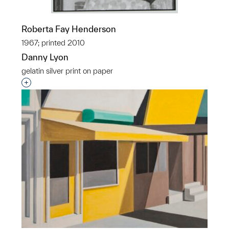
Roberta Fay Henderson
1967; printed 2010
Danny Lyon
gelatin silver print on paper
Interested in adding this object to a group?