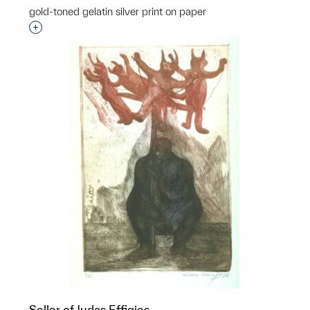
gold-toned gelatin silver print on paper
Interested in adding this object to a group?
Seller of Judas Effigies