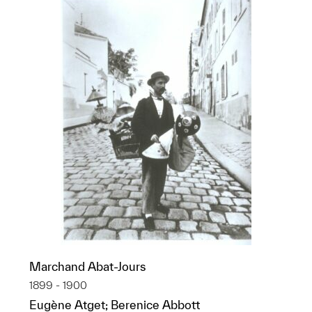
Marchand Abat-Jours
1899 - 1900
Eugène Atget; Berenice Abbott