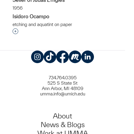
1956
Isidoro Ocampo
etching and aquatint on paper
Interested in adding this object to a group?
Instagram
TikTok
Facebook
Meetup
LinkedIn
734.764.0395
525 S State St
Ann Arbor, MI 48109
umma.info@umich.edu
About
News & Blogs
Work at UMMA