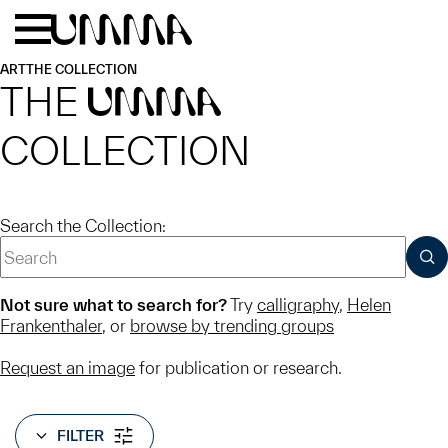
Skip to main content
Menu
Home
ART
THE COLLECTION
THE
UMMA
COLLECTION
Search the Collection:
SUB
Not sure what to search for?
Try
calligraphy
,
Helen
Frankenthaler
, or
browse by trending groups
Request an image
for publication or research.
FILTER