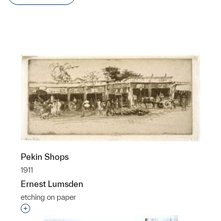
Pekin Shops
1911
Ernest Lumsden
etching on paper
Interested in adding this object to a group?