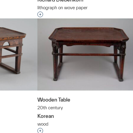
lithograph on wove paper
t to a group?
Interested in adding this object to a grou
Wooden Table
20th century
Korean
wood
t to a group?
Interested in adding this object to a grou