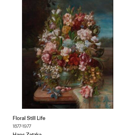
Floral Still Life
1877-1977
Hans Zatzka