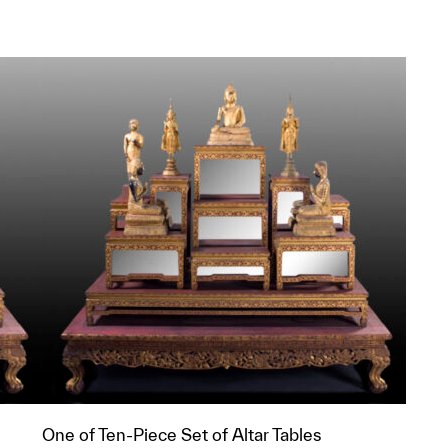
One of Ten-Piece Set of Altar Tables