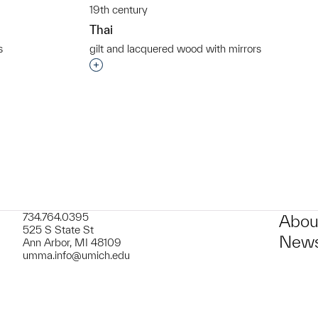
19th century
Thai
s
gilt and lacquered wood with mirrors
t to a group?
Interested in adding this object to a grou
734.764.0395
Abou
525 S State St
News
Ann Arbor, MI 48109
umma.info@umich.edu