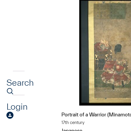
Search
Login
Portrait of a Warrior (Minamot
17th century
Japanese