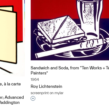
Sandwich and Soda, from “Ten Works + T
Painters”
1964
, à la carte
Roy Lichtenstein
screenprint on mylar
rer; Advanced
Interested in adding this object to a grou
Waddington