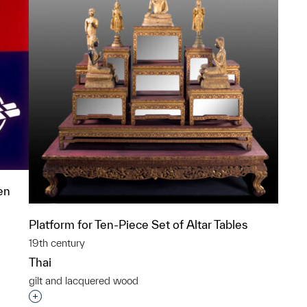
en
Platform for Ten-Piece Set of Altar Tables
19th century
Thai
p?
gilt and lacquered wood
Interested in adding this object to a group?