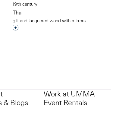
19th century
Thai
gilt and lacquered wood with mirrors
p?
Interested in adding this object to a group?
t
Work at UMMA
 & Blogs
Event Rentals