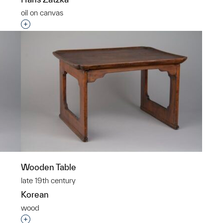
oil on canvas
p?
Interested in adding this object to a group?
Wooden Table
late 19th century
Korean
wood
p?
Interested in adding this object to a group?