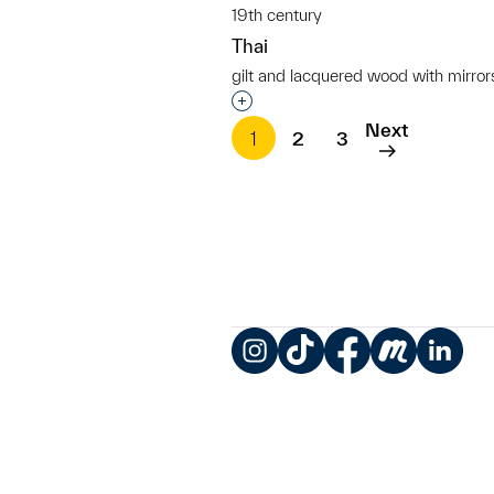
19th century
Thai
gilt and lacquered wood with mirror
Interested in adding this objec
Next
1
2
3
Instagram
TikTok
Facebook
Meetup
LinkedIn