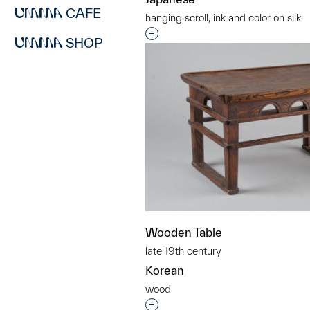
CAFE
hanging scroll, ink and color on silk
Interested in adding this objec
SHOP
Wooden Table
late 19th century
Korean
wood
Interested in adding this objec