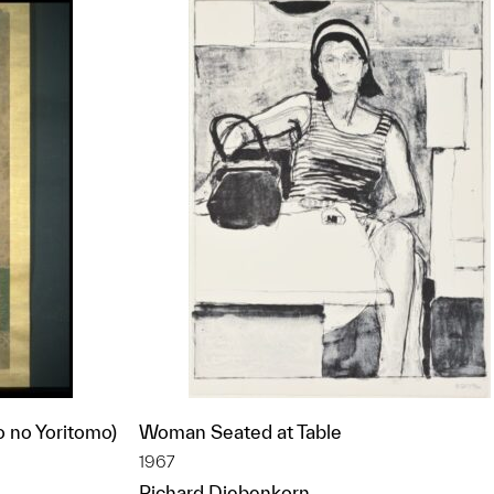
o no Yoritomo)
Woman Seated at Table
1967
Richard Diebenkorn