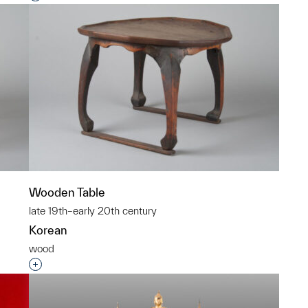
Wooden Table
late 19th–early 20th century
Korean
wood
p?
Interested in adding this object to a group?