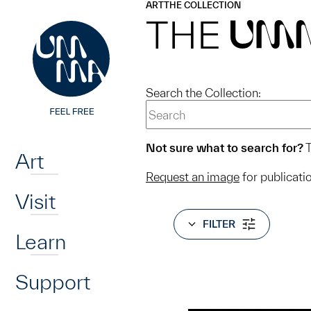
UMMA
UMMA
ART
THE COLLECTION
Skip to main content
THE
UM
Search the Collection:
Home
Not sure what to search for?
T
Art
Request an image
for publicati
Visit
FILTER
Learn
Support