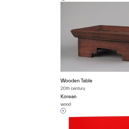
Wooden Table
20th century
Korean
wood
Interested in adding this objec