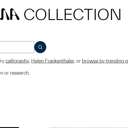
COLLECTION
MA
SUBMIT
ry
calligraphy
,
Helen Frankenthaler
, or
browse by trending 
on or research.