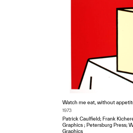
Watch me eat, without appetite
1973
Patrick Caulfield; Frank Kiche
Graphics ; Petersburg Press; 
Graphics