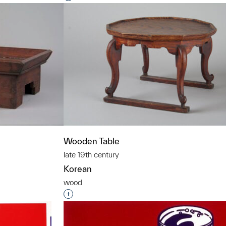
Wooden Table
late 19th century
Korean
wood
t to a group?
Interested in adding this object to a grou