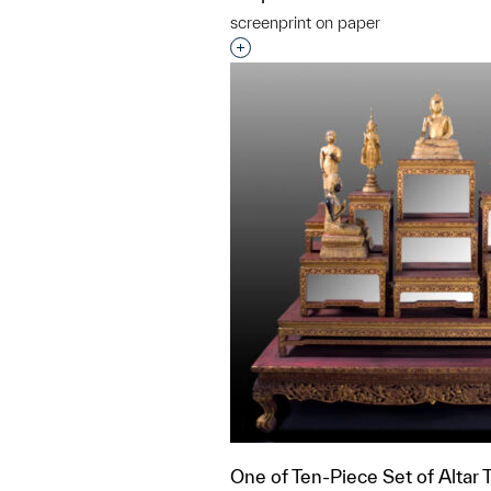
screenprint on paper
Interested in adding this objec
One of Ten-Piece Set of Altar 