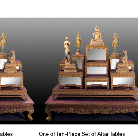
t to a group?
Tables
One of Ten-Piece Set of Altar Tables