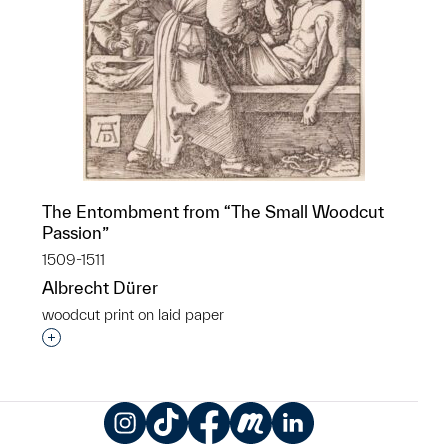
The Entombment from “The Small Woodcut
Passion”
1509-1511
Albrecht Dürer
woodcut print on laid paper
Interested in adding this object to a group?