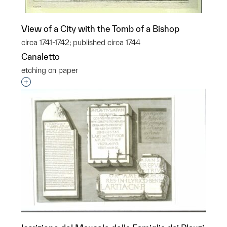
View of a City with the Tomb of a Bishop
circa 1741-1742; published circa 1744
Canaletto
etching on paper
Interested in adding this object to a group?