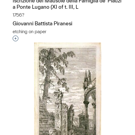
Iscrizione del Mausole della Famiglia de’ Plauzi
a Ponte Lugano (XI of t. III, L
1756?
Giovanni Battista Piranesi
etching on paper
Interested in adding this object to a group?