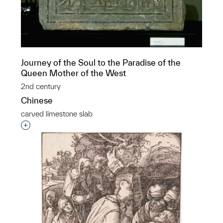
Journey of the Soul to the Paradise of the
Queen Mother of the West
2nd century
Chinese
carved limestone slab
Interested in adding this object to a group?