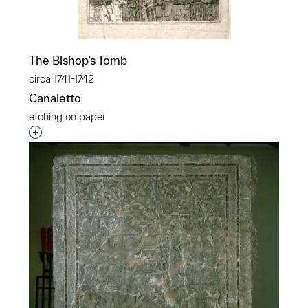
The Bishop’s Tomb
circa 1741-1742
Canaletto
etching on paper
Interested in adding this object to a group?