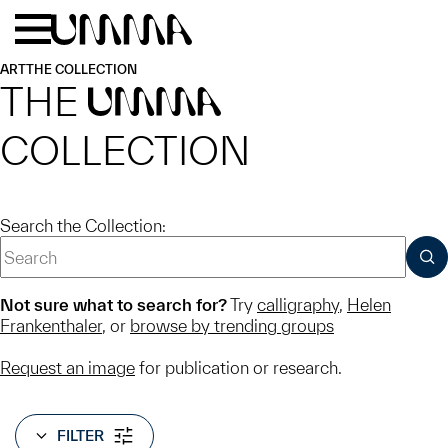
Skip to main content
Menu
Home
ART
THE COLLECTION
THE
UMMA
COLLECTION
Search the Collection:
SUB
Not sure what to search for?
Try
calligraphy
,
Helen
Frankenthaler
, or
browse by trending groups
Request an image
for publication or research.
FILTER