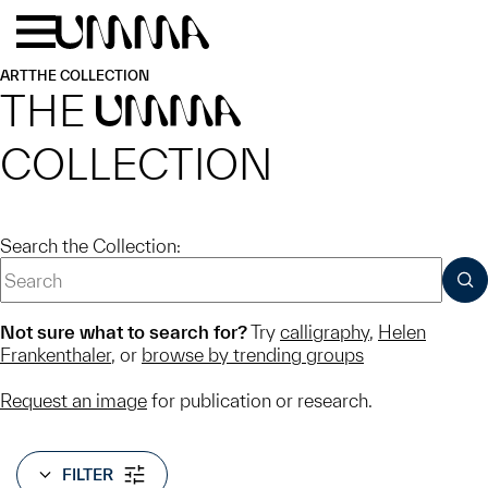
Skip to main content
Menu
Home
ART
THE COLLECTION
THE
UMMA
COLLECTION
Search the Collection:
SUB
Not sure what to search for?
Try
calligraphy
,
Helen
Frankenthaler
, or
browse by trending groups
Request an image
for publication or research.
FILTER