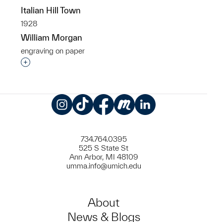
Italian Hill Town
1928
William Morgan
engraving on paper
Interested in adding this object to a group?
Instagram
TikTok
Facebook
Meetup
LinkedIn
734.764.0395
525 S State St
Ann Arbor, MI 48109
umma.info@umich.edu
About
News & Blogs