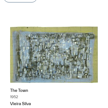
The Town
1952
Vieira Silva