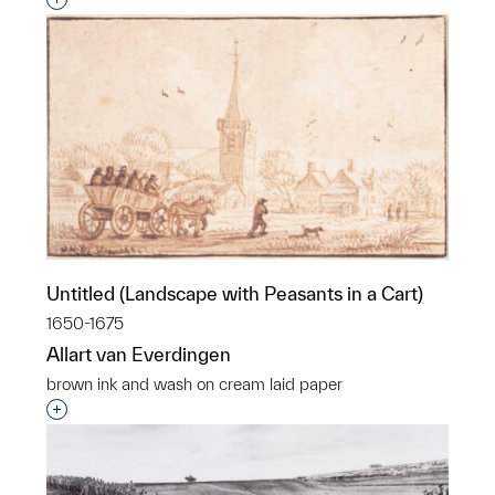
Interested in adding this object to a group?
Untitled (Landscape with Peasants in a Cart)
1650-1675
Allart van Everdingen
brown ink and wash on cream laid paper
Interested in adding this object to a group?