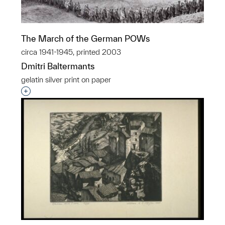
The March of the German POWs
circa 1941-1945, printed 2003
Dmitri Baltermants
gelatin silver print on paper
Interested in adding this object to a group?