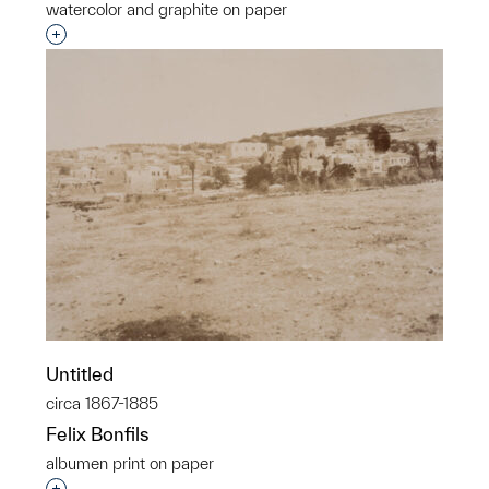
watercolor and graphite on paper
Interested in adding this object to a group?
Untitled
circa 1867-1885
Felix Bonfils
albumen print on paper