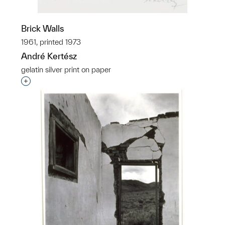
Brick Walls
1961, printed 1973
André Kertész
gelatin silver print on paper
Interested in adding this object to a group?