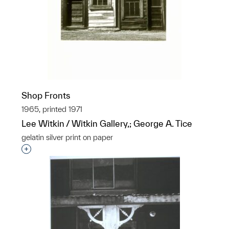
Shop Fronts
1965, printed 1971
Lee Witkin / Witkin Gallery,; George A. Tice
gelatin silver print on paper
Interested in adding this object to a group?