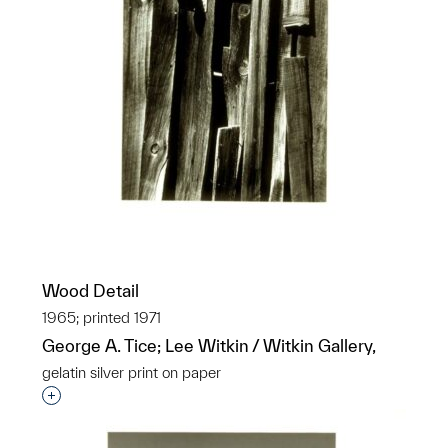
Wood Detail
1965; printed 1971
George A. Tice; Lee Witkin / Witkin Gallery,
gelatin silver print on paper
Interested in adding this object to a group?