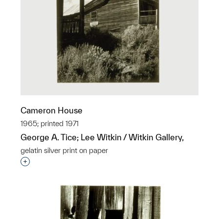
Cameron House
1965; printed 1971
George A. Tice; Lee Witkin / Witkin Gallery,
gelatin silver print on paper
Interested in adding this object to a group?