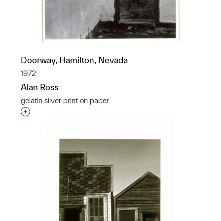
Doorway, Hamilton, Nevada
1972
Alan Ross
gelatin silver print on paper
Interested in adding this object to a group?