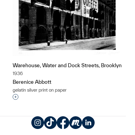
Warehouse, Water and Dock Streets, Brooklyn
1936
Berenice Abbott
gelatin silver print on paper
Interested in adding this object to a group?
Instagram
TikTok
Facebook
Meetup
LinkedIn