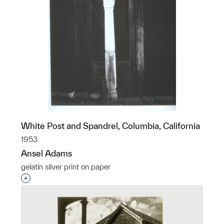
White Post and Spandrel, Columbia, California
1953
Ansel Adams
gelatin silver print on paper
Interested in adding this object to a group?