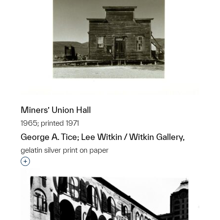
Miners’ Union Hall
1965; printed 1971
George A. Tice; Lee Witkin / Witkin Gallery,
gelatin silver print on paper
Interested in adding this object to a group?