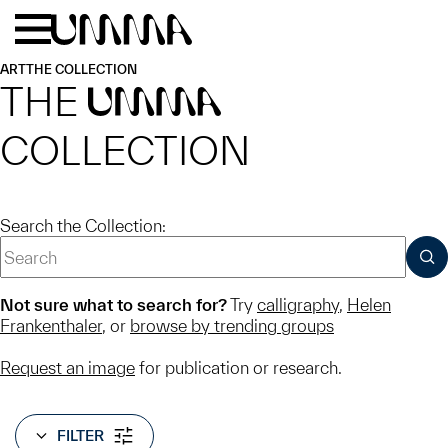
Skip to main content
Menu
Home
ART
THE COLLECTION
THE
UMMA
COLLECTION
Search the Collection:
SUB
Not sure what to search for?
Try
calligraphy
,
Helen
Frankenthaler
, or
browse by trending groups
Request an image
for publication or research.
FILTER