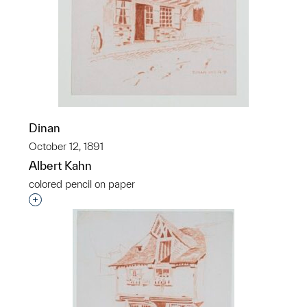
Dinan
October 12, 1891
Albert Kahn
colored pencil on paper
Interested in adding this object to a group?