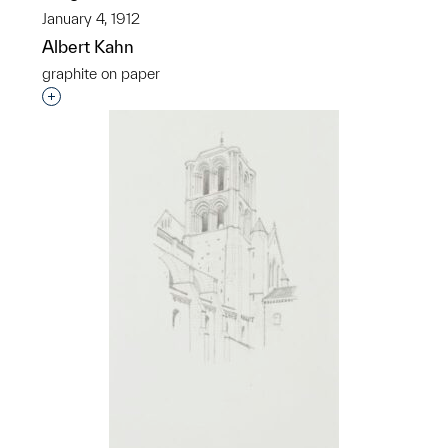
January 4, 1912
Albert Kahn
graphite on paper
Interested in adding this object to a group?