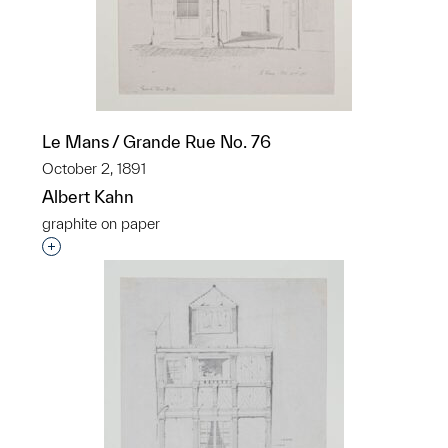
Le Mans / Grande Rue No. 76
October 2, 1891
Albert Kahn
graphite on paper
Interested in adding this object to a group?