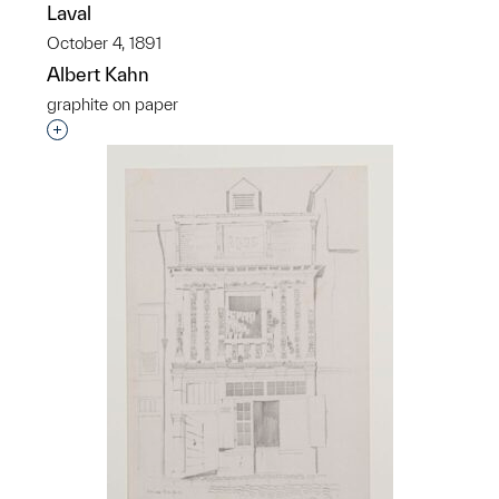
Laval
October 4, 1891
Albert Kahn
graphite on paper
Interested in adding this object to a group?