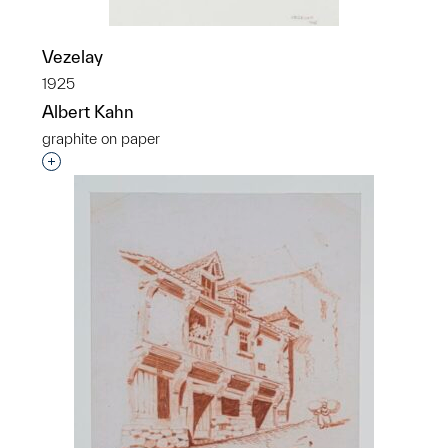
Vezelay
1925
Albert Kahn
graphite on paper
Interested in adding this object to a group?