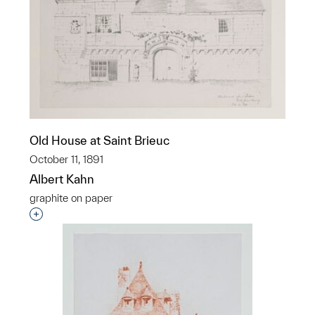
Old House at Saint Brieuc
October 11, 1891
Albert Kahn
graphite on paper
Interested in adding this object to a group?