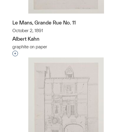
Le Mans, Grande Rue No. 11
October 2, 1891
Albert Kahn
graphite on paper
Interested in adding this object to a group?