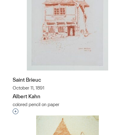
Saint Brieuc
October 11, 1891
Albert Kahn
colored pencil on paper
Interested in adding this object to a group?