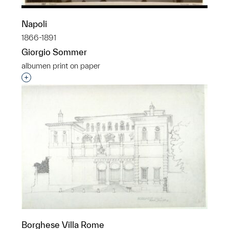
Napoli
1866-1891
Giorgio Sommer
albumen print on paper
Interested in adding this object to a group?
Borghese Villa Rome