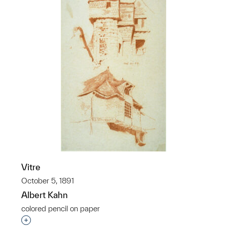
Vitre
October 5, 1891
Albert Kahn
colored pencil on paper
Interested in adding this object to a group?