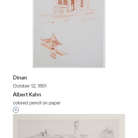
Dinan
October 12, 1891
Albert Kahn
colored pencil on paper
Interested in adding this object to a group?