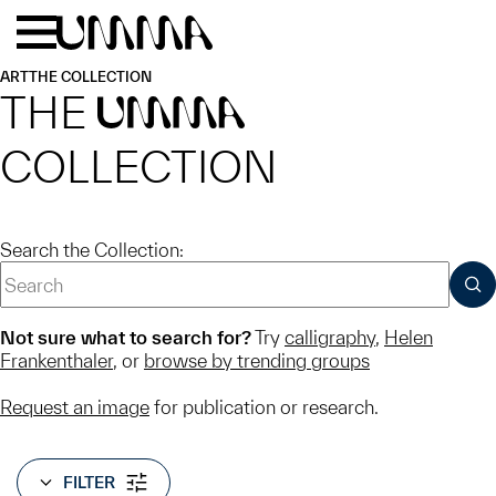
Skip to main content
Menu
Home
ART
THE COLLECTION
THE
UMMA
COLLECTION
Search the Collection:
SUB
Not sure what to search for?
Try
calligraphy
,
Helen
Frankenthaler
, or
browse by trending groups
Request an image
for publication or research.
FILTER