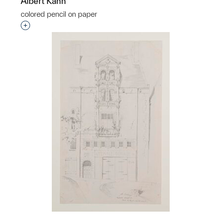
Albert Kahn
colored pencil on paper
Interested in adding this object to a group?