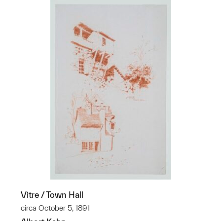
Vitre / Town Hall
circa October 5, 1891