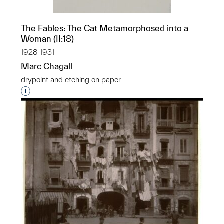
The Fables: The Cat Metamorphosed into a
Woman (II:18)
1928-1931
Marc Chagall
drypoint and etching on paper
Interested in adding this object to a group?