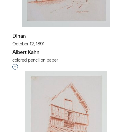
Dinan
October 12, 1891
Albert Kahn
colored pencil on paper
Interested in adding this object to a group?