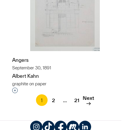
Angers
September 30, 1891
Albert Kahn
graphite on paper
Interested in adding this object to a group?
Next
1
2
…
21