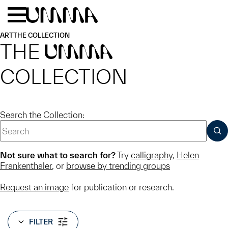
Skip to main content
Menu
Home
ART
THE COLLECTION
THE
UMMA
COLLECTION
Search the Collection:
SUB
Not sure what to search for?
Try
calligraphy
,
Helen
Frankenthaler
, or
browse by trending groups
Request an image
for publication or research.
FILTER