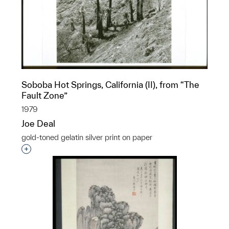
Soboba Hot Springs, California (II), from “The
Fault Zone”
1979
Joe Deal
gold-toned gelatin silver print on paper
Interested in adding this object to a group?