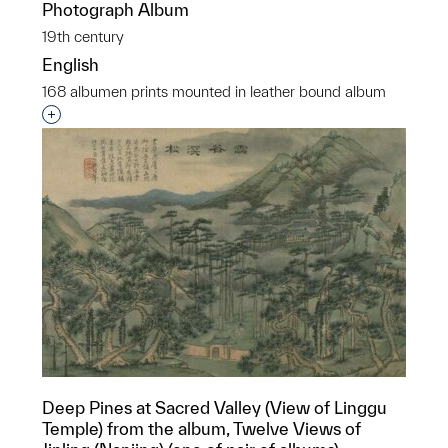
Photograph Album
19th century
English
168 albumen prints mounted in leather bound album
Interested in adding this object to a group?
Deep Pines at Sacred Valley (View of Linggu
Temple) from the album, Twelve Views of