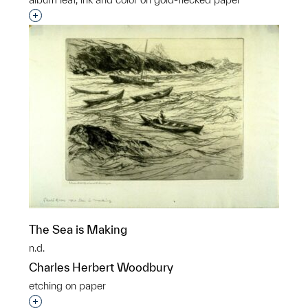
Interested in adding this object to a group?
The Sea is Making
n.d.
Charles Herbert Woodbury
etching on paper
Interested in adding this object to a group?