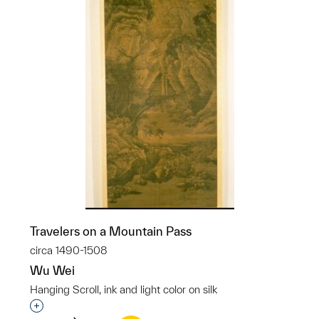
Travelers on a Mountain Pass
circa 1490-1508
Wu Wei
Hanging Scroll, ink and light color on silk
Interested in adding this object to a group?