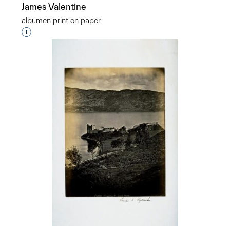
James Valentine
albumen print on paper
Interested in adding this object to a group?