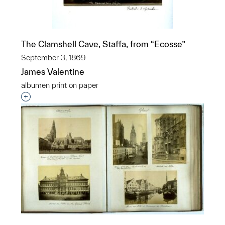
The Clamshell Cave, Staffa, from “Ecosse”
September 3, 1869
James Valentine
albumen print on paper
Interested in adding this object to a group?