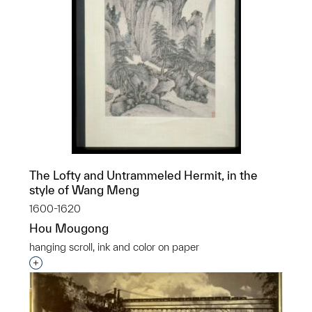
The Lofty and Untrammeled Hermit, in the
style of Wang Meng
1600-1620
Hou Mougong
hanging scroll, ink and color on paper
Interested in adding this object to a group?