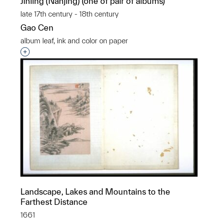
Jinling (Nanjing) (one of pair of albums)
late 17th century - 18th century
Gao Cen
album leaf, ink and color on paper
Interested in adding this object to a group?
Landscape, Lakes and Mountains to the
Farthest Distance
1661