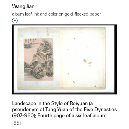
Wang Jian
album leaf, ink and color on gold-flecked paper
Interested in adding this object to a group?
Landscape in the Style of Beiyuan (a
pseudonym of Tung Yüan of the Five Dynasties
(907-960); Fourth page of a six-leaf album
1661