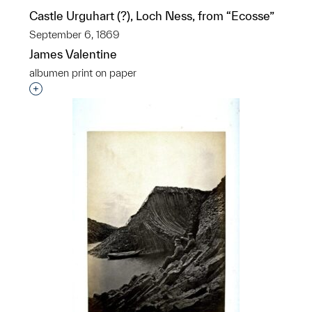
Castle Urguhart (?), Loch Ness, from “Ecosse”
September 6, 1869
James Valentine
albumen print on paper
Interested in adding this object to a group?