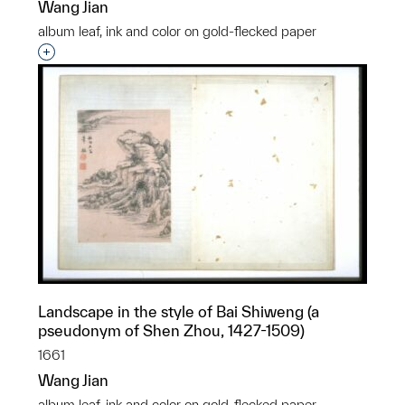
Wang Jian
album leaf, ink and color on gold-flecked paper
Interested in adding this object to a group?
Landscape in the style of Bai Shiweng (a
pseudonym of Shen Zhou, 1427-1509)
1661
Wang Jian
album leaf, ink and color on gold-flecked paper