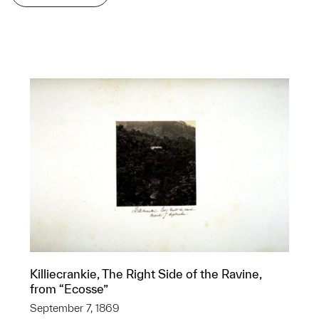
Killiecrankie, The Right Side of the Ravine,
from “Ecosse”
September 7, 1869