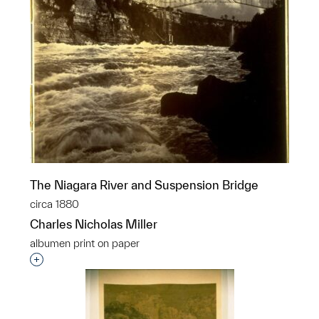
The Niagara River and Suspension Bridge
circa 1880
Charles Nicholas Miller
albumen print on paper
Interested in adding this object to a group?