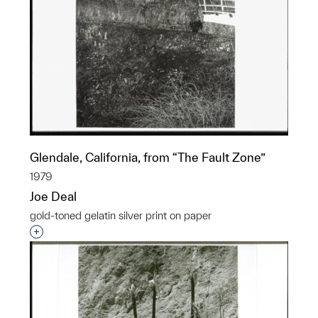
Glendale, California, from “The Fault Zone”
1979
Joe Deal
gold-toned gelatin silver print on paper
Interested in adding this object to a group?