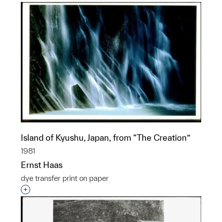
Island of Kyushu, Japan, from “The Creation”
1981
Ernst Haas
dye transfer print on paper
Interested in adding this object to a group?