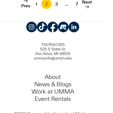
Next
1
2
3
…
7
Prev
Instagram
TikTok
Facebook
Meetup
LinkedIn
734.764.0395
525 S State St
Ann Arbor, MI 48109
umma.info@umich.edu
About
News & Blogs
Work at UMMA
Event Rentals