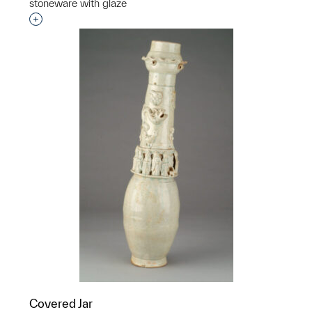
stoneware with glaze
Interested in adding this object to a group?
Covered Jar