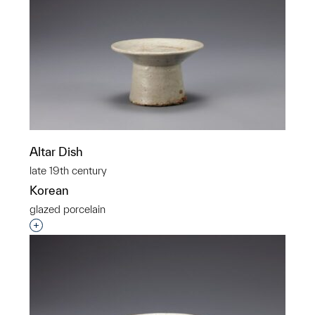
Altar Dish
late 19th century
Korean
glazed porcelain
Interested in adding this object to a group?