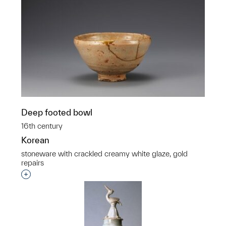
Deep footed bowl
16th century
Korean
stoneware with crackled creamy white glaze, gold
repairs
Interested in adding this object to a group?