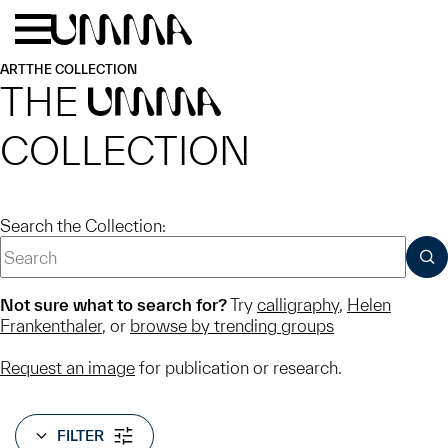
Skip to main content
Menu
Home
ART
THE COLLECTION
THE
UMMA
COLLECTION
Search the Collection:
SUB
Not sure what to search for?
Try
calligraphy
,
Helen
Frankenthaler
, or
browse by trending groups
Request an image
for publication or research.
FILTER