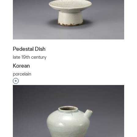
Pedestal Dish
late 19th century
Korean
porcelain
Interested in adding this object to a group?