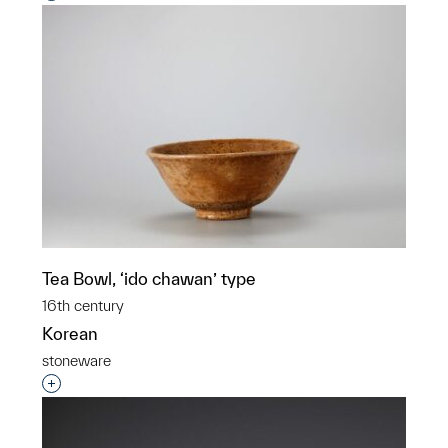
Tea Bowl, ‘ido chawan’ type
16th century
Korean
stoneware
Interested in adding this object to a group?