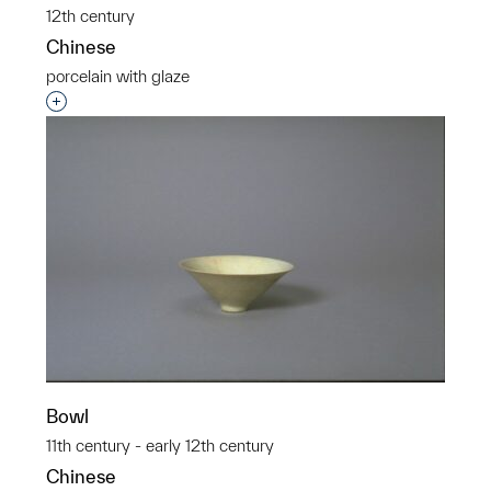
12th century
Chinese
porcelain with glaze
Interested in adding this object to a group?
Bowl
11th century - early 12th century
Chinese