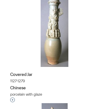
Covered Jar
1127-1279
Chinese
porcelain with glaze
Interested in adding this object to a group?