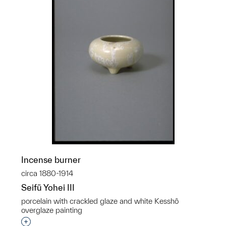
Incense burner
circa 1880-1914
Seifū Yohei III
porcelain with crackled glaze and white Kesshô
overglaze painting
Interested in adding this object to a group?