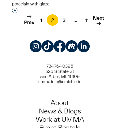
porcelain with glaze
Interested in adding this object to a group?
Next
1
2
3
…
11
Prev
Instagram
TikTok
Facebook
Meetup
LinkedIn
734.764.0395
525 S State St
Ann Arbor, MI 48109
umma.info@umich.edu
About
News & Blogs
Work at UMMA
Event Rentals