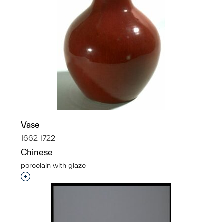
Vase
1662-1722
Chinese
porcelain with glaze
Interested in adding this object to a group?