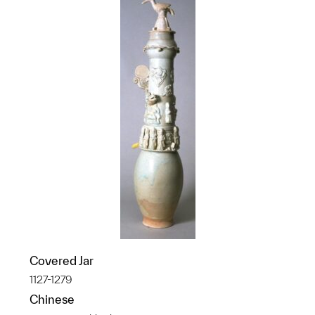
Covered Jar
1127-1279
Chinese