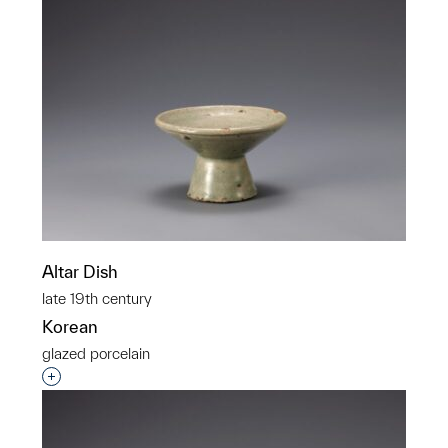
Altar Dish
late 19th century
Korean
glazed porcelain
Interested in adding this object to a group?