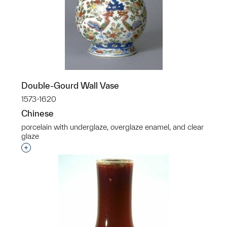
Double-Gourd Wall Vase
1573-1620
Chinese
porcelain with underglaze, overglaze enamel, and clear
glaze
Interested in adding this object to a group?