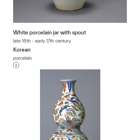
White porcelain jar with spout
late 16th - early 17th century
Korean
porcelain
Interested in adding this object to a group?