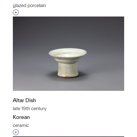
glazed porcelain
Interested in adding this object to a group?
Altar Dish
late 19th century
Korean
ceramic
Interested in adding this object to a group?