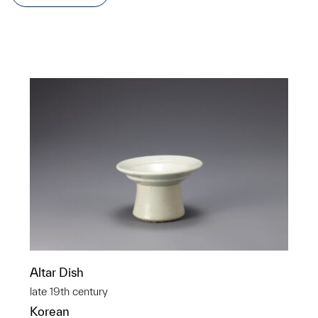
Altar Dish
late 19th century
Korean