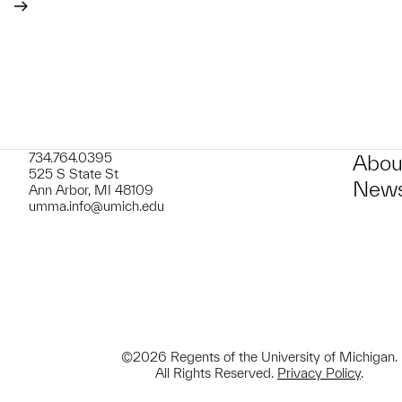
734.764.0395
Abou
525 S State St
News
Ann Arbor, MI 48109
umma.info@umich.edu
©2026 Regents of the University of Michigan.
All Rights Reserved.
Privacy Policy
.