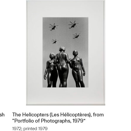
ish
The Helicopters (Les Hélicoptères), from
“Portfolio of Photographs, 1979”
1972; printed 1979