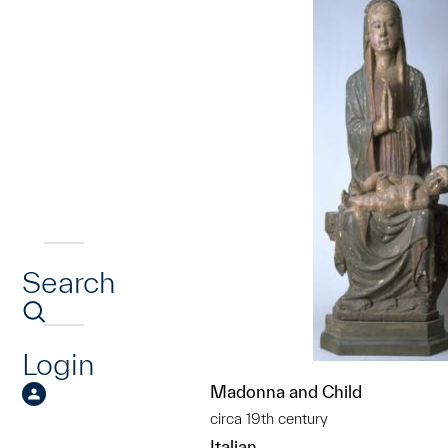
Search
Login
Madonna and Child
circa 19th century
Italian