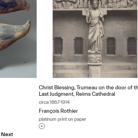
Christ Blessing, Trumeau on the door of t
Last Judgment, Reims Cathedral
circa 1867-1914
François Rothier
platinum print on paper
t to a group?
Interested in adding this object to a grou
Next