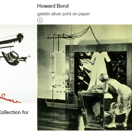
Howard Bond
gelatin silver print on paper
t to a group?
Interested in adding this object to a grou
ollection for