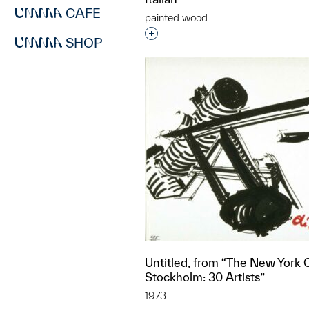
CAFE
painted wood
Interested in adding this objec
SHOP
Untitled, from “The New York C
Stockholm: 30 Artists”
1973