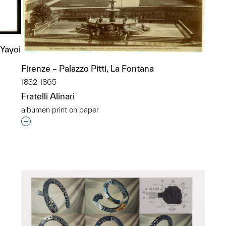
 Yayoi
Firenze – Palazzo Pitti, La Fontana
1832-1865
Fratelli Alinari
albumen print on paper
p?
Interested in adding this object to a group?