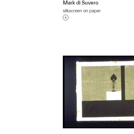
Mark di Suvero
silkscreen on paper
Interested in adding this objec