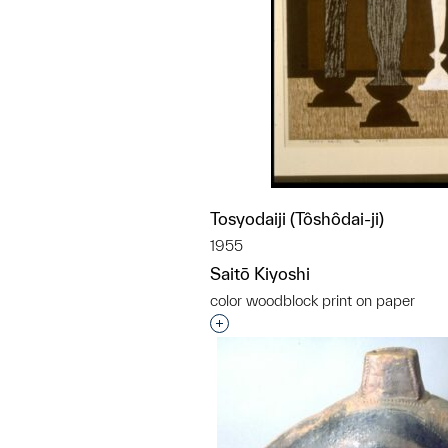
Tosyodaiji (Tôshôdai-ji)
1955
Saitō Kiyoshi
color woodblock print on paper
Interested in adding this objec