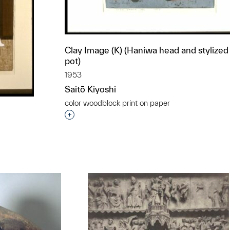
Clay Image (K) (Haniwa head and stylized
pot)
1953
Saitō Kiyoshi
color woodblock print on paper
Interested in adding this object to a grou
t to a group?