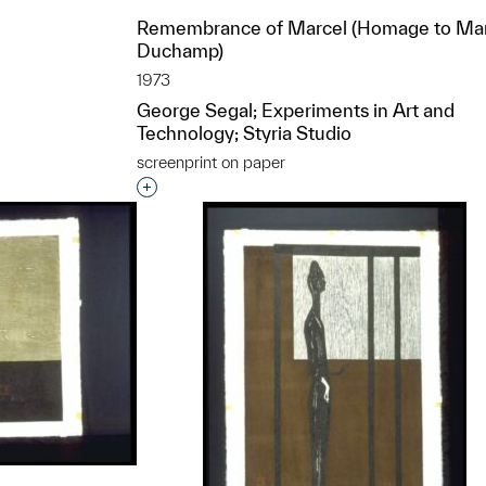
Remembrance of Marcel (Homage to Ma
Duchamp)
t to a group?
1973
George Segal; Experiments in Art and
Technology; Styria Studio
screenprint on paper
Interested in adding this object to a grou