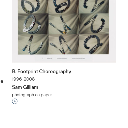
B. Footprint Choreography
1996-2008
he
Sam Gilliam
photograph on paper
Interested in adding this object to a group?
p?