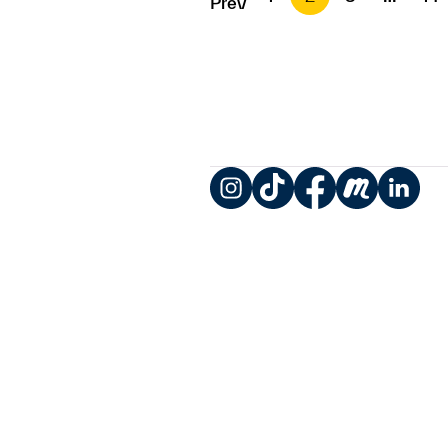
Prev
Instagram
TikTok
Facebook
Meetup
LinkedIn