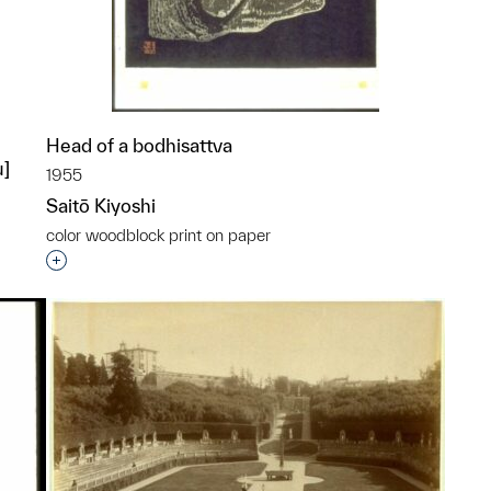
Head of a bodhisattva
u]
1955
Saitō Kiyoshi
color woodblock print on paper
Interested in adding this object to a group?
p?