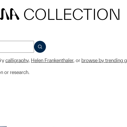
COLLECTION
MA
SUBMIT
ry
calligraphy
,
Helen Frankenthaler
, or
browse by trending 
on or research.