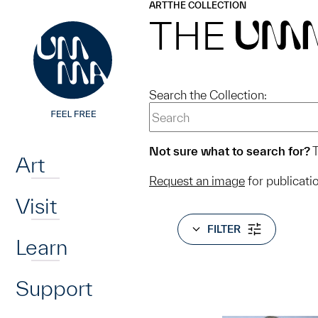
UMMA
UMMA
ART
THE COLLECTION
Skip to main content
THE
UM
Search the Collection:
Home
Not sure what to search for?
T
Art
Request an image
for publicati
Visit
FILTER
Learn
Support