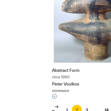
Abstract Form
circa 1960
Peter Voulkos
stoneware
Interested in adding this objec
1
2
3
…
14