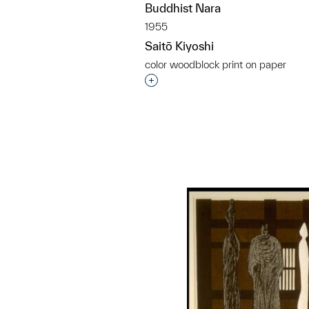
Buddhist Nara
1955
Saitō Kiyoshi
color woodblock print on paper
Interested in adding this objec