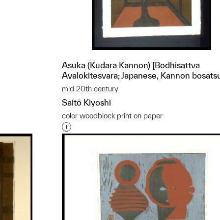
t to a group?
Asuka (Kudara Kannon) [Bodhisattva
Avalokitesvara; Japanese, Kannon bosats
mid 20th century
Saitō Kiyoshi
color woodblock print on paper
Interested in adding this object to a grou