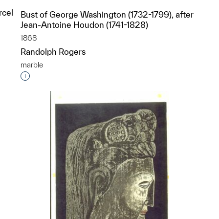
rcel
Bust of George Washington (1732-1799), after
Jean-Antoine Houdon (1741-1828)
1868
Randolph Rogers
marble
Interested in adding this object to a group?
p?