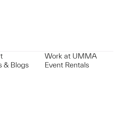
t
Work at UMMA
 & Blogs
Event Rentals