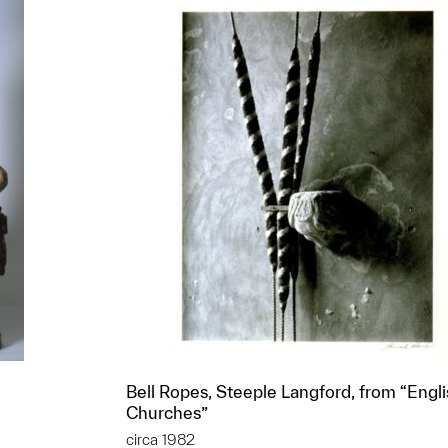
Bell Ropes, Steeple Langford, from “Engl
Churches”
circa 1982