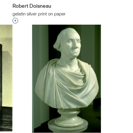
Robert Doisneau
gelatin silver print on paper
p?
Interested in adding this object to a group?