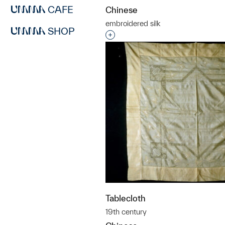
CAFE
Chinese
embroidered silk
SHOP
Interested in adding this objec
Tablecloth
19th century