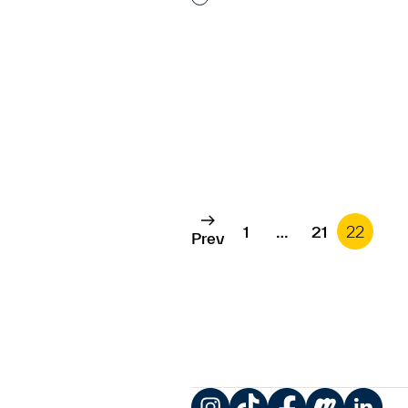
1
…
21
22
Prev