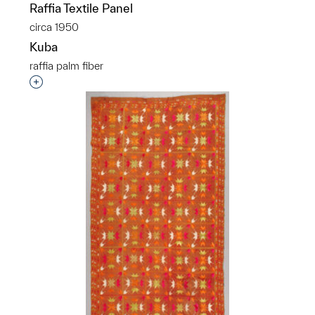
Raffia Textile Panel
circa 1950
Kuba
raffia palm fiber
p?
Interested in adding this object to a group?