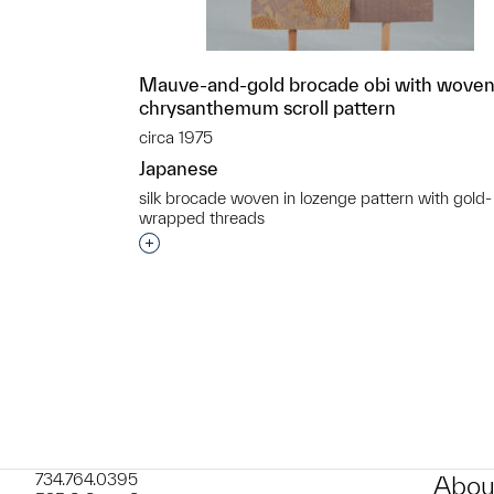
Mauve-and-gold brocade obi with wove
chrysanthemum scroll pattern
circa 1975
Japanese
silk brocade woven in lozenge pattern with gold-
wrapped threads
Interested in adding this object to a grou
734.764.0395
Abou