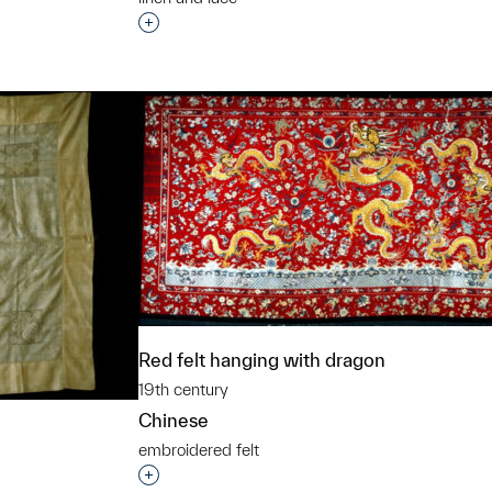
Interested in adding this object to a grou
t to a group?
Red felt hanging with dragon
19th century
Chinese
embroidered felt
Interested in adding this object to a grou