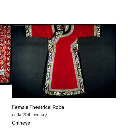
p?
Female Theatrical Robe
early 20th century
Chinese
p?