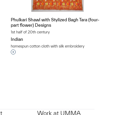
n
Phulkari Shawl with Stylized Bagh Tara (four-
part flower) Designs
1st half of 20th century
Indian
homespun cotton cloth with silk embroidery
Interested in adding this object to a group?
p?
t
Work at UMMA