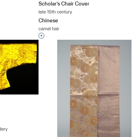
t to a group?
Scholar’s Chair Cover
late 19th century
Chinese
camel hair
Interested in adding this object to a grou
dery
t to a group?