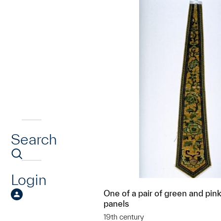
Search
Login
One of a pair of green and pin
panels
19th century