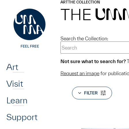
UMMA
UMMA
ART
THE COLLECTION
Skip to main content
THE
UM
Search the Collection:
Home
Not sure what to search for?
T
Art
Request an image
for publicati
Visit
FILTER
Learn
Support