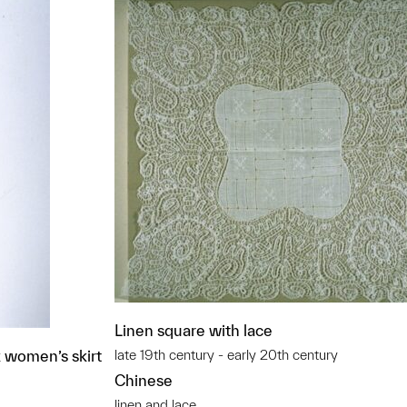
Linen square with lace
k women’s skirt
late 19th century - early 20th century
Chinese
linen and lace