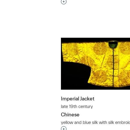
Interested in adding this objec
Imperial Jacket
late 19th century
Chinese
yellow and blue silk with silk embroi
Interested in adding this objec