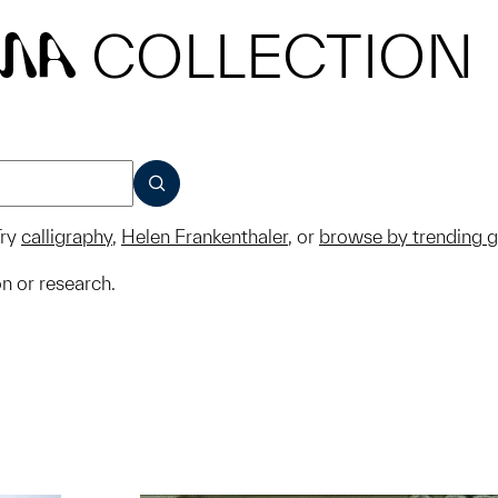
COLLECTION
MA
SUBMIT
ry
calligraphy
,
Helen Frankenthaler
, or
browse by trending 
on or research.