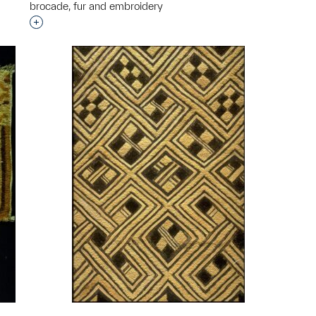
brocade, fur and embroidery
Interested in adding this object to a group?