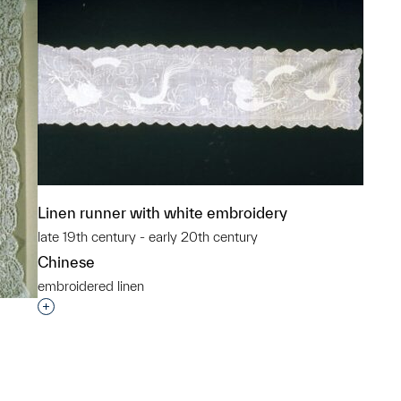
Linen runner with white embroidery
late 19th century - early 20th century
Chinese
embroidered linen
Interested in adding this object to a group?