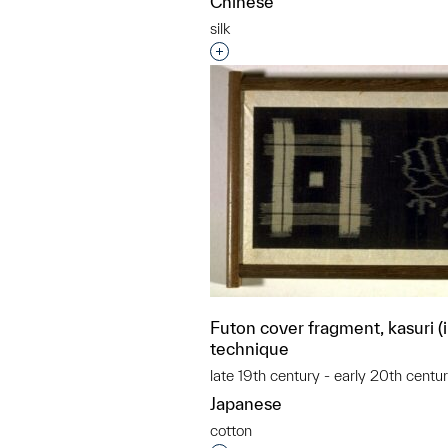
Chinese
silk
Interested in adding this objec
Futon cover fragment, kasuri (
technique
late 19th century - early 20th centu
Japanese
cotton