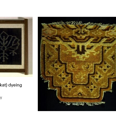
t to a group?
ikat) dyeing
ry