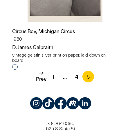
Circus Boy, Michigan Circus
1980
D. James Galbraith
vintage gelatin silver print on paper, laid down on
board
Interested in adding this object to a group?
1
…
4
5
Prev
Instagram
TikTok
Facebook
Meetup
LinkedIn
734.764.0395
525 S State St