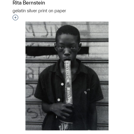
Rita Bernstein
gelatin silver print on paper
Interested in adding this object to a group?