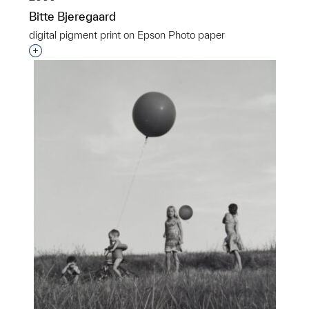
Bitte Bjeregaard
digital pigment print on Epson Photo paper
Interested in adding this object to a group?