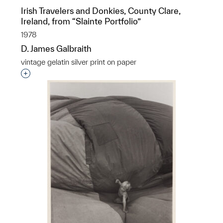
Irish Travelers and Donkies, County Clare,
Ireland, from “Slainte Portfolio”
1978
D. James Galbraith
vintage gelatin silver print on paper
Interested in adding this object to a group?