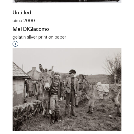
Untitled
circa 2000
Mel DiGiacomo
gelatin silver print on paper
Interested in adding this object to a group?