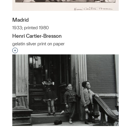
Madrid
1933; printed 1980
Henri Cartier-Bresson
gelatin silver print on paper
Interested in adding this object to a group?