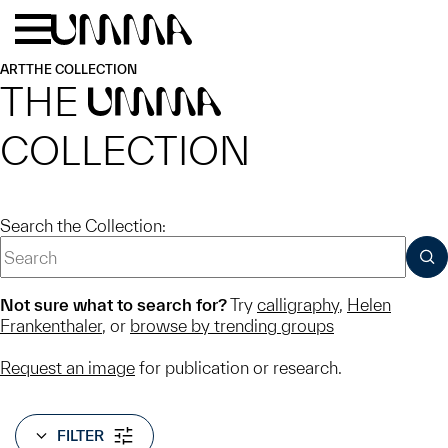
Skip to main content
Menu
Home
ART
THE COLLECTION
THE
UMMA
COLLECTION
Search the Collection:
SUB
Not sure what to search for?
Try
calligraphy
,
Helen
Frankenthaler
, or
browse by trending groups
Request an image
for publication or research.
FILTER