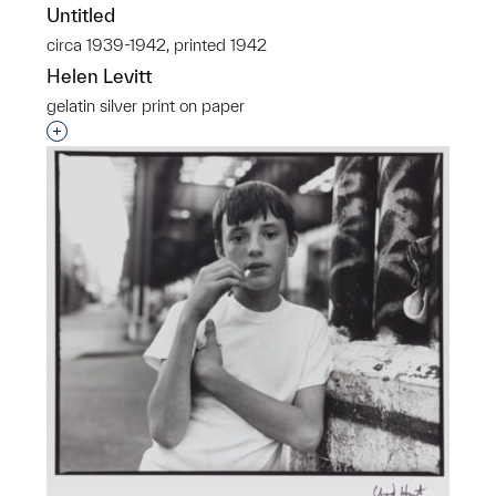
Untitled
circa 1939-1942, printed 1942
Helen Levitt
gelatin silver print on paper
Interested in adding this object to a group?