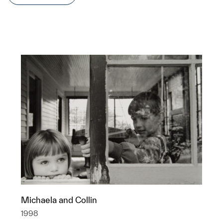
Michaela and Collin
1998