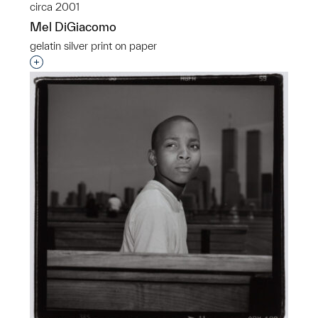
circa 2001
Mel DiGiacomo
gelatin silver print on paper
Interested in adding this object to a group?