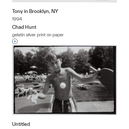
Tony in Brooklyn, NY
1994
Chad Hunt
gelatin silver print on paper
Interested in adding this object to a group?
Untitled