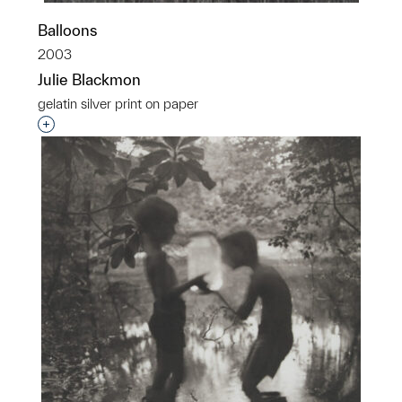
Balloons
2003
Julie Blackmon
gelatin silver print on paper
Interested in adding this object to a group?