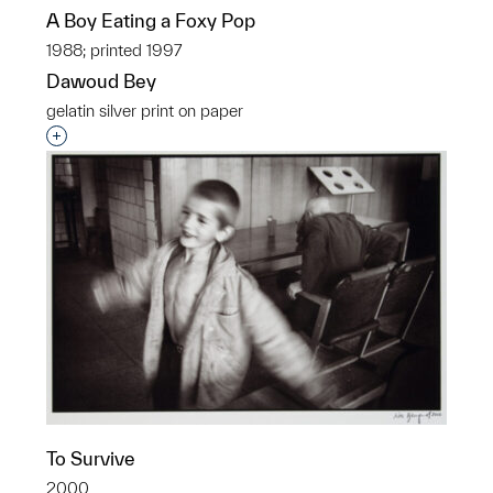
A Boy Eating a Foxy Pop
1988; printed 1997
Dawoud Bey
gelatin silver print on paper
Interested in adding this object to a group?
To Survive
2000