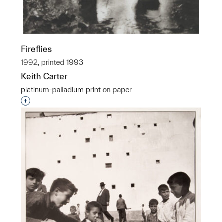
Fireflies
1992, printed 1993
Keith Carter
platinum-palladium print on paper
Interested in adding this object to a group?