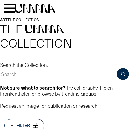
Skip to main content
Menu
Home
ART
THE COLLECTION
THE
UMMA
COLLECTION
Search the Collection:
SUB
Not sure what to search for?
Try
calligraphy
,
Helen
Frankenthaler
, or
browse by trending groups
Request an image
for publication or research.
FILTER