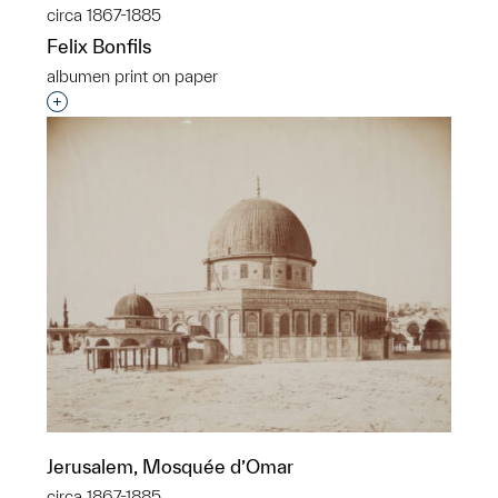
circa 1867-1885
Felix Bonfils
albumen print on paper
Interested in adding this object to a group?
Jerusalem, Mosquée d’Omar
circa 1867-1885