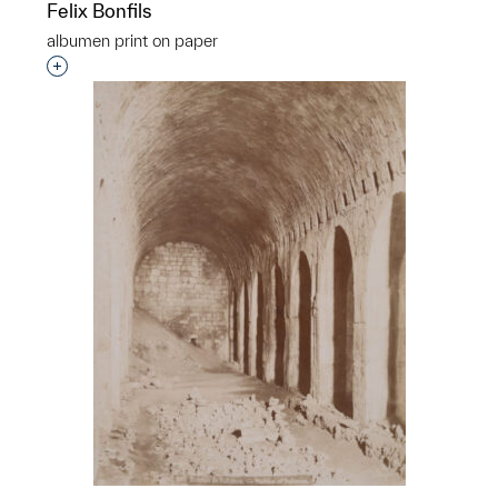
Felix Bonfils
albumen print on paper
Interested in adding this object to a group?