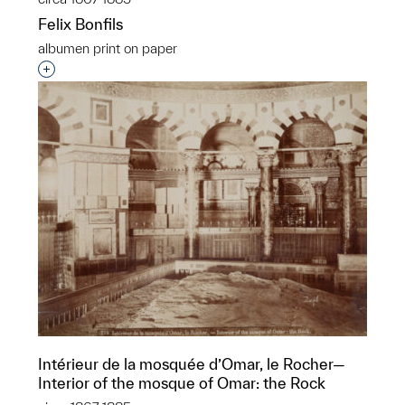
Felix Bonfils
albumen print on paper
Interested in adding this object to a group?
Intérieur de la mosquée d’Omar, le Rocher—
Interior of the mosque of Omar: the Rock