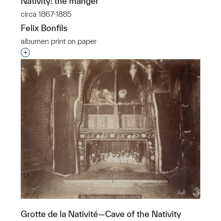
Nativity: the manger
circa 1867-1885
Felix Bonfils
albumen print on paper
Interested in adding this object to a group?
Grotte de la Nativité—Cave of the Nativity