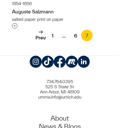
1854-1856
Auguste Salzmann
salted paper print on paper
Interested in adding this object to a group?
1
…
6
7
Prev
Instagram
TikTok
Facebook
Meetup
LinkedIn
734.764.0395
525 S State St
Ann Arbor, MI 48109
umma.info@umich.edu
About
News & Blogs