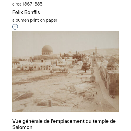
circa 1867-1885
Felix Bonfils
albumen print on paper
Interested in adding this object to a group?
Vue générale de l’emplacement du temple de
Salomon