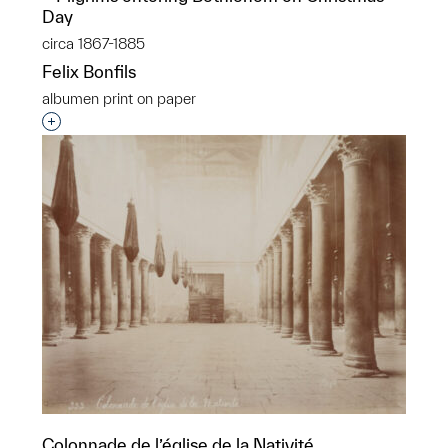
Day
circa 1867-1885
Felix Bonfils
albumen print on paper
Interested in adding this object to a group?
Colonnade de l’église de la Nativité