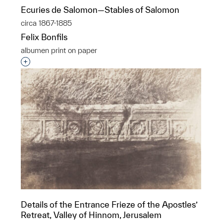
Ecuries de Salomon—Stables of Salomon
circa 1867-1885
Felix Bonfils
albumen print on paper
Interested in adding this object to a group?
Details of the Entrance Frieze of the Apostles’
Retreat, Valley of Hinnom, Jerusalem