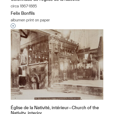
circa 1867-1885
Felix Bonfils
albumen print on paper
Interested in adding this object to a group?
Église de la Nativité, intérieur—Church of the
Nativity, interior