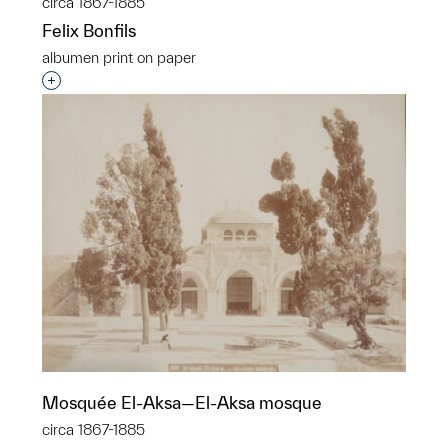
circa 1867-1885
Felix Bonfils
albumen print on paper
Interested in adding this object to a group?
Mosquée El-Aksa—El-Aksa mosque
circa 1867-1885