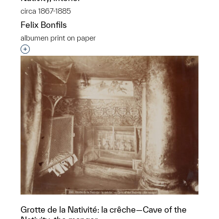
circa 1867-1885
Felix Bonfils
albumen print on paper
Interested in adding this object to a group?
Grotte de la Nativité: la crêche—Cave of the