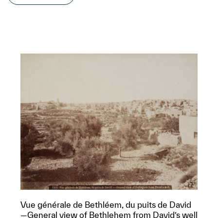
Vue générale de Bethléem, du puits de David
—General view of Bethlehem from David’s well