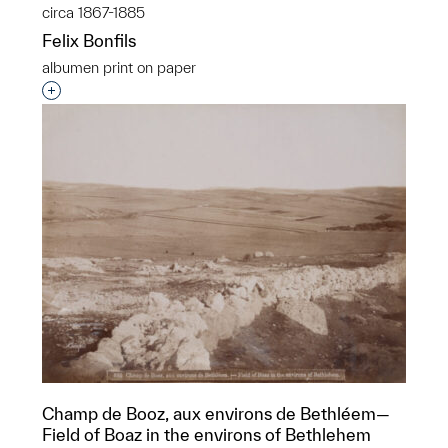
circa 1867-1885
Felix Bonfils
albumen print on paper
Interested in adding this object to a group?
Champ de Booz, aux environs de Bethléem—
Field of Boaz in the environs of Bethlehem