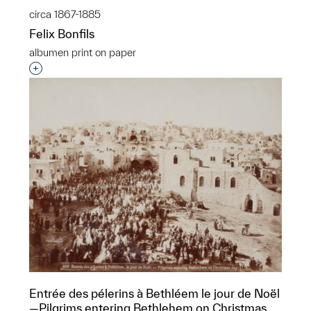
circa 1867-1885
Felix Bonfils
albumen print on paper
Interested in adding this object to a group?
Entrée des pélerins à Bethléem le jour de Noël
—Pilgrims entering Bethlehem on Christmas