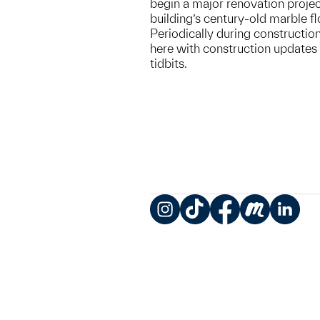
begin a major renovation projec
building’s century-old marble fl
Periodically during construction
here with construction updates 
tidbits.
Instagram
TikTok
Facebook
Meetup
LinkedIn