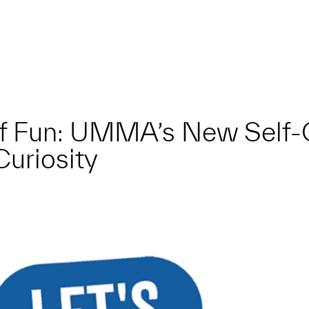
f Fun: UMMA’s New Self-
Curiosity