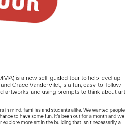
UMMA) is a new self-guided tour to help level up
and Grace VanderVilet, is a fun, easy-to-follow
ted artworks, and using prompts to think about art
tors in mind, families and students alike. We wanted people
 chance to have some fun. It’s been out for a month and we
xplore more art in the building that isn’t necessarily a