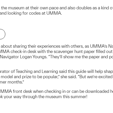
e the museum at their own pace and also doubles as a kind of 
and looking for codes at UMMA.
ed about sharing their experiences with others, as UMMA’s Nav
A check-in desk with the scavenger hunt paper filled out a
igator Logan Youngs. “They’ll show me the paper and point
tor of Teaching and Learning said this guide will help sha
model and prize to be popular,” she said. “But we’re excited
mmer months.”
UMMA front desk when checking in or can be downloaded her
ok your way through the museum this summer!