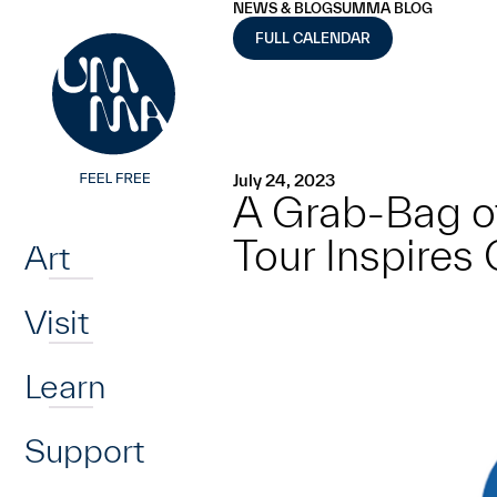
UMMA
UMMA
NEWS & BLOGS
UMMA BLOG
Skip to main content
FULL CALENDAR
July 24, 2023
A Grab-Bag o
Home
Tour Inspires 
Art
Visit
Learn
Support