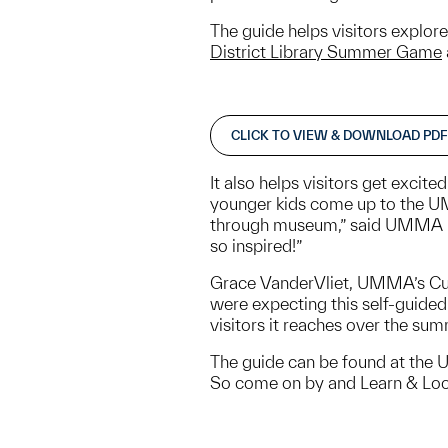
The guide helps visitors explor
District Library Summer Game
CLICK TO VIEW & DOWNLOAD PDF
It also helps visitors get excit
younger kids come up to the UMM
through museum,” said UMMA Nav
so inspired!”
Grace VanderVliet, UMMA’s Cura
were expecting this self-guided 
visitors it reaches over the su
The guide can be found at the 
So come on by and Learn & Lo