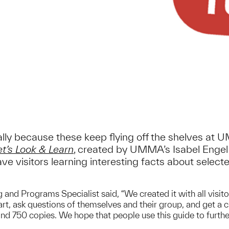
rally because these keep flying off the shelves at 
et’s Look & Learn
, created by UMMA’s Isabel Engel 
ve visitors learning interesting facts about selec
g and Programs Specialist said, “We created it with all visi
 art, ask questions of themselves and their group, and get a
d 750 copies. We hope that people use this guide to further e