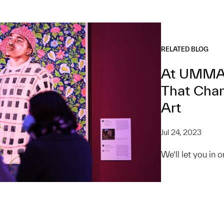
RELATED BLOG
At UMMA,
That Chan
Art
Jul 24, 2023
We’ll let you in 