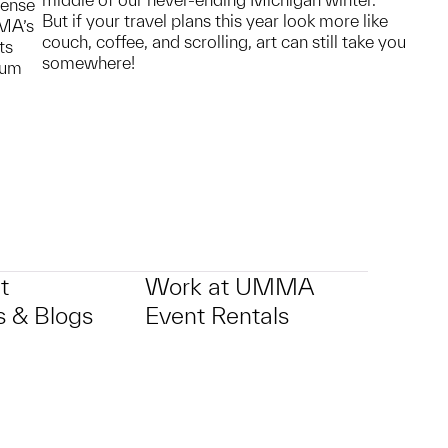
sense
But if your travel plans this year look more like
MMA’s
couch, coffee, and scrolling, art can still take you
ts
somewhere!
eum
t
Work at UMMA
 & Blogs
Event Rentals