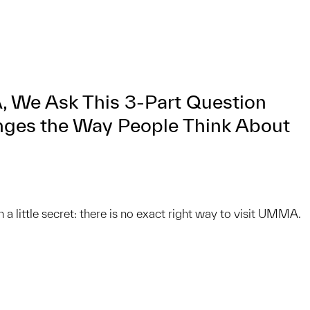
 We Ask This 3-Part Question
ges the Way People Think About
on a little secret: there is no exact right way to visit UMMA.