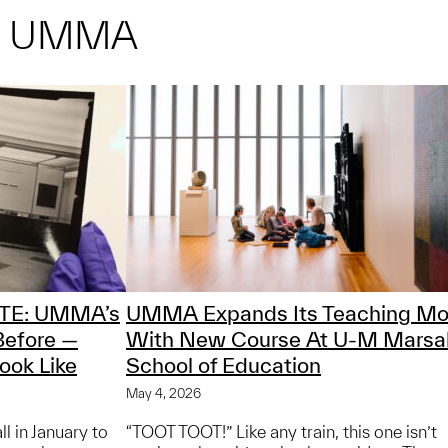
M UMMA
TE: UMMA’s
UMMA Expands Its Teaching Mo
Before —
With New Course At U-M Marsa
ook Like
School of Education
May 4, 2026
 in January to
“TOOT TOOT!” Like any train, this one isn’t