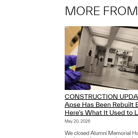
MORE FRO
CONSTRUCTION UPDA
Apse Has Been Rebuilt 
Here’s What It Used to L
May 20, 2026
We closed Alumni Memorial Hall