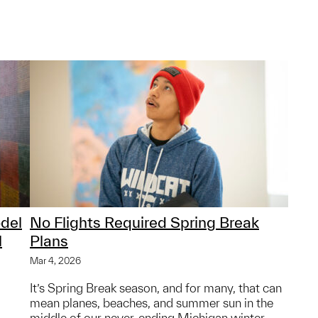
del
No Flights Required Spring Break
l
Plans
Mar 4, 2026
It’s Spring Break season, and for many, that can
mean planes, beaches, and summer sun in the
middle of our never-ending Michigan winter.