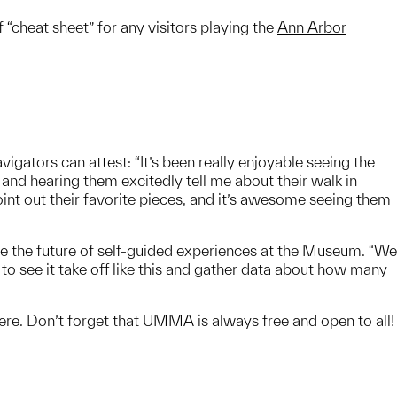
“cheat sheet” for any visitors playing the
Ann Arbor
igators can attest: “It’s been really enjoyable seeing the
nd hearing them excitedly tell me about their walk in
 out their favorite pieces, and it’s awesome seeing them
pe the future of self-guided experiences at the Museum. “We
 to see it take off like this and gather data about how many
e. Don’t forget that UMMA is always free and open to all!