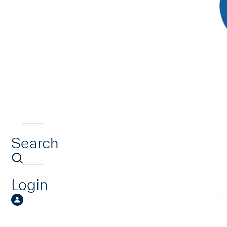
Search
Login