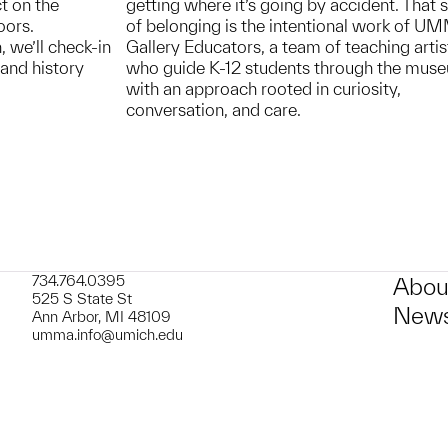
t on the
getting where it’s going by accident. That 
oors.
of belonging is the intentional work of U
, we’ll check-in
Gallery Educators, a team of teaching artis
and history
who guide K-12 students through the mus
with an approach rooted in curiosity,
conversation, and care.
734.764.0395
Abou
525 S State St
News
Ann Arbor, MI 48109
umma.info@umich.edu