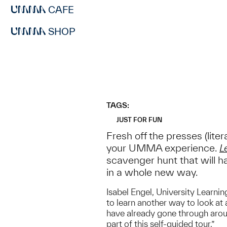
CAFE
SHOP
TAGS:
JUST FOR FUN
Fresh off the presses (lite
your UMMA experience.
L
scavenger hunt that will ha
in a whole new way.
Isabel Engel, University Learnin
to learn another way to look at
have already gone through aroun
part of this self-guided tour.”