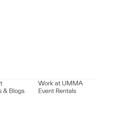
t
Work at UMMA
 & Blogs
Event Rentals