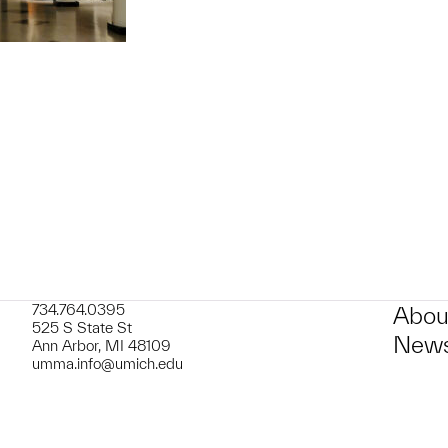
734.764.0395
Abou
525 S State St
News
Ann Arbor, MI 48109
umma.info@umich.edu