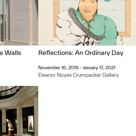
e Walls
Reflections: An Ordinary Day
November 16, 2019 - January 17, 2021
Eleanor Noyes Crumpacker Gallery