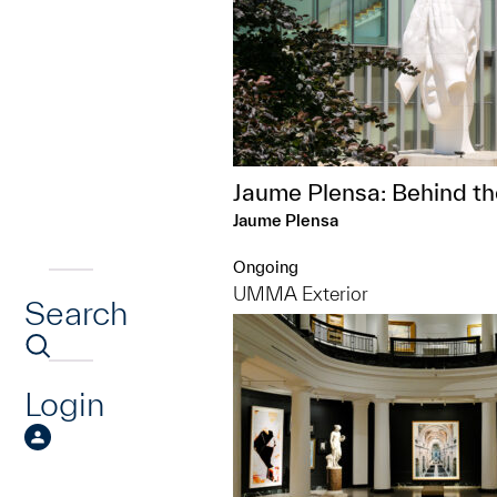
Jaume Plensa: Behind th
Jaume Plensa
Ongoing
UMMA Exterior
Search
Login