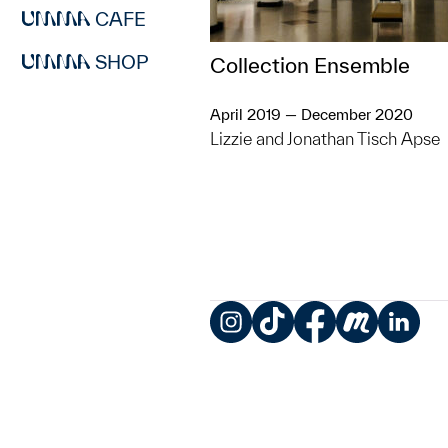
CAFE
SHOP
Collection Ensemble
April 2019 — December 2020
Lizzie and Jonathan Tisch Apse
Instagram
TikTok
Facebook
Meetup
LinkedIn