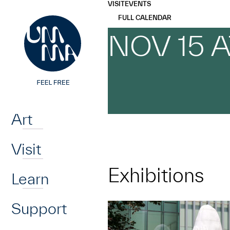
UMMA
UMMA
VISIT
EVENTS
Skip to main content
FULL CALENDAR
NOV 15 
Home
Art
Visit
Exhibitions
Learn
Support