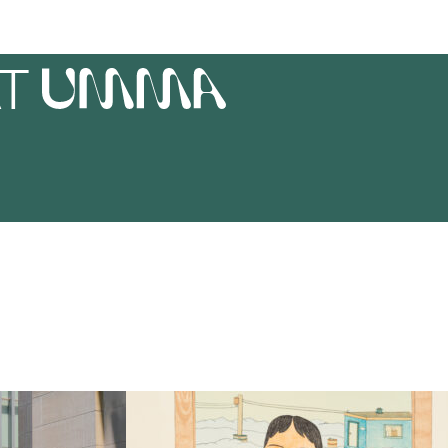
AT
UMMA