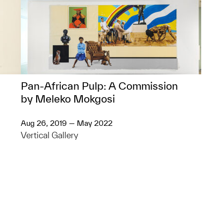
Pan-African Pulp: A Commission
by Meleko Mokgosi
Aug 26, 2019 — May 2022
Vertical Gallery