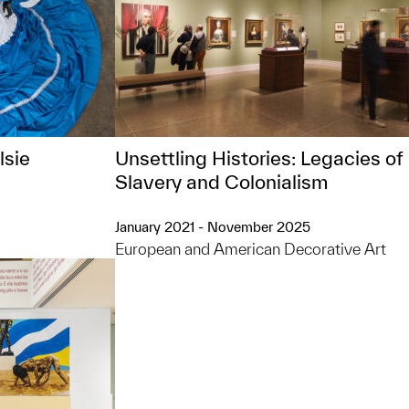
lsie
Unsettling Histories: Legacies of
Slavery and Colonialism
January 2021 - November 2025
European and American Decorative Art