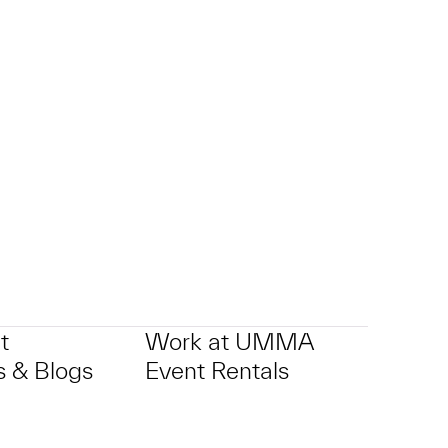
t
Work at UMMA
 & Blogs
Event Rentals