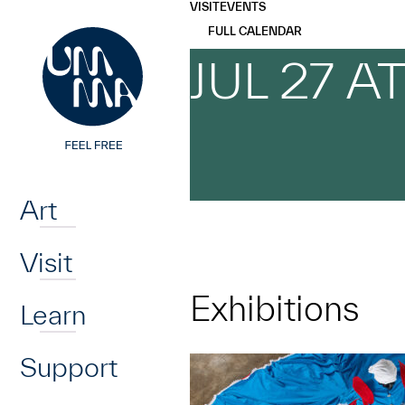
UMMA
UMMA
VISIT
EVENTS
Skip to main content
FULL CALENDAR
JUL 27 A
Home
Art
Visit
Exhibitions
Learn
Support