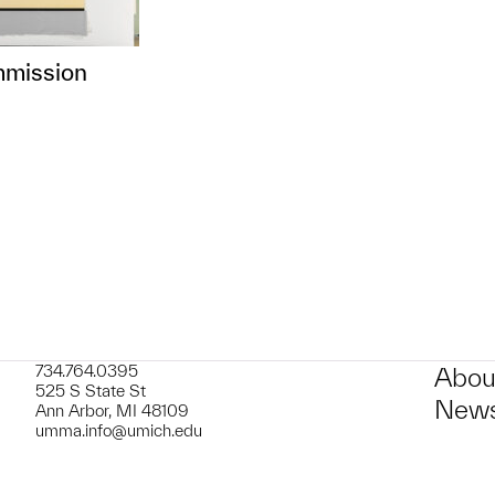
mmission
734.764.0395
Abou
525 S State St
News
Ann Arbor, MI 48109
umma.info@umich.edu