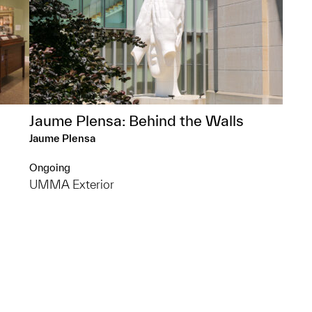
Jaume Plensa: Behind the Walls
Jaume Plensa
Ongoing
UMMA Exterior