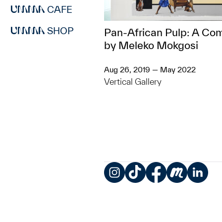
CAFE
SHOP
Pan-African Pulp: A Co
by Meleko Mokgosi
Aug 26, 2019 — May 2022
Vertical Gallery
Instagram
TikTok
Facebook
Meetup
LinkedIn