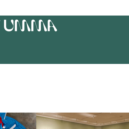
T
UMMA