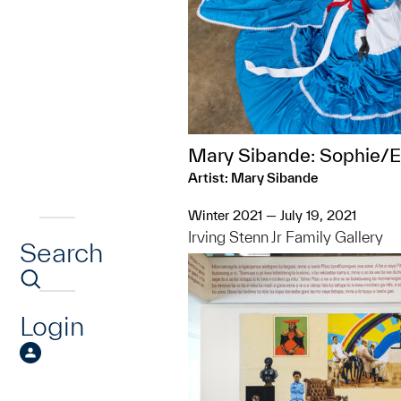
Mary Sibande: Sophie/E
Artist: Mary Sibande
Winter 2021 — July 19, 2021
Irving Stenn Jr Family Gallery
Search
Login