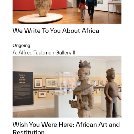
We Write To You About Africa
Ongoing
A. Alfred Taubman Gallery II
Wish You Were Here: African Art and
Restitution