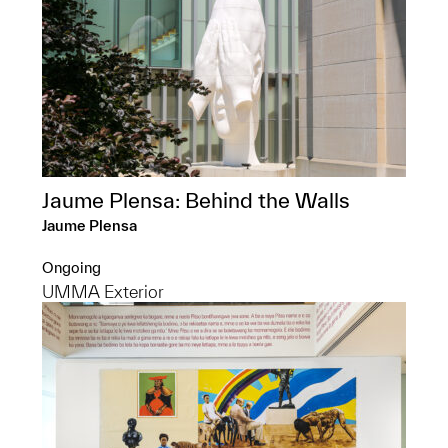
Jaume Plensa: Behind the Walls
Jaume Plensa
Ongoing
UMMA Exterior