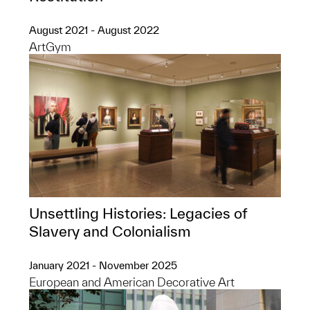
August 2021 - August 2022
ArtGym
Unsettling Histories: Legacies of
Slavery and Colonialism
January 2021 - November 2025
European and American Decorative Art