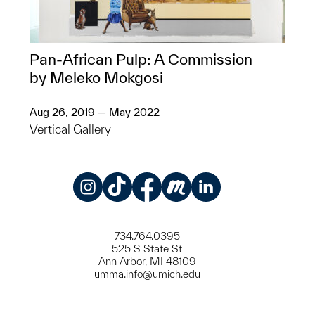
Pan-African Pulp: A Commission
by Meleko Mokgosi
Aug 26, 2019 — May 2022
Vertical Gallery
Instagram
TikTok
Facebook
Meetup
LinkedIn
734.764.0395
525 S State St
Ann Arbor, MI 48109
umma.info@umich.edu