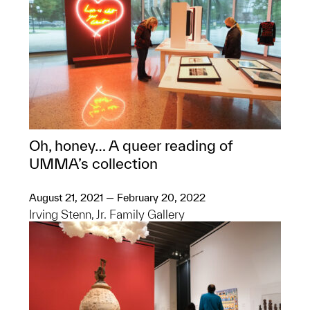
Oh, honey… A queer reading of
UMMA’s collection
August 21, 2021 — February 20, 2022
Irving Stenn, Jr. Family Gallery