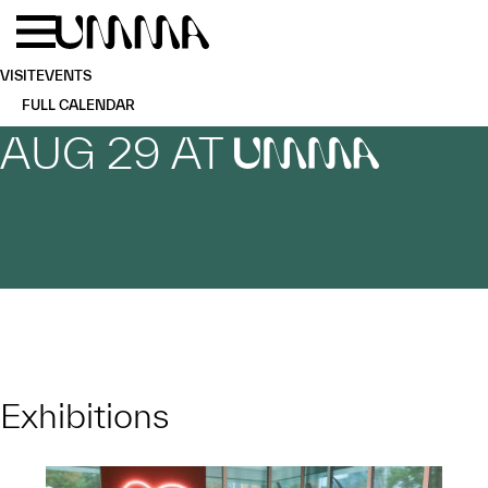
Skip to main content
Menu
Home
VISIT
EVENTS
FULL CALENDAR
AUG 29 AT
UMMA
Exhibitions