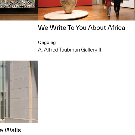
We Write To You About Africa
Ongoing
A. Alfred Taubman Gallery II
e Walls