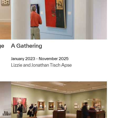
ge
A Gathering
January 2023 - November 2025
Lizzie and Jonathan Tisch Apse