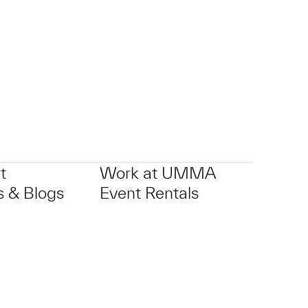
t
Work at UMMA
 & Blogs
Event Rentals