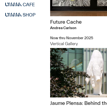
CAFE
SHOP
Future Cache
Andrea Carlson
Now thru November 2025
Vertical Gallery
Jaume Plensa: Behind th