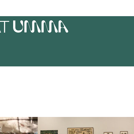
AT
UMMA