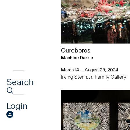
Ouroboros
Machine Dazzle
March 14 — August 25, 2024
Irving Stenn, Jr. Family Gallery
Search
Login