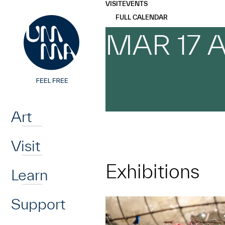
UMMA
UMMA
VISIT
EVENTS
Skip to main content
FULL CALENDAR
MAR 17 
Home
Art
Visit
Exhibitions
Learn
Support