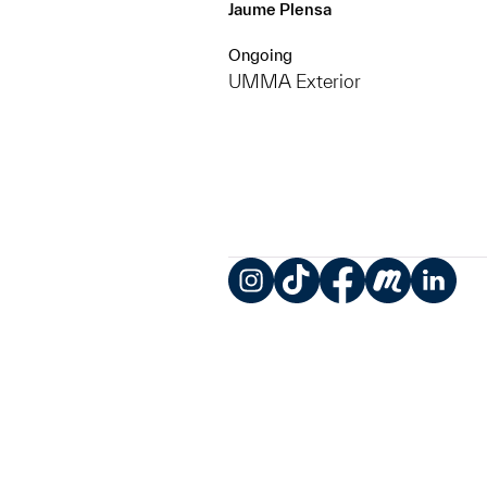
Jaume Plensa
Ongoing
UMMA Exterior
Instagram
TikTok
Facebook
Meetup
LinkedIn