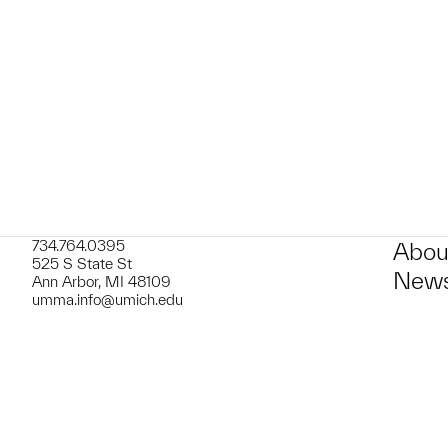
734.764.0395
Abou
525 S State St
News
Ann Arbor, MI 48109
umma.info@umich.edu