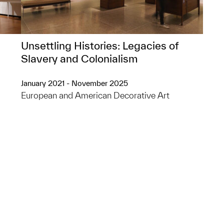
Unsettling Histories: Legacies of
Slavery and Colonialism
January 2021 - November 2025
European and American Decorative Art