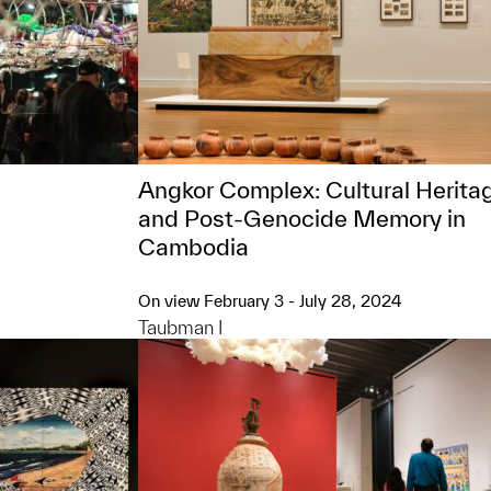
Angkor Complex: ​Cultural Herita
and Post-Genocide Memory in
Cambodia
On view February 3 - July 28, 2024
Taubman I