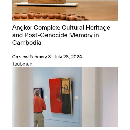
Angkor Complex: ​Cultural Heritage
and Post-Genocide Memory in
Cambodia
On view February 3 - July 28, 2024
Taubman I