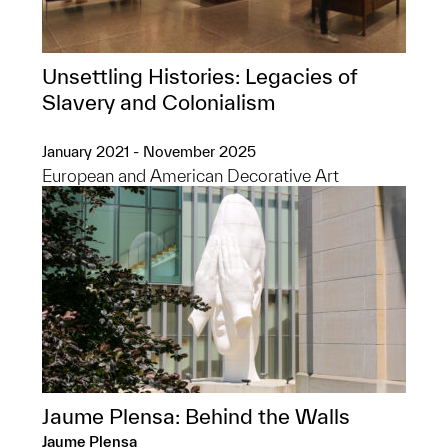
Unsettling Histories: Legacies of
Slavery and Colonialism
January 2021 - November 2025
European and American Decorative Art
Jaume Plensa: Behind the Walls
Jaume Plensa