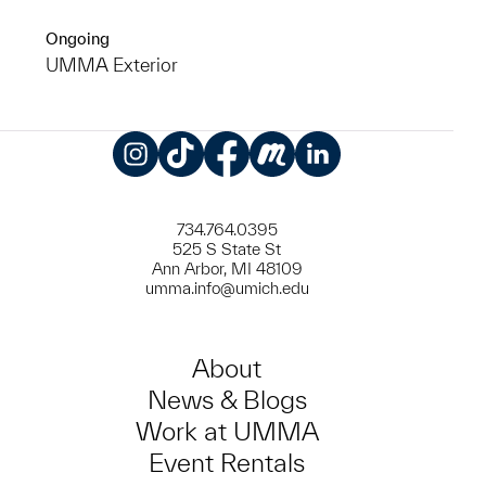
Ongoing
UMMA Exterior
Instagram
TikTok
Facebook
Meetup
LinkedIn
734.764.0395
525 S State St
Ann Arbor, MI 48109
umma.info@umich.edu
About
News & Blogs
Work at UMMA
Event Rentals