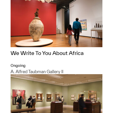
We Write To You About Africa
Ongoing
A. Alfred Taubman Gallery II