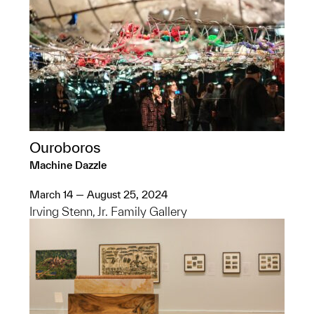
Ouroboros
Machine Dazzle
March 14 — August 25, 2024
Irving Stenn, Jr. Family Gallery