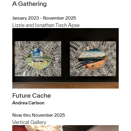
A Gathering
January 2023 - November 2025
Lizzie and Jonathan Tisch Apse
Future Cache
Andrea Carlson
Now thru November 2025
Vertical Gallery