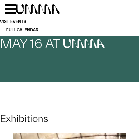
Skip to main content
Menu
Home
VISIT
EVENTS
FULL CALENDAR
MAY 16 AT
UMMA
Exhibitions