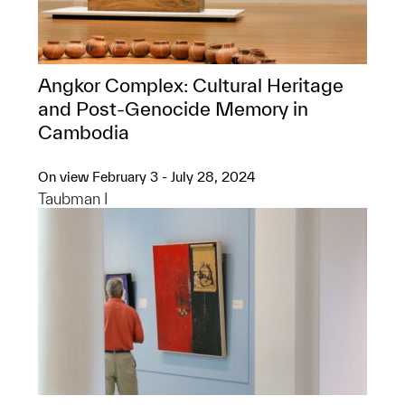
Angkor Complex: ​Cultural Heritage
and Post-Genocide Memory in
Cambodia
On view February 3 - July 28, 2024
Taubman I