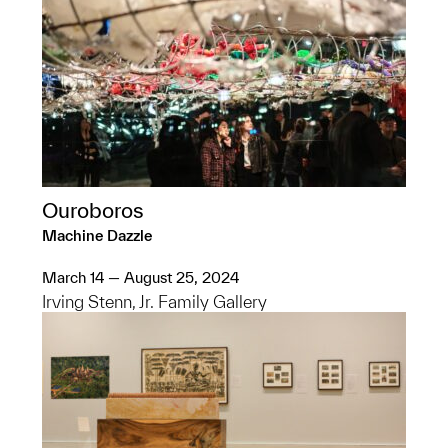
Ouroboros
Machine Dazzle
March 14 — August 25, 2024
Irving Stenn, Jr. Family Gallery