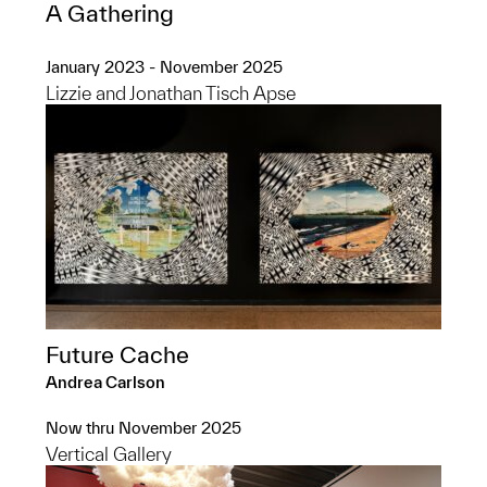
A Gathering
January 2023 - November 2025
Lizzie and Jonathan Tisch Apse
Future Cache
Andrea Carlson
Now thru November 2025
Vertical Gallery