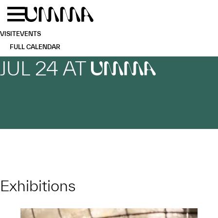
Skip to main content
Menu
Home
VISIT
EVENTS
FULL CALENDAR
JUL 24 AT
UMMA
Exhibitions