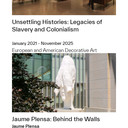
Unsettling Histories: Legacies of
Slavery and Colonialism
January 2021 - November 2025
European and American Decorative Art
Jaume Plensa: Behind the Walls
Jaume Plensa