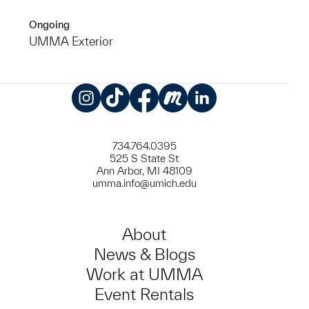
Ongoing
UMMA Exterior
Instagram
TikTok
Facebook
Meetup
LinkedIn
734.764.0395
525 S State St
Ann Arbor, MI 48109
umma.info@umich.edu
About
News & Blogs
Work at UMMA
Event Rentals