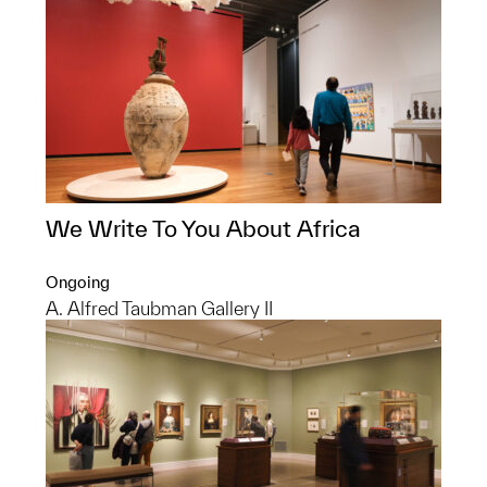
We Write To You About Africa
Ongoing
A. Alfred Taubman Gallery II