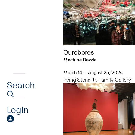
Ouroboros
Machine Dazzle
March 14 — August 25, 2024
Irving Stenn, Jr. Family Gallery
Search
Login