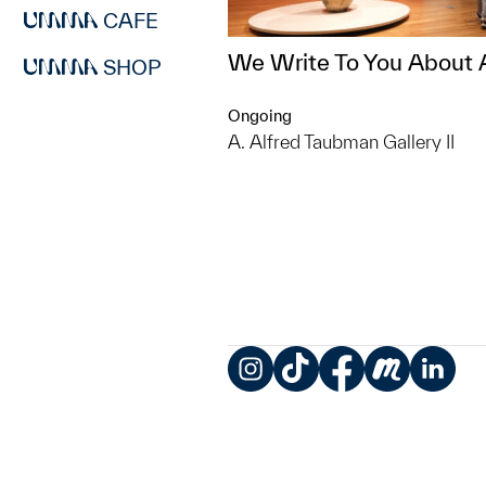
CAFE
We Write To You About 
SHOP
Ongoing
A. Alfred Taubman Gallery II
Instagram
TikTok
Facebook
Meetup
LinkedIn