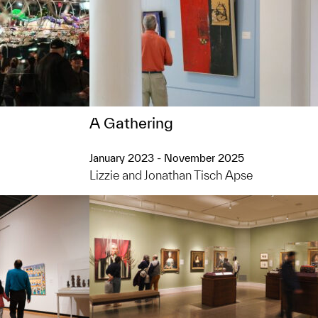
A Gathering
January 2023 - November 2025
Lizzie and Jonathan Tisch Apse