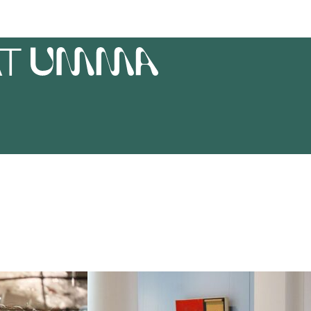
AT
UMMA