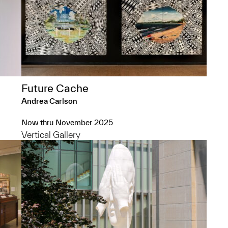
Future Cache
Andrea Carlson
Now thru November 2025
Vertical Gallery