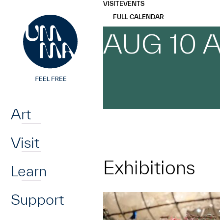
UMMA
UMMA
VISIT
EVENTS
Skip to main content
FULL CALENDAR
AUG 10 
Home
Art
Visit
Exhibitions
Learn
Support