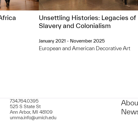
Africa
Unsettling Histories: Legacies of
Slavery and Colonialism
January 2021 - November 2025
European and American Decorative Art
734.764.0395
Abou
525 S State St
News
Ann Arbor, MI 48109
umma.info@umich.edu