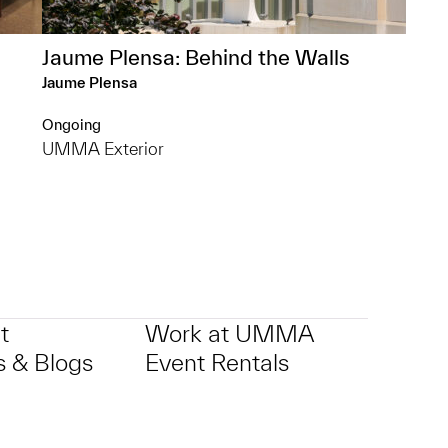
Jaume Plensa: Behind the Walls
Jaume Plensa
Ongoing
UMMA Exterior
t
Work at UMMA
 & Blogs
Event Rentals