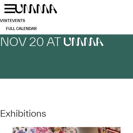
Skip to main content
Menu
Home
VISIT
EVENTS
FULL CALENDAR
NOV 20 AT
UMMA
Exhibitions