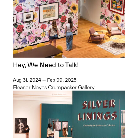
Hey, We Need to Talk!
Aug 31, 2024 — Feb 09, 2025
Eleanor Noyes Crumpacker Gallery