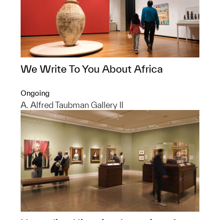
We Write To You About Africa
Ongoing
A. Alfred Taubman Gallery II