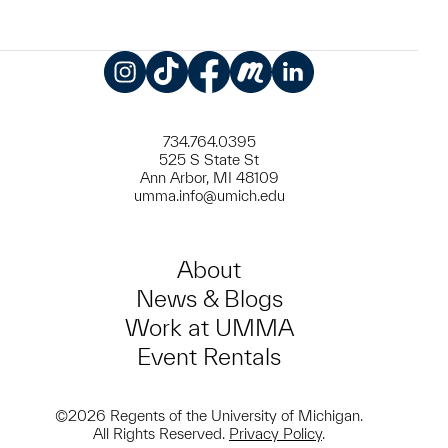
Instagram
TikTok
Facebook
Meetup
LinkedIn
734.764.0395
525 S State St
Ann Arbor, MI 48109
umma.info@umich.edu
About
News & Blogs
Work at UMMA
Event Rentals
©2026 Regents of the University of Michigan.
All Rights Reserved.
Privacy Policy
.