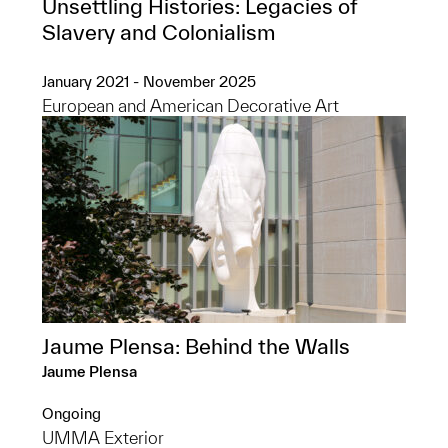
Unsettling Histories: Legacies of
Slavery and Colonialism
January 2021 - November 2025
European and American Decorative Art
Jaume Plensa: Behind the Walls
Jaume Plensa
Ongoing
UMMA Exterior