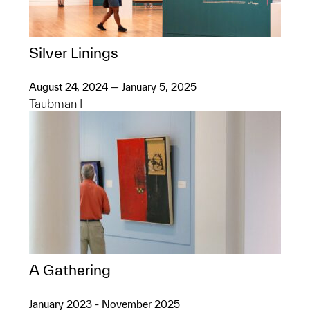
Silver Linings
August 24, 2024 — January 5, 2025
Taubman I
A Gathering
January 2023 - November 2025