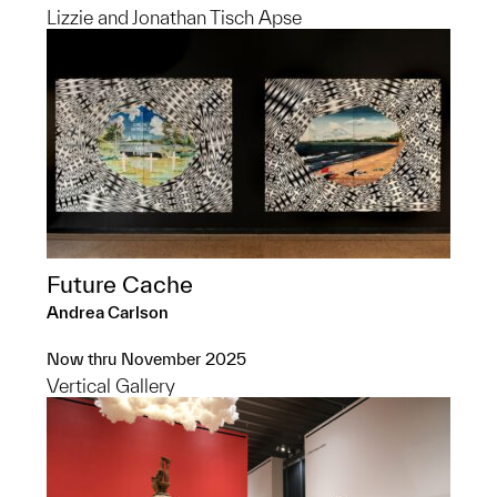
Lizzie and Jonathan Tisch Apse
Future Cache
Andrea Carlson
Now thru November 2025
Vertical Gallery