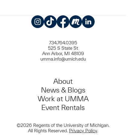
Instagram
TikTok
Facebook
Meetup
LinkedIn
734.764.0395
525 S State St
Ann Arbor, MI 48109
umma.info@umich.edu
About
News & Blogs
Work at UMMA
Event Rentals
©2026 Regents of the University of Michigan.
All Rights Reserved.
Privacy Policy
.