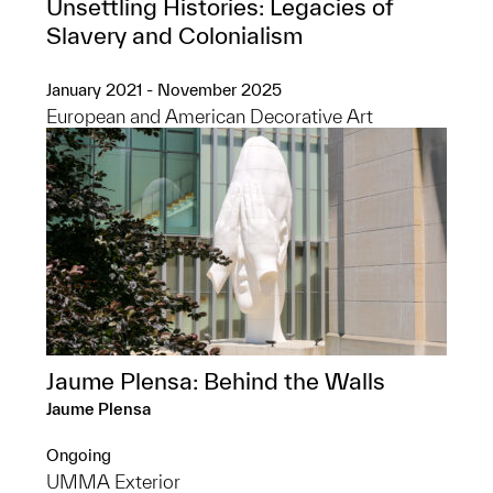
Unsettling Histories: Legacies of
Slavery and Colonialism
January 2021 - November 2025
European and American Decorative Art
Jaume Plensa: Behind the Walls
Jaume Plensa
Ongoing
UMMA Exterior