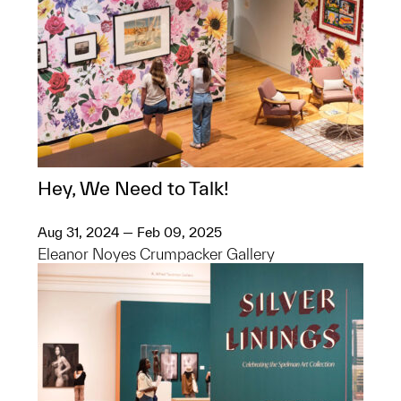
Hey, We Need to Talk!
Aug 31, 2024 — Feb 09, 2025
Eleanor Noyes Crumpacker Gallery