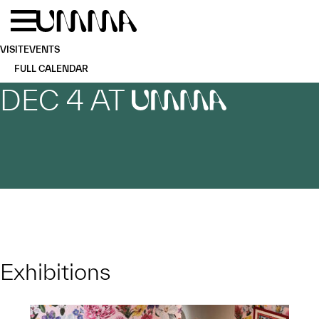
Skip to main content
Menu
Home
VISIT
EVENTS
FULL CALENDAR
DEC 4 AT
UMMA
Exhibitions