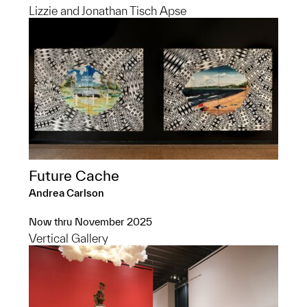
Lizzie and Jonathan Tisch Apse
Future Cache
Andrea Carlson
Now thru November 2025
Vertical Gallery