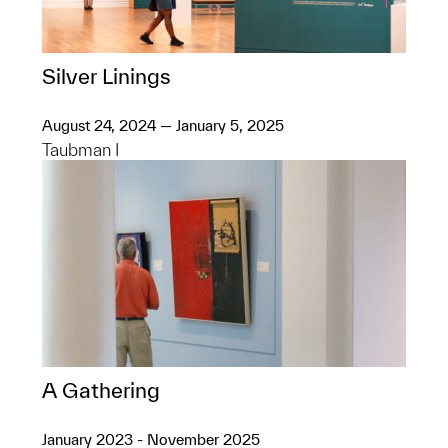
Silver Linings
August 24, 2024 — January 5, 2025
Taubman I
A Gathering
January 2023 - November 2025