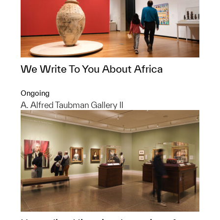
We Write To You About Africa
Ongoing
A. Alfred Taubman Gallery II