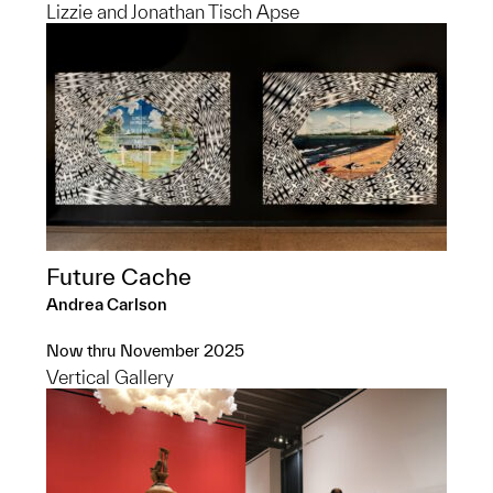
Lizzie and Jonathan Tisch Apse
Future Cache
Andrea Carlson
Now thru November 2025
Vertical Gallery