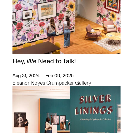
Hey, We Need to Talk!
Aug 31, 2024 — Feb 09, 2025
Eleanor Noyes Crumpacker Gallery