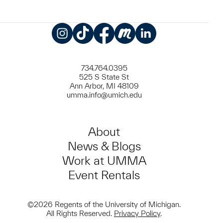
Instagram
TikTok
Facebook
Meetup
LinkedIn
734.764.0395
525 S State St
Ann Arbor, MI 48109
umma.info@umich.edu
About
News & Blogs
Work at UMMA
Event Rentals
©2026 Regents of the University of Michigan.
All Rights Reserved.
Privacy Policy
.