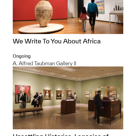
We Write To You About Africa
Ongoing
A. Alfred Taubman Gallery II