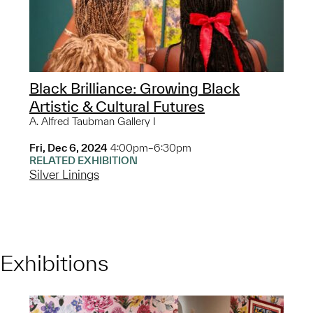
Black Brilliance: Growing Black
Artistic & Cultural Futures
A. Alfred Taubman Gallery I
Fri, Dec 6, 2024
4:00pm–6:30pm
RELATED EXHIBITION
Silver Linings
Exhibitions