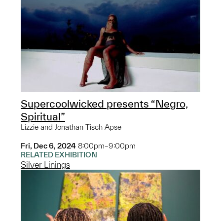
Supercoolwicked presents “Negro,
Spiritual”
Lizzie and Jonathan Tisch Apse
Fri, Dec 6, 2024
8:00pm–9:00pm
RELATED EXHIBITION
Silver Linings