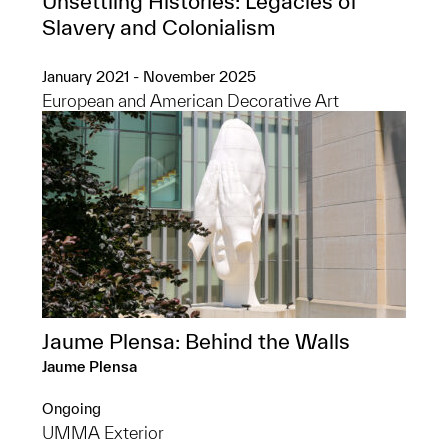
Unsettling Histories: Legacies of
Slavery and Colonialism
January 2021 - November 2025
European and American Decorative Art
Jaume Plensa: Behind the Walls
Jaume Plensa
Ongoing
UMMA Exterior