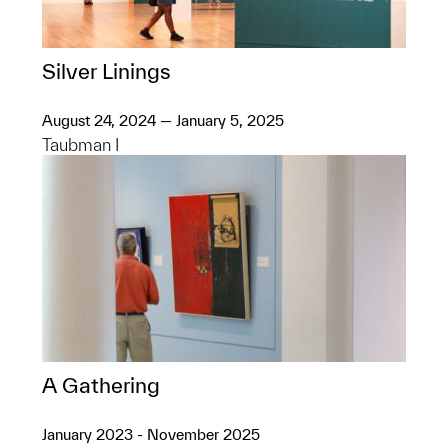
Silver Linings
August 24, 2024 — January 5, 2025
Taubman I
A Gathering
January 2023 - November 2025