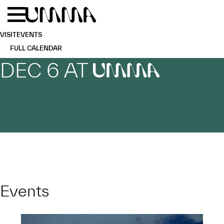
Skip to main content
Menu
Home
VISIT
EVENTS
FULL CALENDAR
DEC 6 AT
UMMA
Events