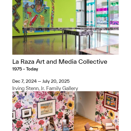
La Raza Art and Media Collective
1975 – Today
Dec 7, 2024 — July 20, 2025
Irving Stenn, Jr. Family Gallery