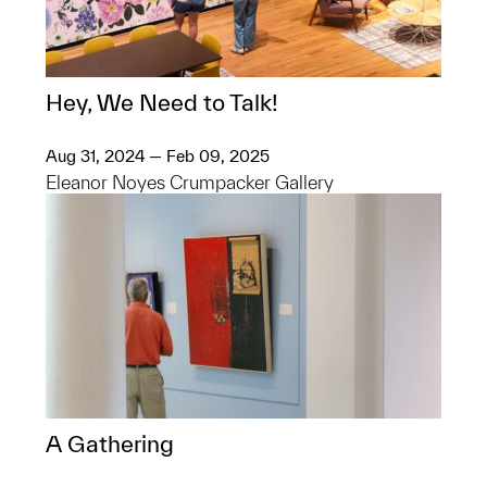
Hey, We Need to Talk!
Aug 31, 2024 — Feb 09, 2025
Eleanor Noyes Crumpacker Gallery
A Gathering