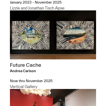
January 2023 - November 2025
Lizzie and Jonathan Tisch Apse
Future Cache
Andrea Carlson
Now thru November 2025
Vertical Gallery