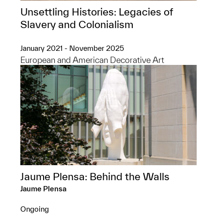
Unsettling Histories: Legacies of
Slavery and Colonialism
January 2021 - November 2025
European and American Decorative Art
Jaume Plensa: Behind the Walls
Jaume Plensa
Ongoing