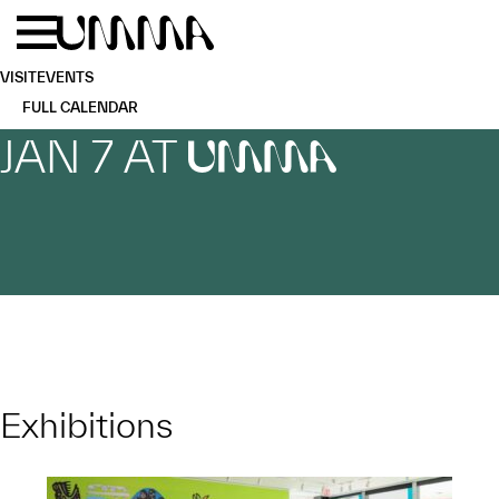
Skip to main content
Menu
Home
VISIT
EVENTS
FULL CALENDAR
JAN 7 AT
UMMA
Exhibitions