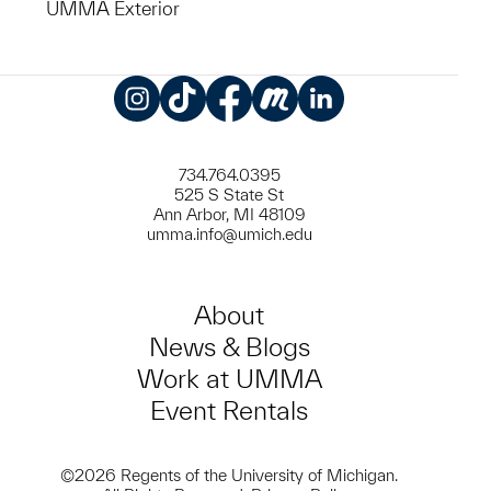
UMMA Exterior
Instagram
TikTok
Facebook
Meetup
LinkedIn
734.764.0395
525 S State St
Ann Arbor, MI 48109
umma.info@umich.edu
About
News & Blogs
Work at UMMA
Event Rentals
©2026 Regents of the University of Michigan.