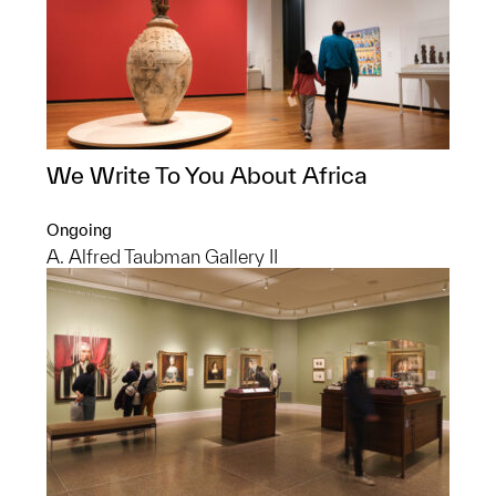
We Write To You About Africa
Ongoing
A. Alfred Taubman Gallery II