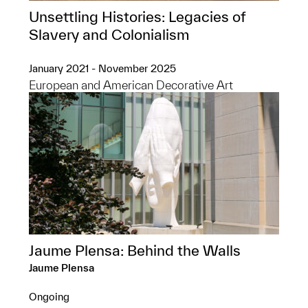
Unsettling Histories: Legacies of
Slavery and Colonialism
January 2021 - November 2025
European and American Decorative Art
Jaume Plensa: Behind the Walls
Jaume Plensa
Ongoing