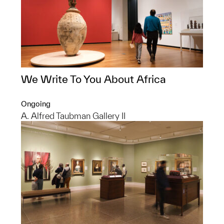
We Write To You About Africa
Ongoing
A. Alfred Taubman Gallery II