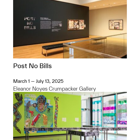
Post No Bills
March 1 — July 13, 2025
Eleanor Noyes Crumpacker Gallery