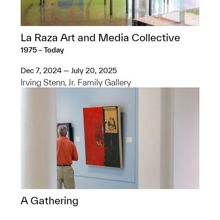
La Raza Art and Media Collective
1975 – Today
Dec 7, 2024 — July 20, 2025
Irving Stenn, Jr. Family Gallery
A Gathering