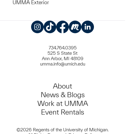
UMMA Exterior
Instagram
TikTok
Facebook
Meetup
LinkedIn
734.764.0395
525 S State St
Ann Arbor, MI 48109
umma.info@umich.edu
About
News & Blogs
Work at UMMA
Event Rentals
©2026 Regents of the University of Michigan.