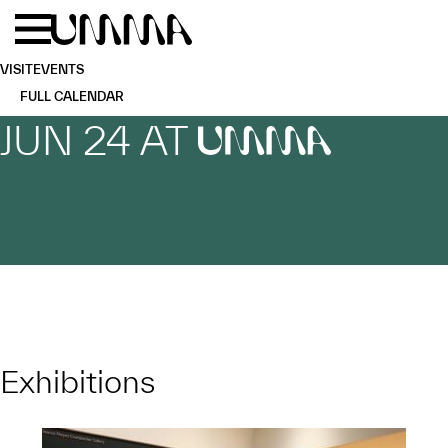
Skip to main content
Menu
Home
VISIT
EVENTS
FULL CALENDAR
JUN 24 AT
UMMA
Exhibitions