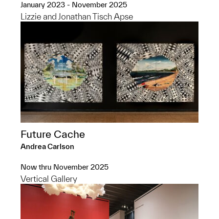
January 2023 - November 2025
Lizzie and Jonathan Tisch Apse
Future Cache
Andrea Carlson
Now thru November 2025
Vertical Gallery