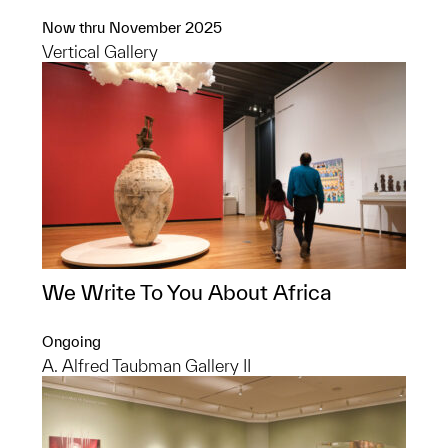
Now thru November 2025
Vertical Gallery
We Write To You About Africa
Ongoing
A. Alfred Taubman Gallery II