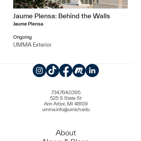
Jaume Plensa: Behind the Walls
Jaume Plensa
Ongoing
UMMA Exterior
Instagram
TikTok
Facebook
Meetup
LinkedIn
734.764.0395
525 S State St
Ann Arbor, MI 48109
umma.info@umich.edu
About