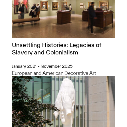
Unsettling Histories: Legacies of
Slavery and Colonialism
January 2021 - November 2025
European and American Decorative Art