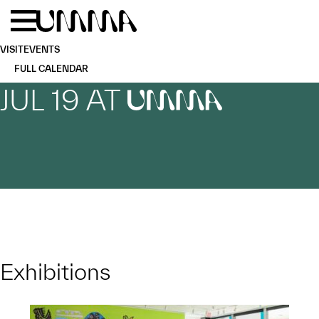
Skip to main content
Menu
Home
VISIT
EVENTS
FULL CALENDAR
JUL 19 AT
UMMA
Exhibitions