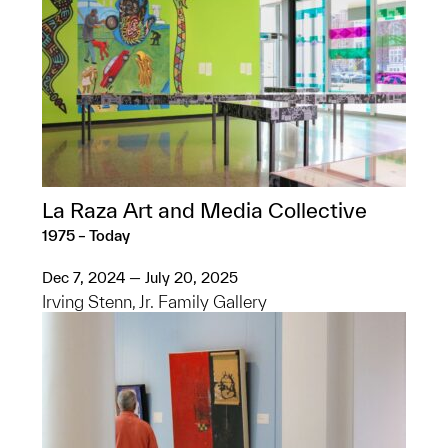
La Raza Art and Media Collective
1975 – Today
Dec 7, 2024 — July 20, 2025
Irving Stenn, Jr. Family Gallery