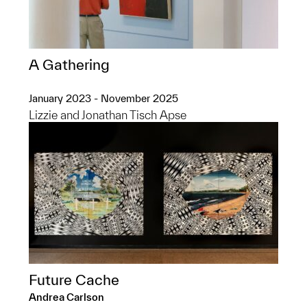
A Gathering
January 2023 - November 2025
Lizzie and Jonathan Tisch Apse
Future Cache
Andrea Carlson