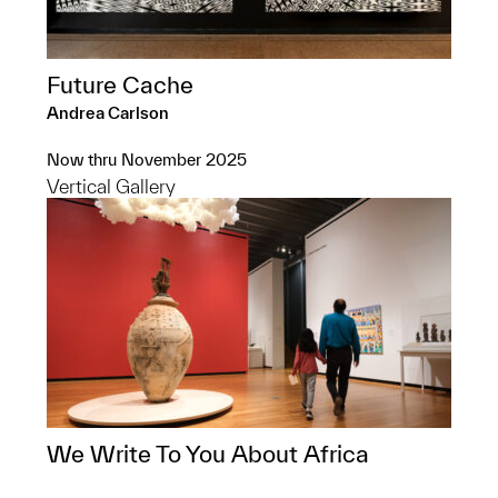
Future Cache
Andrea Carlson
Now thru November 2025
Vertical Gallery
We Write To You About Africa