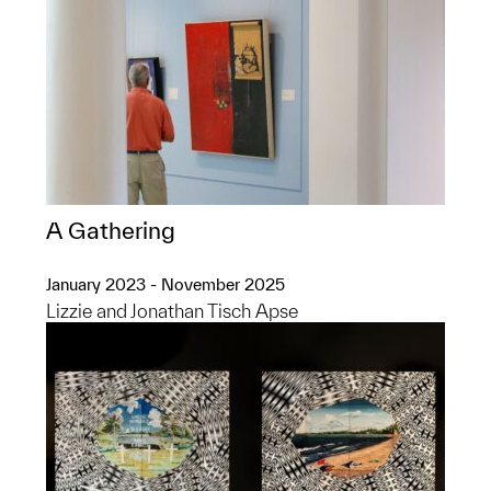
A Gathering
January 2023 - November 2025
Lizzie and Jonathan Tisch Apse