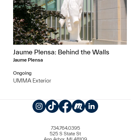
Jaume Plensa: Behind the Walls
Jaume Plensa
Ongoing
UMMA Exterior
Instagram
TikTok
Facebook
Meetup
LinkedIn
734.764.0395
525 S State St
Ann Arbor, MI 48109