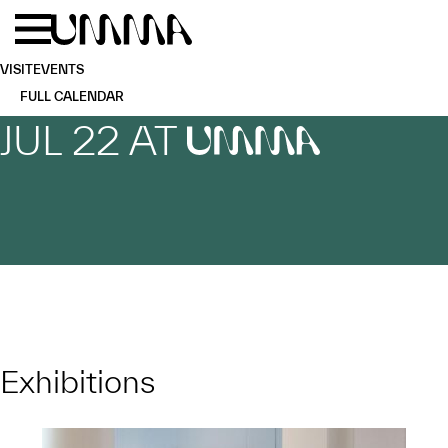
Skip to main content
Menu
Home
VISIT
EVENTS
FULL CALENDAR
JUL 22 AT
UMMA
Exhibitions