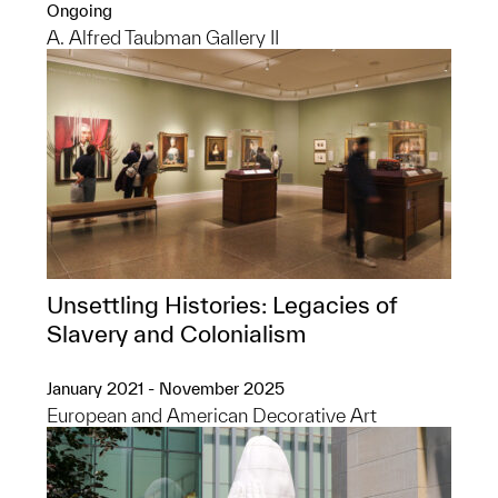
Ongoing
A. Alfred Taubman Gallery II
Unsettling Histories: Legacies of
Slavery and Colonialism
January 2021 - November 2025
European and American Decorative Art