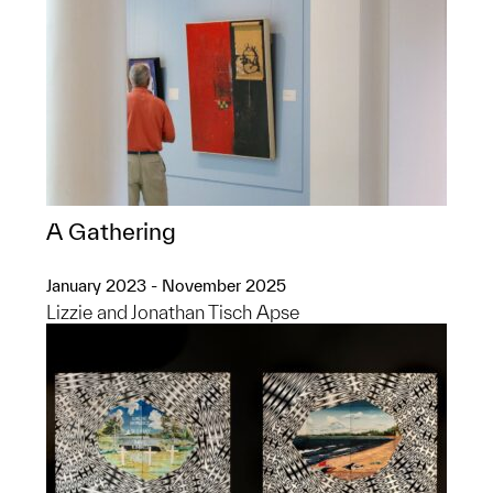
A Gathering
January 2023 - November 2025
Lizzie and Jonathan Tisch Apse