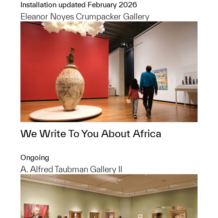
Installation updated February 2026
Eleanor Noyes Crumpacker Gallery
We Write To You About Africa
Ongoing
A. Alfred Taubman Gallery II