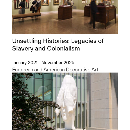
Unsettling Histories: Legacies of
Slavery and Colonialism
January 2021 - November 2025
European and American Decorative Art