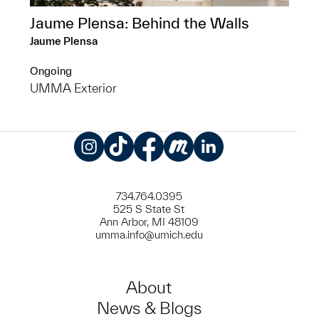
Jaume Plensa: Behind the Walls
Jaume Plensa
Ongoing
UMMA Exterior
Instagram
TikTok
Facebook
Meetup
LinkedIn
734.764.0395
525 S State St
Ann Arbor, MI 48109
umma.info@umich.edu
About
News & Blogs