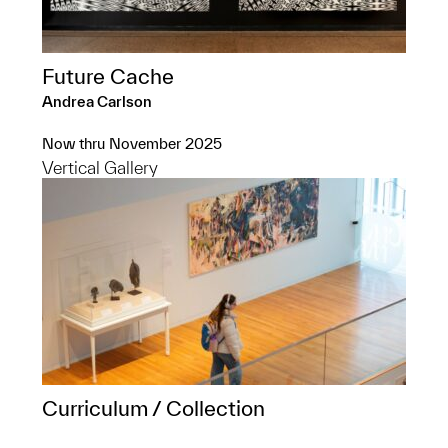
Future Cache
Andrea Carlson
Now thru November 2025
Vertical Gallery
Curriculum / Collection