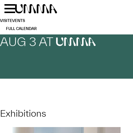
Skip to main content
Menu
Home
VISIT
EVENTS
FULL CALENDAR
AUG 3 AT
UMMA
Exhibitions