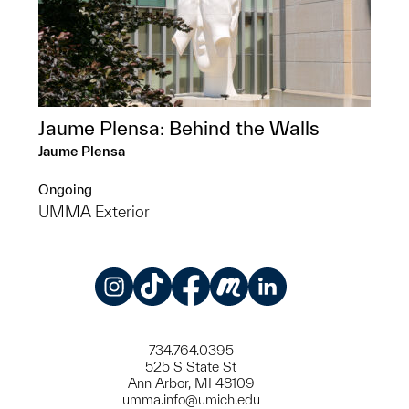
Jaume Plensa: Behind the Walls
Jaume Plensa
Ongoing
UMMA Exterior
Instagram
TikTok
Facebook
Meetup
LinkedIn
734.764.0395
525 S State St
Ann Arbor, MI 48109
umma.info@umich.edu