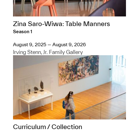
Zina Saro-Wiwa: Table Manners
Season 1
August 9, 2025 — August 9, 2026
Irving Stenn, Jr. Family Gallery
Curriculum / Collection