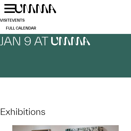
Skip to main content
Menu
Home
VISIT
EVENTS
FULL CALENDAR
JAN 9 AT
UMMA
Exhibitions