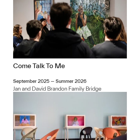
Come Talk To Me
September 2025 — Summer 2026
Jan and David Brandon Family Bridge