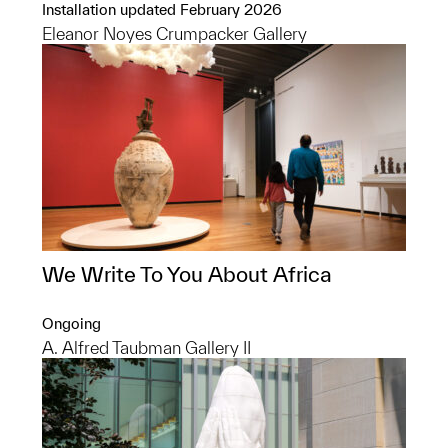
Installation updated February 2026
Eleanor Noyes Crumpacker Gallery
We Write To You About Africa
Ongoing
A. Alfred Taubman Gallery II