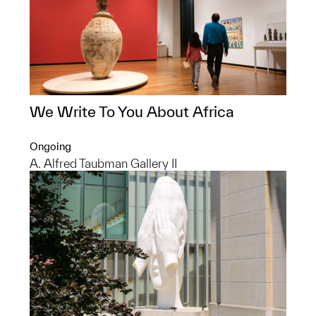
We Write To You About Africa
Ongoing
A. Alfred Taubman Gallery II