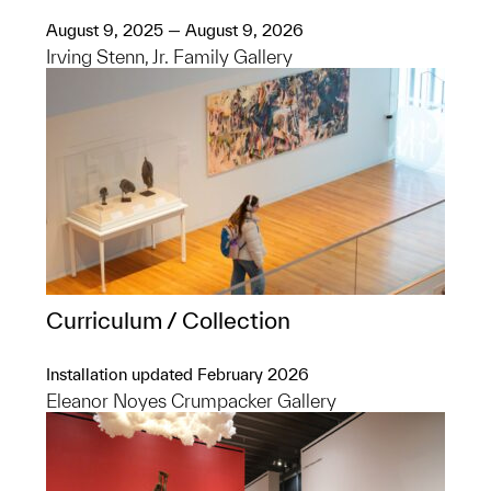
August 9, 2025 — August 9, 2026
Irving Stenn, Jr. Family Gallery
Curriculum / Collection
Installation updated February 2026
Eleanor Noyes Crumpacker Gallery