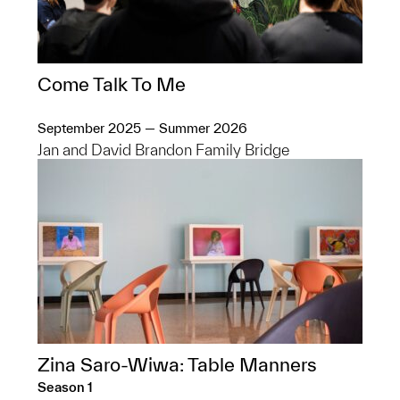
Come Talk To Me
September 2025 — Summer 2026
Jan and David Brandon Family Bridge
Zina Saro-Wiwa: Table Manners
Season 1