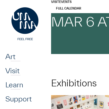
UMMA
UMMA
VISIT
EVENTS
Skip to main content
FULL CALENDAR
MAR 6 A
Home
Art
Visit
Exhibitions
Learn
Support