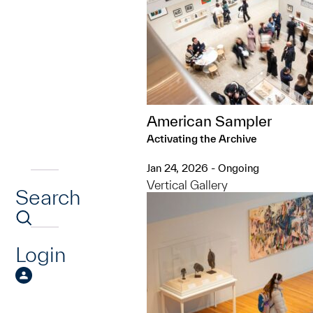
American Sampler
Activating the Archive
Jan 24, 2026 - Ongoing
Vertical Gallery
Search
Login