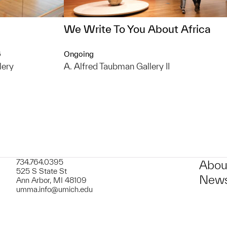
We Write To You About Africa
6
Ongoing
lery
A. Alfred Taubman Gallery II
734.764.0395
Abou
525 S State St
News
Ann Arbor, MI 48109
umma.info@umich.edu