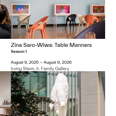
Zina Saro-Wiwa: Table Manners
Season 1
August 9, 2025 — August 9, 2026
Irving Stenn, Jr. Family Gallery