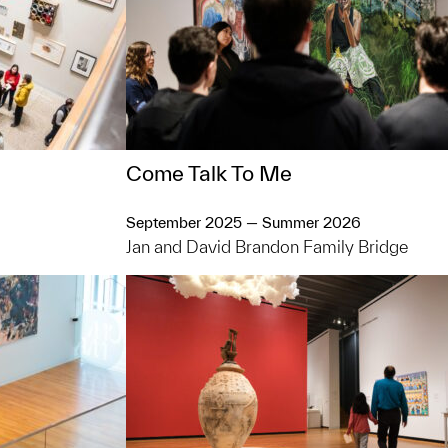
Come Talk To Me
September 2025 — Summer 2026
Jan and David Brandon Family Bridge