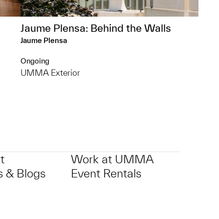
Jaume Plensa: Behind the Walls
Jaume Plensa
Ongoing
UMMA Exterior
t
Work at UMMA
 & Blogs
Event Rentals