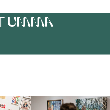
T
UMMA