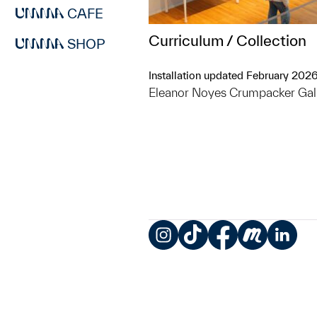
CAFE
Curriculum / Collection
SHOP
Installation updated February 202
Eleanor Noyes Crumpacker Gal
Instagram
TikTok
Facebook
Meetup
LinkedIn