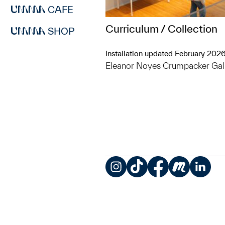
CAFE
Curriculum / Collection
SHOP
Installation updated February 202
Eleanor Noyes Crumpacker Gal
Instagram
TikTok
Facebook
Meetup
LinkedIn