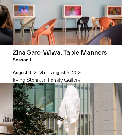
Zina Saro-Wiwa: Table Manners
Season 1
August 9, 2025 — August 9, 2026
Irving Stenn, Jr. Family Gallery