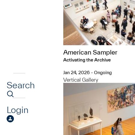
American Sampler
Activating the Archive
Jan 24, 2026 - Ongoing
Vertical Gallery
Search
Login