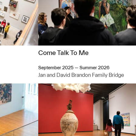
Come Talk To Me
September 2025 — Summer 2026
Jan and David Brandon Family Bridge