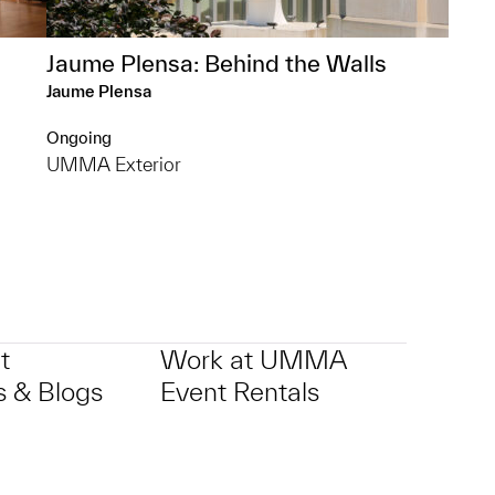
Jaume Plensa: Behind the Walls
Jaume Plensa
Ongoing
UMMA Exterior
t
Work at UMMA
 & Blogs
Event Rentals