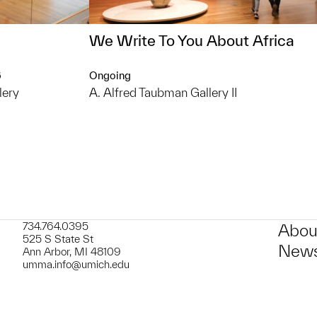
We Write To You About Africa
6
Ongoing
lery
A. Alfred Taubman Gallery II
734.764.0395
Abou
525 S State St
News
Ann Arbor, MI 48109
umma.info@umich.edu