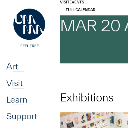
UMMA
UMMA
VISIT
EVENTS
Skip to main content
FULL CALENDAR
MAR 20 
Home
Art
Visit
Exhibitions
Learn
Support