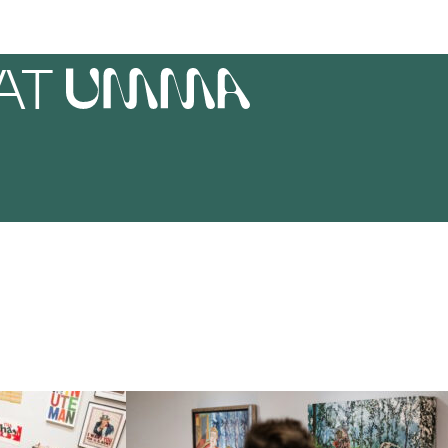
AT
UMMA