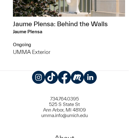
Jaume Plensa: Behind the Walls
Jaume Plensa
Ongoing
UMMA Exterior
Instagram
TikTok
Facebook
Meetup
LinkedIn
734.764.0395
525 S State St
Ann Arbor, MI 48109
umma.info@umich.edu