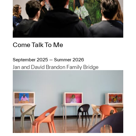
Come Talk To Me
September 2025 — Summer 2026
Jan and David Brandon Family Bridge