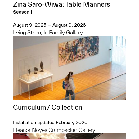
Zina Saro-Wiwa: Table Manners
Season 1
August 9, 2025 — August 9, 2026
Irving Stenn, Jr. Family Gallery
Curriculum / Collection
Installation updated February 2026
Eleanor Noyes Crumpacker Gallery