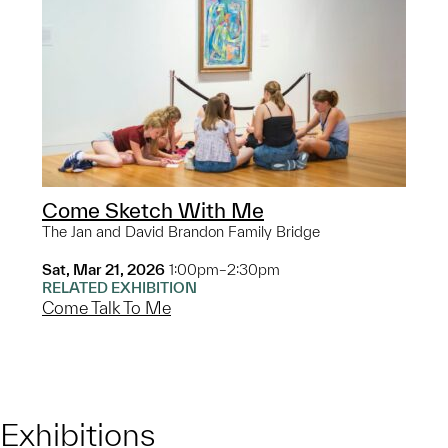
Come Sketch With Me
The Jan and David Brandon Family Bridge
Sat, Mar 21, 2026
1:00pm–2:30pm
RELATED EXHIBITION
Come Talk To Me
Exhibitions