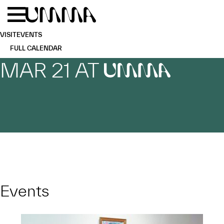
Skip to main content
Menu
Home
VISIT
EVENTS
FULL CALENDAR
MAR 21 AT
UMMA
Events