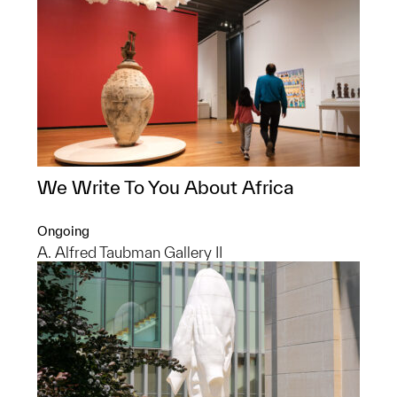
We Write To You About Africa
Ongoing
A. Alfred Taubman Gallery II