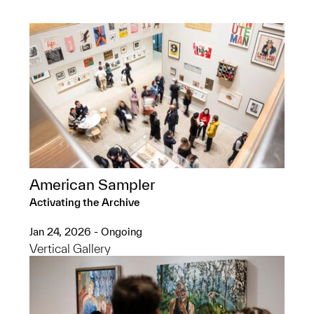
American Sampler
Activating the Archive
Jan 24, 2026 - Ongoing
Vertical Gallery