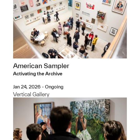
American Sampler
Activating the Archive
Jan 24, 2026 - Ongoing
Vertical Gallery