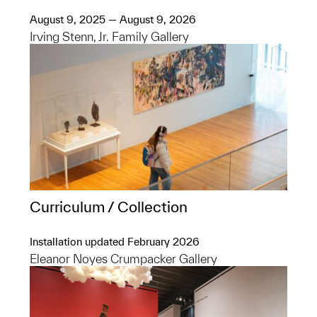
August 9, 2025 — August 9, 2026
Irving Stenn, Jr. Family Gallery
Curriculum / Collection
Installation updated February 2026
Eleanor Noyes Crumpacker Gallery