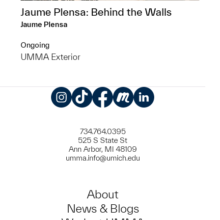
Jaume Plensa: Behind the Walls
Jaume Plensa
Ongoing
UMMA Exterior
Instagram
TikTok
Facebook
Meetup
LinkedIn
734.764.0395
525 S State St
Ann Arbor, MI 48109
umma.info@umich.edu
About
News & Blogs