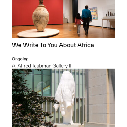
We Write To You About Africa
Ongoing
A. Alfred Taubman Gallery II