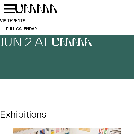
Skip to main content
Menu
Home
VISIT
EVENTS
FULL CALENDAR
JUN 2 AT
UMMA
Exhibitions