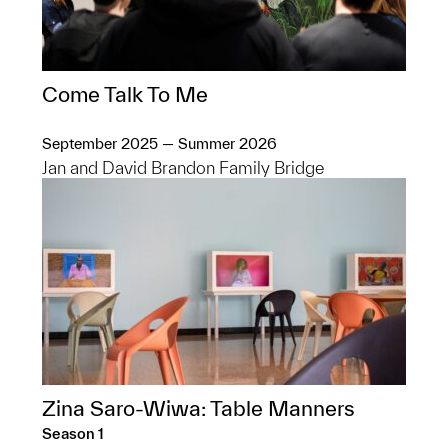
Come Talk To Me
September 2025 — Summer 2026
Jan and David Brandon Family Bridge
Zina Saro-Wiwa: Table Manners
Season 1