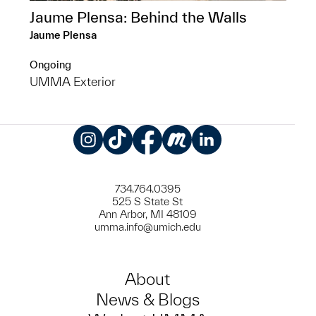
Jaume Plensa: Behind the Walls
Jaume Plensa
Ongoing
UMMA Exterior
Instagram
TikTok
Facebook
Meetup
LinkedIn
734.764.0395
525 S State St
Ann Arbor, MI 48109
umma.info@umich.edu
About
News & Blogs