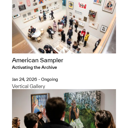
American Sampler
Activating the Archive
Jan 24, 2026 - Ongoing
Vertical Gallery