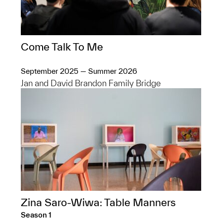
Come Talk To Me
September 2025 — Summer 2026
Jan and David Brandon Family Bridge
Zina Saro-Wiwa: Table Manners
Season 1