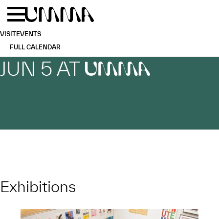
Skip to main content
Menu
Home
VISIT
EVENTS
FULL CALENDAR
JUN 5 AT
UMMA
Exhibitions