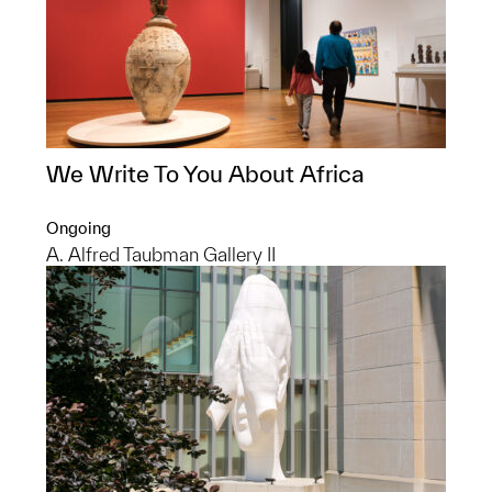
We Write To You About Africa
Ongoing
A. Alfred Taubman Gallery II