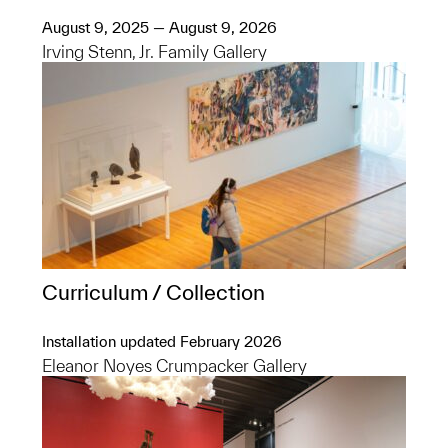
August 9, 2025 — August 9, 2026
Irving Stenn, Jr. Family Gallery
Curriculum / Collection
Installation updated February 2026
Eleanor Noyes Crumpacker Gallery