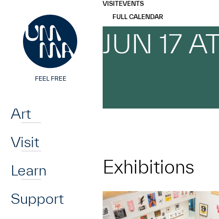
UMMA
UMMA
VISIT
EVENTS
Skip to main content
FULL CALENDAR
JUN 17 A
Home
Art
Visit
Exhibitions
Learn
Support