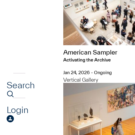
American Sampler
Activating the Archive
Jan 24, 2026 - Ongoing
Vertical Gallery
Search
Login