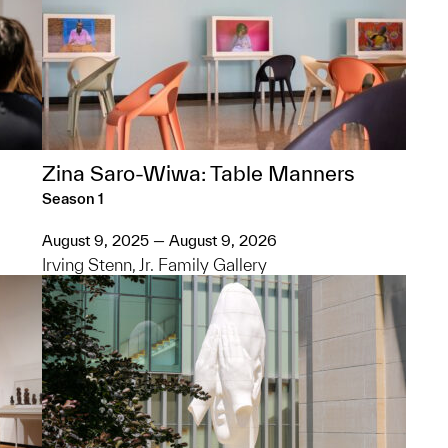
Zina Saro-Wiwa: Table Manners
Season 1
August 9, 2025 — August 9, 2026
Irving Stenn, Jr. Family Gallery