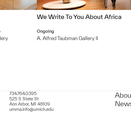
We Write To You About Africa
6
Ongoing
lery
A. Alfred Taubman Gallery II
734.764.0395
Abou
525 S State St
News
Ann Arbor, MI 48109
umma.info@umich.edu