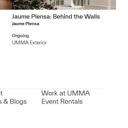
Jaume Plensa: Behind the Walls
Jaume Plensa
Ongoing
UMMA Exterior
t
Work at UMMA
 & Blogs
Event Rentals