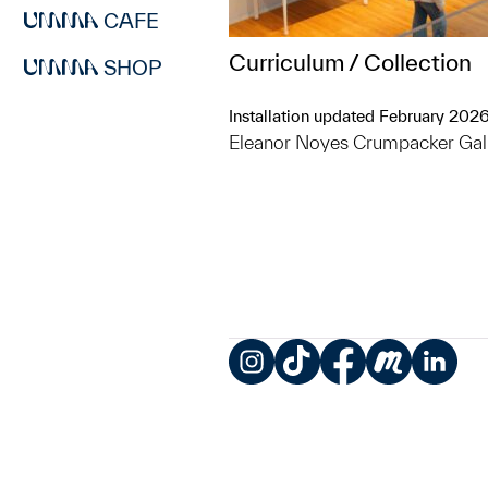
CAFE
Curriculum / Collection
SHOP
Installation updated February 202
Eleanor Noyes Crumpacker Gal
Instagram
TikTok
Facebook
Meetup
LinkedIn