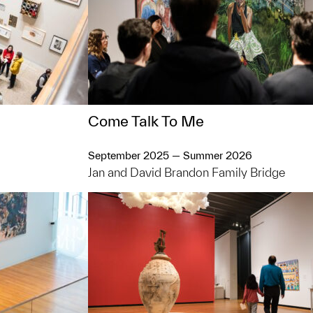
Come Talk To Me
September 2025 — Summer 2026
Jan and David Brandon Family Bridge