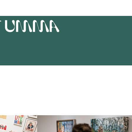
T
UMMA