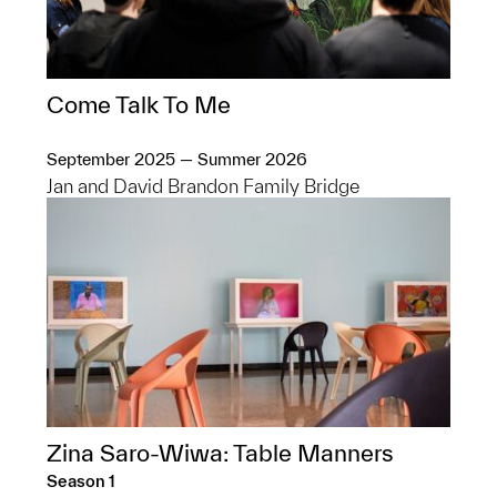
Come Talk To Me
September 2025 — Summer 2026
Jan and David Brandon Family Bridge
Zina Saro-Wiwa: Table Manners
Season 1