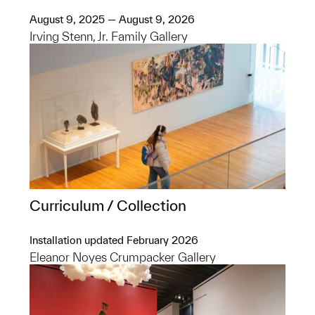
August 9, 2025 — August 9, 2026
Irving Stenn, Jr. Family Gallery
Curriculum / Collection
Installation updated February 2026
Eleanor Noyes Crumpacker Gallery