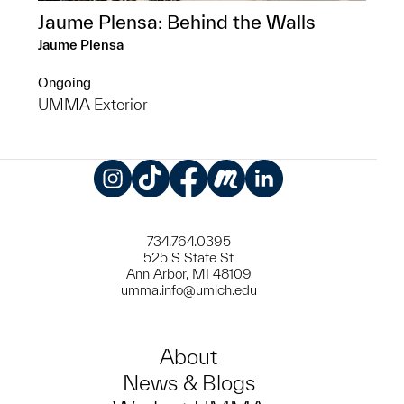
Jaume Plensa: Behind the Walls
Jaume Plensa
Ongoing
UMMA Exterior
Instagram
TikTok
Facebook
Meetup
LinkedIn
734.764.0395
525 S State St
Ann Arbor, MI 48109
umma.info@umich.edu
About
News & Blogs