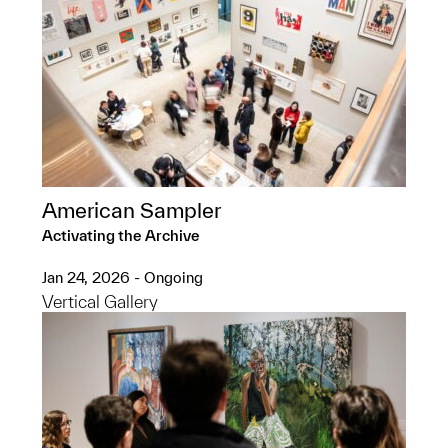
American Sampler
Activating the Archive
Jan 24, 2026 - Ongoing
Vertical Gallery