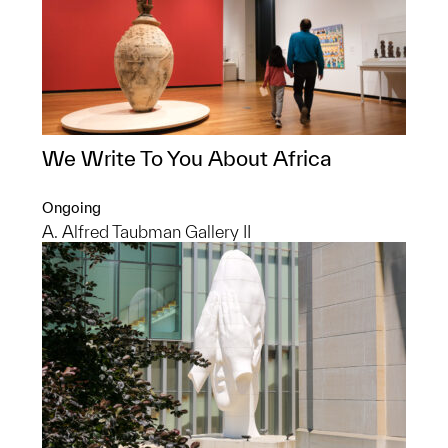
We Write To You About Africa
Ongoing
A. Alfred Taubman Gallery II