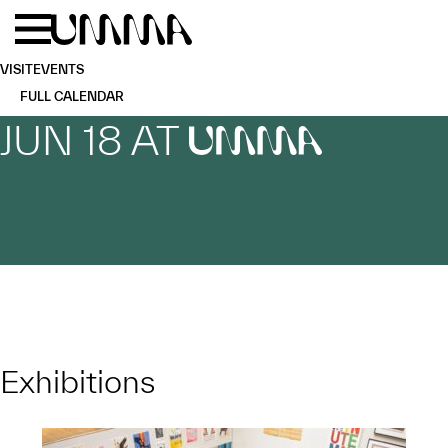
Skip to main content
Menu
Home
VISIT
EVENTS
FULL CALENDAR
JUN 18 AT
UMMA
Exhibitions